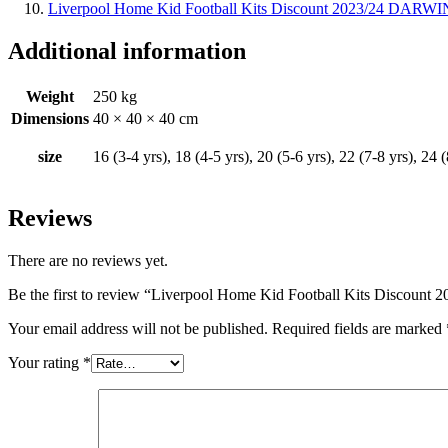
Liverpool Home Kid Football Kits Discount 2023/24 DARWI
Additional information
Weight
250 kg
Dimensions
40 × 40 × 40 cm
size
16 (3-4 yrs), 18 (4-5 yrs), 20 (5-6 yrs), 22 (7-8 yrs), 24 
Reviews
There are no reviews yet.
Be the first to review “Liverpool Home Kid Football Kits Discoun
Your email address will not be published.
Required fields are marked
Your rating
*