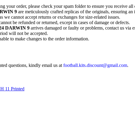
ting your order, please check your spam folder to ensure you receive all 
DARWIN 9
are meticulously crafted replicas of the originals, ensuring an 
as we cannot accept returns or exchanges for size-related issues.
annot be refunded or returned, except in cases of damage or defects.
3/24 DARWIN 9
arrives damaged or faulty or problems, contact us via e
riod will not be accepted.
unable to make changes to the order information.
lated questions, kindly email us at
football.kits.discount@gmail.com
.
H 11 Printed