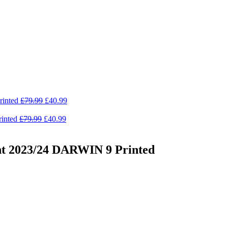
Original
Current
rinted
£
79.99
£
40.99
price
price
Original
was:
Current
is:
inted
£
79.99
£
40.99
price
£79.99.
price
£40.99.
was:
is:
£79.99.
£40.99.
nt 2023/24 DARWIN 9 Printed