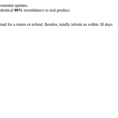
essential updates.
identical
99%
resemblance to real product.
mail for a return or refund. Besides, kindly inform us within 30 days