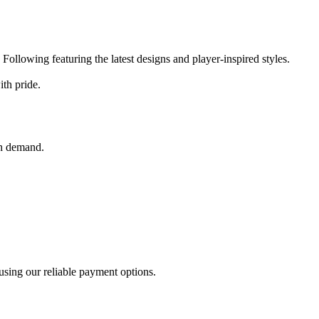
.
Following featuring the latest designs and player-inspired styles.
ith pride.
gh demand.
using our reliable payment options.