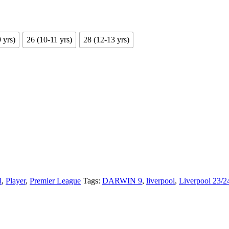
 yrs)
26 (10-11 yrs)
28 (12-13 yrs)
l
,
Player
,
Premier League
Tags:
DARWIN 9
,
liverpool
,
Liverpool 23/2