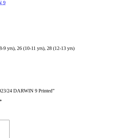
N 9
(8-9 yrs), 26 (10-11 yrs), 28 (12-13 yrs)
t 2023/24 DARWIN 9 Printed”
*