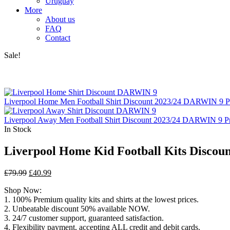
Uruguay
More
About us
FAQ
Contact
Sale!
Liverpool Home Men Football Shirt Discount 2023/24 DARWIN 9 P
Liverpool Away Men Football Shirt Discount 2023/24 DARWIN 9 Pr
In Stock
Liverpool Home Kid Football Kits Discou
Original
Current
£
79.99
£
40.99
price
price
Shop Now:
was:
is:
1. 100% Premium quality kits and shirts at the lowest prices.
£79.99.
£40.99.
2. Unbeatable discount 50% available NOW.
3. 24/7 customer support, guaranteed satisfaction.
4. Flexibility payment, accepting ALL credit and debit cards.