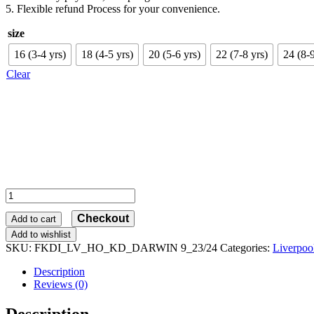
5. Flexible refund Process for your convenience.
size
16 (3-4 yrs)
18 (4-5 yrs)
20 (5-6 yrs)
22 (7-8 yrs)
24 (8-9
Clear
Liverpool
Home
Checkout
Kid
Add to cart
Football
Add to wishlist
Kits
SKU:
FKDI_LV_HO_KD_DARWIN 9_23/24
Categories:
Liverpoo
Discount
2023/24
Description
DARWIN
Reviews (0)
9
Printed
Description