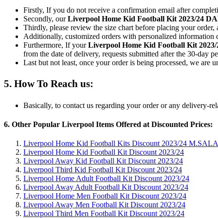
Firstly, If you do not receive a confirmation email after comple
Secondly, our
Liverpool Home Kid Football Kit 2023/24 
Thirdly, please review the size chart before placing your order, 
Additionally, customized orders with personalized information c
Furthermore, If your
Liverpool Home Kid Football Kit 202
from the date of delivery, requests submitted after the 30-day pe
Last but not least, once your order is being processed, we are 
5. How To Reach us:
Basically, to contact us regarding your order or any delivery-re
6. Other Popular Liverpool Items Offered at Discounted Prices:
Liverpool Home Kid Football Kits Discount 2023/24 M.SALA
Liverpool Home Kid Football Kit Discount 2023/24
Liverpool Away Kid Football Kit Discount 2023/24
Liverpool Third Kid Football Kit Discount 2023/24
Liverpool Home Adult Football Kit Discount 2023/24
Liverpool Away Adult Football Kit Discount 2023/24
Liverpool Home Men Football Kit Discount 2023/24
Liverpool Away Men Football Kit Discount 2023/24
Liverpool Third Men Football Kit Discount 2023/24