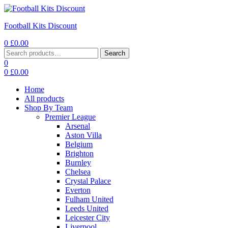
Football Kits Discount
0
£
0.00
Menu
Search
Search
for:
0
0
£
0.00
Home
All products
Shop By Team
Premier League
Arsenal
Aston Villa
Belgium
Brighton
Burnley
Chelsea
Crystal Palace
Everton
Fulham United
Leeds United
Leicester City
Liverpool