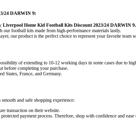
2023/24 DARWIN 9
:
ty
Liverpool Home Kid Football Kits Discount 2023/24 DARWIN 9
 our football kits made from high-performance materials lastly.
layer, our product
is the perfect choice to represent your favorite team w
 possibility of extending to 10-12 working days in some cases due to hi
ut before completing your purchase.
ted States, France, and Germany.
a smooth and safe shopping experience:
re transaction on their website.
nd protected payment process. Therefore, shop with confidence and ease 