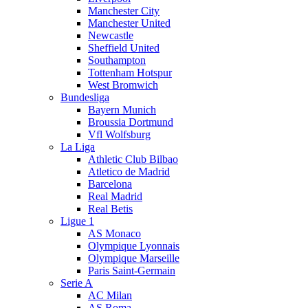
Manchester City
Manchester United
Newcastle
Sheffield United
Southampton
Tottenham Hotspur
West Bromwich
Bundesliga
Bayern Munich
Broussia Dortmund
Vfl Wolfsburg
La Liga
Athletic Club Bilbao
Atletico de Madrid
Barcelona
Real Madrid
Real Betis
Ligue 1
AS Monaco
Olympique Lyonnais
Olympique Marseille
Paris Saint-Germain
Serie A
AC Milan
AS Roma