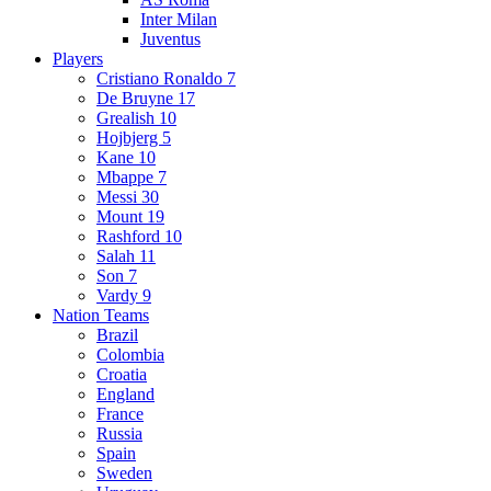
Inter Milan
Juventus
Players
Cristiano Ronaldo 7
De Bruyne 17
Grealish 10
Hojbjerg 5
Kane 10
Mbappe 7
Messi 30
Mount 19
Rashford 10
Salah 11
Son 7
Vardy 9
Nation Teams
Brazil
Colombia
Croatia
England
France
Russia
Spain
Sweden