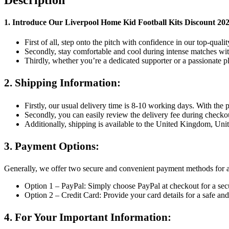
quantity
1. Introduce Our
Liverpool Home Kid Football Kits Discount 
First of all, step onto the pitch with confidence in our top-quali
Secondly, stay comfortable and cool during intense matches with
Thirdly, whether you’re a dedicated supporter or a passionate p
2. Shipping Information:
Firstly, our usual delivery time is 8-10 working days. With the
Secondly, you can easily review the delivery fee during checko
Additionally, shipping is available to the United Kingdom, Uni
3. Payment Options:
Generally, we offer two secure and convenient payment methods for 
Option 1 – PayPal: Simply choose PayPal at checkout for a secu
Option 2 – Credit Card: Provide your card details for a safe a
4. For Your Important Information: