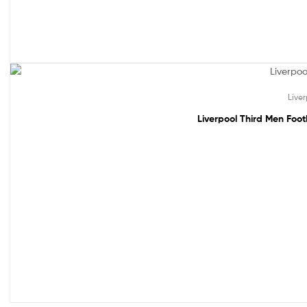
49% off!
Live
Liverpool Third Men Foo