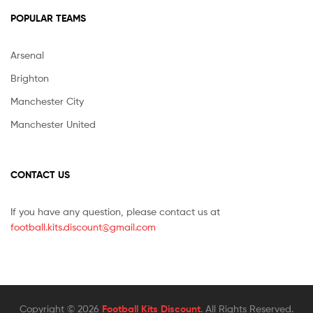
POPULAR TEAMS
Arsenal
Brighton
Manchester City
Manchester United
CONTACT US
If you have any question, please contact us at
football.kits.discount@gmail.com
Copyright © 2026
Football Kits Discount
. All Rights Reserved.