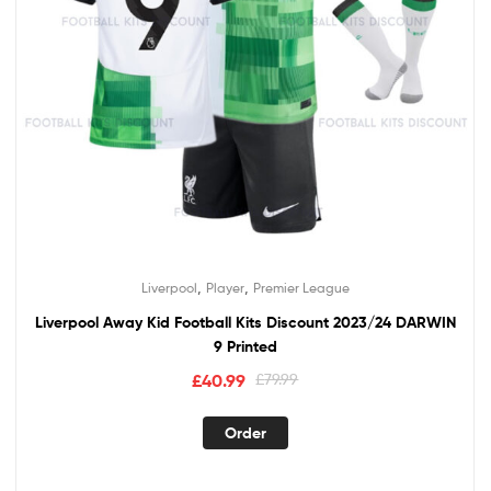
,
,
Liverpool
Player
Premier League
Liverpool Away Kid Football Kits Discount 2023/24 DARWIN
9 Printed
Original
Current
£
40.99
£
79.99
price
price
This
was:
is:
Order
product
£79.99.
£40.99.
has