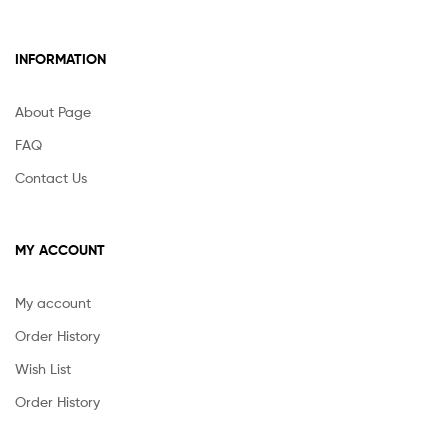
INFORMATION
About Page
FAQ
Contact Us
MY ACCOUNT
My account
Order History
Wish List
Order History