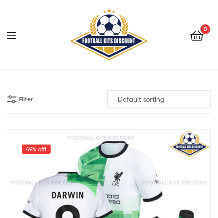
0
Menu
Football
Kits
Filter
Discount
49% off!