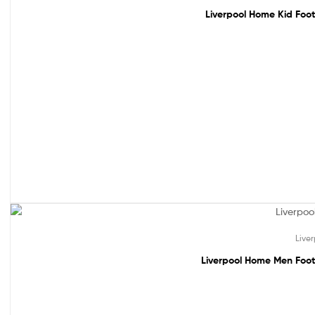
Liverpool Home Kid Foot
49% off!
Live
Liverpool Home Men Foot