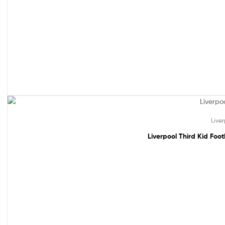
49% off!
Live
Liverpool Third Kid Foo