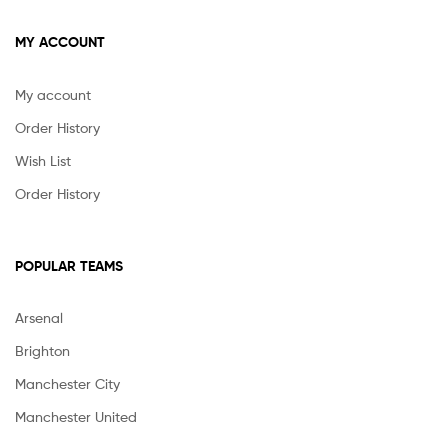
MY ACCOUNT
My account
Order History
Wish List
Order History
POPULAR TEAMS
Arsenal
Brighton
Manchester City
Manchester United