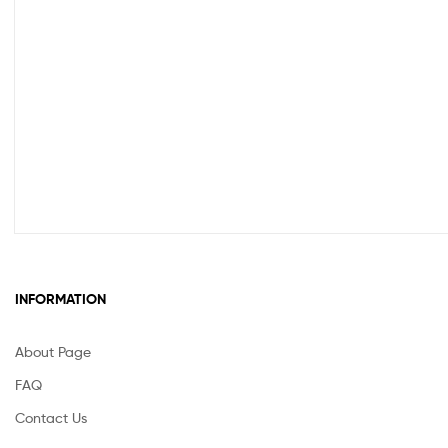
INFORMATION
About Page
FAQ
Contact Us