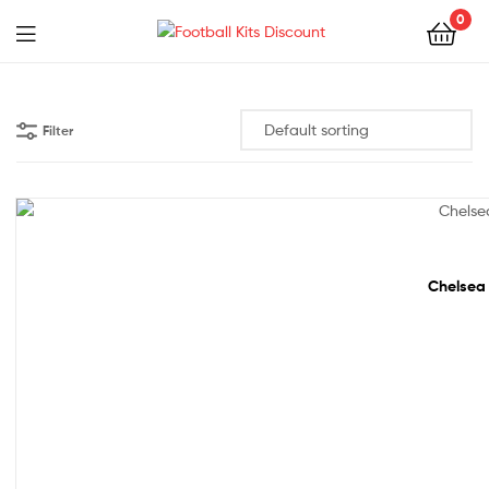
0
Menu
Football
Kits
Filter
Discount
60% off!
Chelsea 