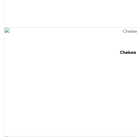
48% off!
Chelsea 