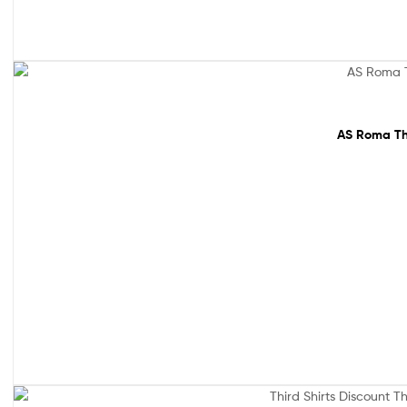
64% off!
AS Roma Thi