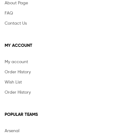
About Page
FAQ
Contact Us
MY ACCOUNT
My account
Order History
Wish List
Order History
POPULAR TEAMS
Arsenal