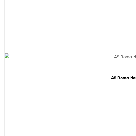
61% off!
AS Roma Hom