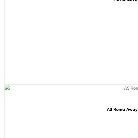
61% off!
AS Roma Away M