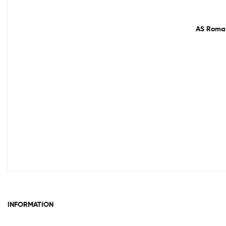
61% off!
AS Roma 
INFORMATION