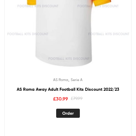
,
AS Roma
Serie A
AS Roma Away Adult Football Kits Discount 2022/23
Original
Current
£
30.99
£
79.99
price
price
This
was:
is:
Order
product
£79.99.
£30.99.
has
multiple