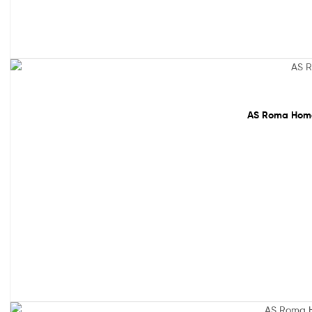
65% off!
AS Roma Home 