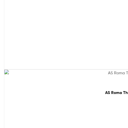
61% off!
AS Roma Thir