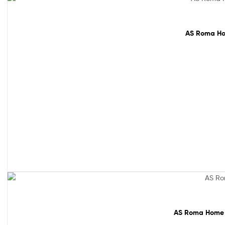
64% off!
AS Roma Hom
61% off!
AS Roma Home M