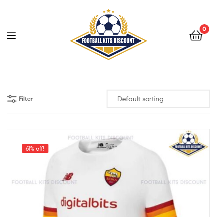
0
Menu
Football
Kits
Filter
Discount
61% off!