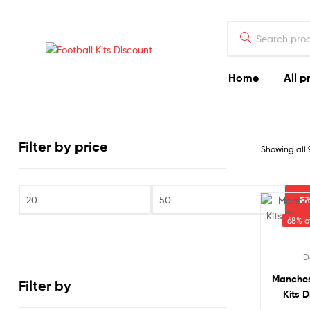
Search
for:
Football
Home
All p
Kits
Discount
Filter by price
Showing all 
Fi
Min
Max
68% of
price
price
D
Manches
Filter by
Kits D