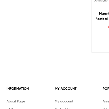
De Bruyne 
Manch
Football
DE 
INFORMATION
MY ACCOUNT
POP
About Page
My account
Ars