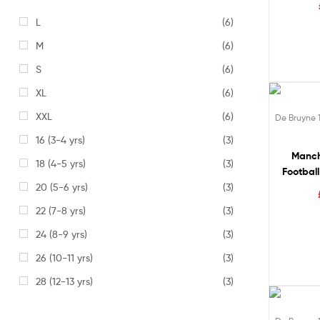
L
(6)
M
(6)
S
(6)
XL
(6)
49% of
XXL
(6)
De Bruyne 
16 (3-4 yrs)
(3)
Manch
18 (4-5 yrs)
(3)
Football
20 (5-6 yrs)
(3)
DE 
22 (7-8 yrs)
(3)
24 (8-9 yrs)
(3)
26 (10-11 yrs)
(3)
28 (12-13 yrs)
(3)
49% of