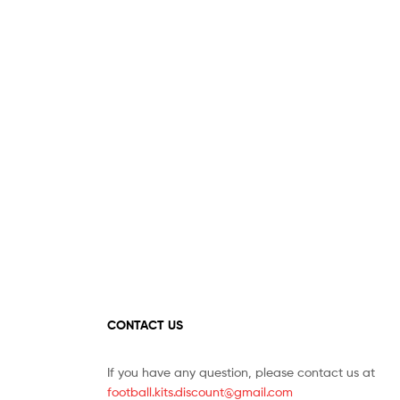
options
may
may
be
be
chosen
chosen
on
on
the
the
product
product
page
page
CONTACT US
If you have any question, please contact us at
football.kits.discount@gmail.com