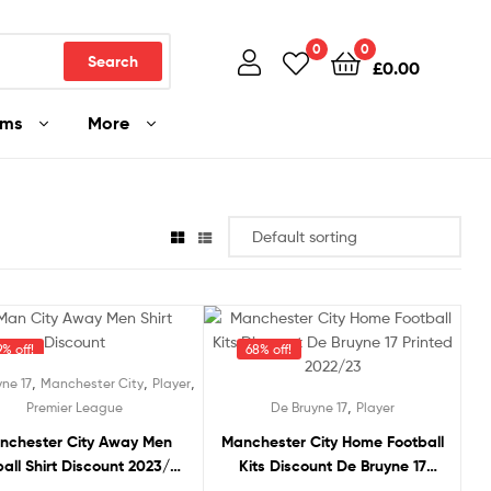
0
0
Search
£
0.00
ams
More
% off!
68% off!
,
,
,
ne 17
Manchester City
Player
,
Premier League
De Bruyne 17
Player
nchester City Away Men
Manchester City Home Football
all Shirt Discount 2023/24
Kits Discount De Bruyne 17
DE BRUYNE 17 Printed
Printed 2022/23