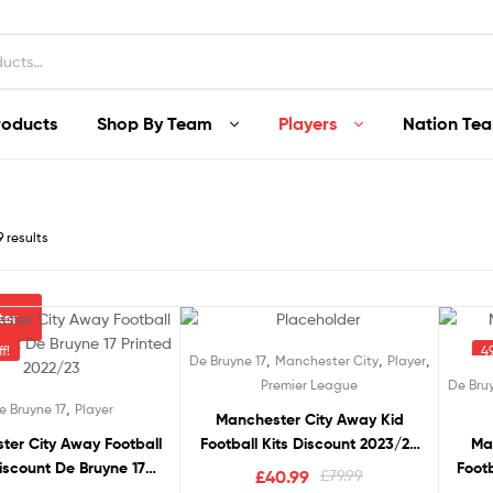
roducts
Shop By Team
Players
Nation Te
9 results
lter
f!
49% off!
49
,
,
,
De Bruyne 17
Manchester City
Player
Premier League
De Bruy
,
e Bruyne 17
Player
Manchester City Away Kid
ter City Away Football
Football Kits Discount 2023/24
Ma
iscount De Bruyne 17
DE BRUYNE 17 Printed
Footb
Original
Current
£
40.99
£
79.99
Printed 2022/23