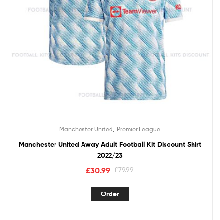
,
Manchester United
Premier League
Manchester United Away Adult Football Kit Discount Shirt
2022/23
Original
Current
£
30.99
£
79.99
price
price
This
was:
is:
Order
product
£79.99.
£30.99.
has