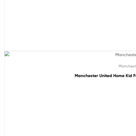
49% off!
Manchest
Manchester United Home Kid F