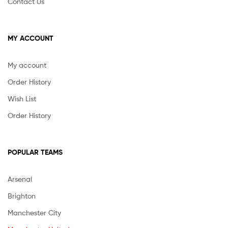
Contact Us
MY ACCOUNT
My account
Order History
Wish List
Order History
POPULAR TEAMS
Arsenal
Brighton
Manchester City