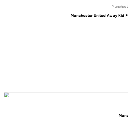
49% off!
Manchest
Manchester United Away Kid F
61% off!
Manc