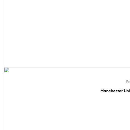
49% off!
Br
Manchester Uni