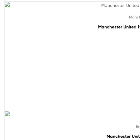
61% off!
Manch
Manchester United H
49% off!
Br
Manchester Unit