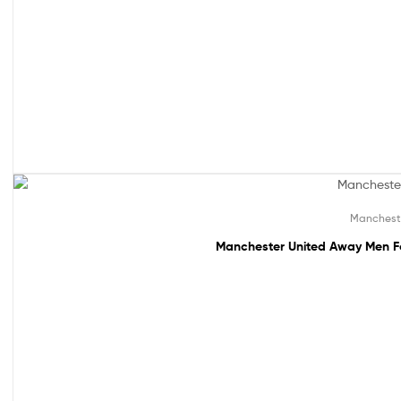
49% off!
Manchest
Manchester United Away Men Fo