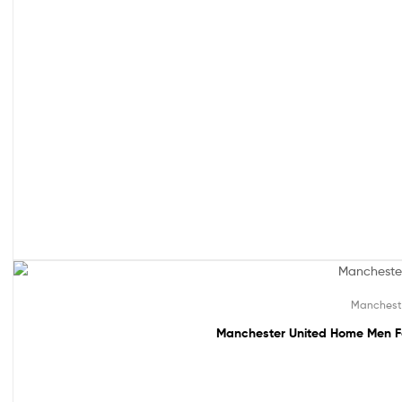
49% off!
Manchest
Manchester United Home Men Fo