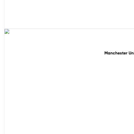
49% off!
Manchester Uni