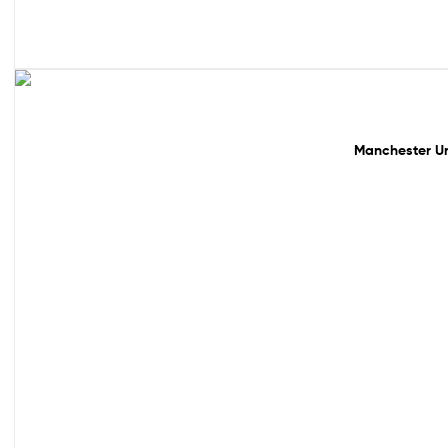
49% off!
Manchester Un