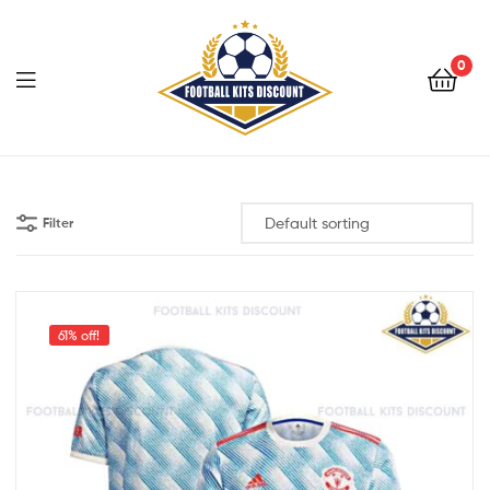
0
Menu
Football
Kits
Filter
Discount
61% off!