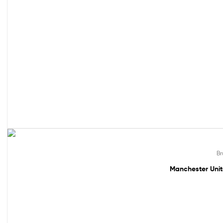
49% off!
Br
Manchester Unit