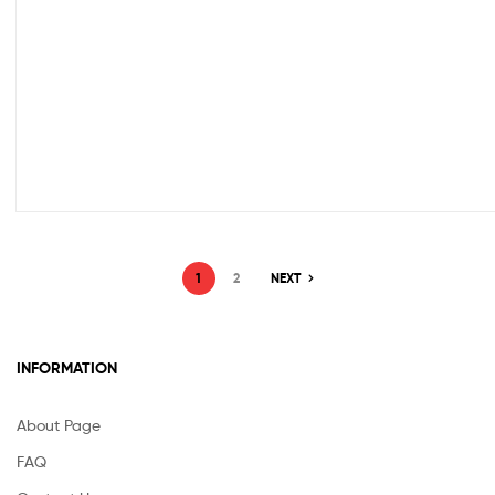
1
2
NEXT
INFORMATION
About Page
FAQ