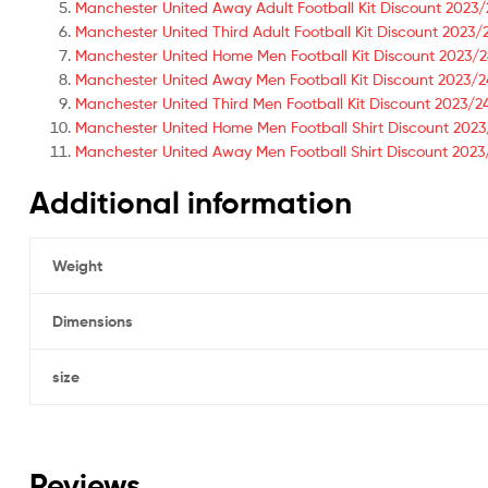
Manchester United Away Adult Football Kit Discount 2023/
Manchester United Third Adult Football Kit Discount 2023/
Manchester United Home Men Football Kit Discount 2023/
Manchester United Away Men Football Kit Discount 2023/2
Manchester United Third Men Football Kit Discount 2023/2
Manchester United Home Men Football Shirt Discount 20
Manchester United Away Men Football Shirt Discount 20
Additional information
Weight
Dimensions
size
Reviews