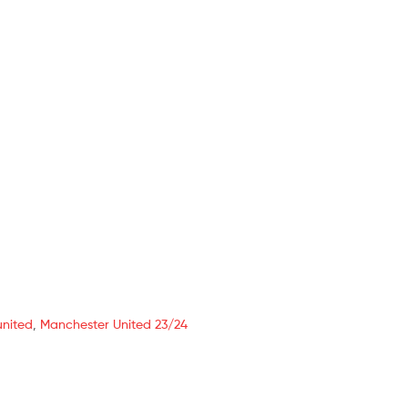
united
,
Manchester United 23/24