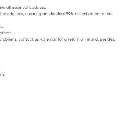
ve all essential updates.
the originals, ensuring an identical
99%
resemblance to real
s.
efects.
roblems, contact us via email for a return or refund. Besides,
om
.