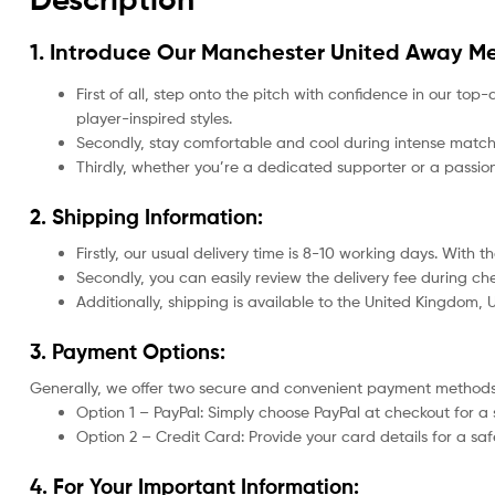
1. Introduce Our
Manchester United Away Me
First of all, step onto the pitch with confidence in our top-
player-inspired styles.
Secondly, stay comfortable and cool during intense matche
Thirdly, whether you’re a dedicated supporter or a passio
2. Shipping Information:
Firstly, our usual delivery time is 8-10 working days. With
Secondly, you can easily review the delivery fee during c
Additionally, shipping is available to the United Kingdom,
3. Payment Options:
Generally, we offer two secure and convenient payment methods
Option 1 – PayPal: Simply choose PayPal at checkout for a 
Option 2 – Credit Card: Provide your card details for a s
4. For Your Important Information: