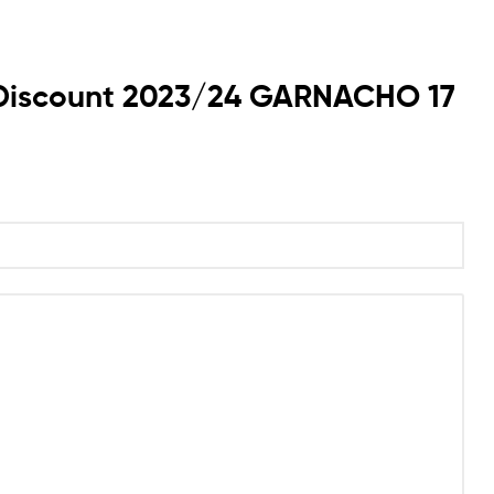
rt Discount 2023/24 GARNACHO 17