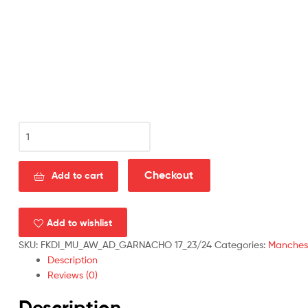
Manchester
United
Away
Men
Checkout
Add to cart
Football
Shirt
Discount
Add to wishlist
2023/24
SKU:
FKDI_MU_AW_AD_GARNACHO 17_23/24
Categories:
Manchest
GARNACHO
Description
17
Reviews (0)
Printed
quantity
Description