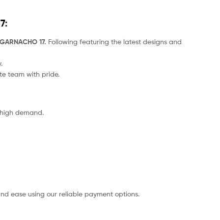
7
:
4 GARNACHO 17.
Following featuring the latest designs and
.
ite team with pride.
o high demand.
nd ease using our reliable payment options.