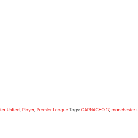
er United
,
Player
,
Premier League
Tags:
GARNACHO 17
,
manchester 