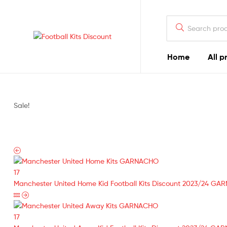
Search
for:
Football
Home
All p
Kits
Discount
Sale!
Manchester United Home Kid Football Kits Discount 2023/24 GA