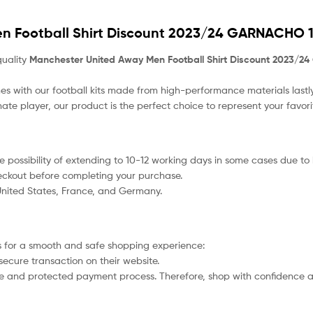
n Football Shirt Discount 2023/24 GARNACHO 1
quality
Manchester United Away Men Football Shirt Discount 2023/2
s with our football kits made from high-performance materials lastly
nate player, our product
is the perfect choice to represent your favor
 the possibility of extending to 10-12 working days in some cases due t
heckout before completing your purchase.
 United States, France, and Germany.
 for a smooth and safe shopping experience:
secure transaction on their website.
afe and protected payment process. Therefore, shop with confidence a