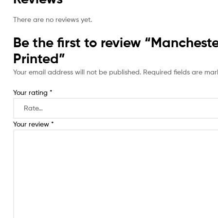
There are no reviews yet.
Be the first to review “Manche
Printed”
Your email address will not be published.
Required fields are ma
Your rating
*
Your review
*