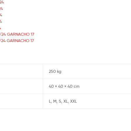
24
24
24
4
4
23/24 GARNACHO 17
23/24 GARNACHO 17
250 kg
40 × 40 × 40 cm
L, M, S, XL, XXL