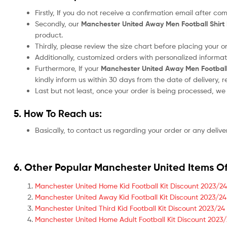
Firstly, If you do not receive a confirmation email after c
Secondly, our
Manchester United
Away Men Football Shir
product.
Thirdly, please review the size chart before placing your 
Additionally, customized orders with personalized informa
Furthermore, If your
Manchester United
Away Men Football
kindly inform us within 30 days from the date of delivery,
Last but not least, once your order is being processed, w
5. How To Reach us:
Basically, to contact us regarding your order or any delive
6. Other Popular Manchester United Items Of
Manchester United Home Kid Football Kit Discount 2023/24
Manchester United Away Kid Football Kit Discount 2023/24
Manchester United Third Kid Football Kit Discount 2023/24
Manchester United Home Adult Football Kit Discount 2023