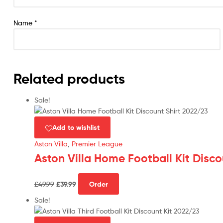
Name
*
Related products
Sale!
Add to wishlist
Aston Villa
,
Premier League
Aston Villa Home Football Kit Disco
Original
Current
This
£
49.99
£
39.99
Order
price
price
product
was:
is:
has
Sale!
£49.99.
£39.99.
multiple
variants.