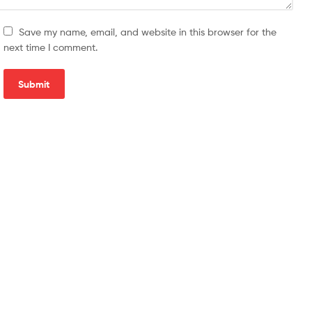
Save my name, email, and website in this browser for the
next time I comment.