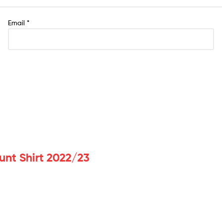
Email
*
unt Shirt 2022/23