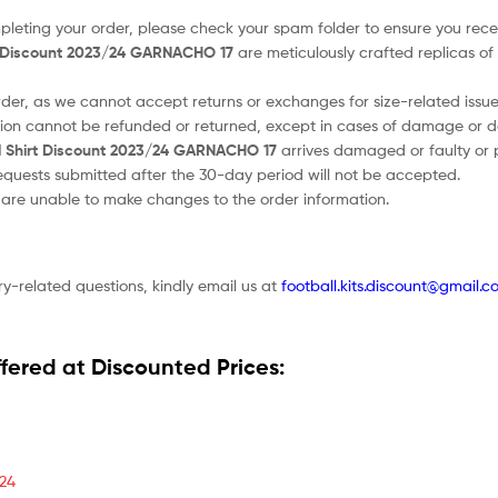
ompleting your order, please check your spam folder to ensure you recei
t Discount 2023/24 GARNACHO 17
are meticulously crafted replicas of 
order, as we cannot accept returns or exchanges for size-related issue
tion cannot be refunded or returned, except in cases of damage or d
 Shirt Discount 2023/24 GARNACHO 17
arrives damaged or faulty or p
 requests submitted after the 30-day period will not be accepted.
e are unable to make changes to the order information.
ry-related questions, kindly email us at
football.kits.discount@gmail.c
fered at Discounted Prices:
/24