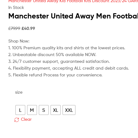
Manchester United Away Kid Football Kits Discount 2023/24 GAR
In Stock
Manchester United Away Men Footbal
Original
Current
£
79.99
£
40.99
price
price
Shop Now:
was:
is:
1. 100% Premium quality kits and shirts at the lowest prices.
£79.99.
£40.99.
2. Unbeatable discount 50% available NOW.
3. 24/7 customer support, guaranteed satisfaction.
4. Flexibility payment, accepting ALL credit and debit cards.
5. Flexible refund Process for your convenience.
size
L
M
S
XL
XXL
Clear