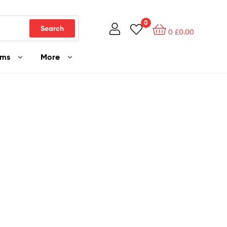
0
Search
0
£
0.00
ams
More