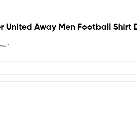
ster United Away Men Football Shi
rked
*