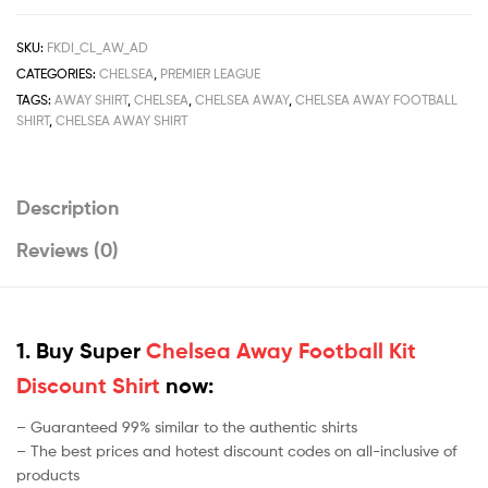
quantity
SKU:
FKDI_CL_AW_AD
CATEGORIES:
CHELSEA
,
PREMIER LEAGUE
TAGS:
AWAY SHIRT
,
CHELSEA
,
CHELSEA AWAY
,
CHELSEA AWAY FOOTBALL
SHIRT
,
CHELSEA AWAY SHIRT
Description
Reviews (0)
1. Buy Super
Chelsea Away Football Kit
Discount Shirt
now:
– Guaranteed 99% similar to the authentic shirts
– The best prices and hotest discount codes on all-inclusive of
products