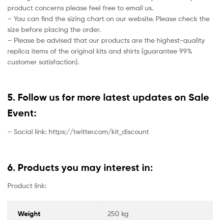
product concerns please feel free to email us.
– You can find the sizing chart on our website. Please check the
size before placing the order.
– Please be advised that our products are the highest-quality
replica items of the original kits and shirts (guarantee 99%
customer satisfaction).
5. Follow us for more latest updates on Sale
Event:
– Social link: https://twitter.com/kit_discount
6. Products you may interest in:
Product link:
Weight
250 kg