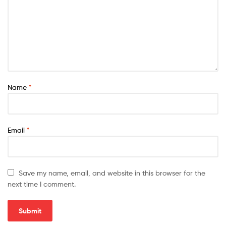
Name
*
Email
*
Save my name, email, and website in this browser for the
next time I comment.