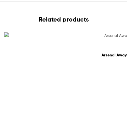
Related products
Sale!
Arsenal Away 