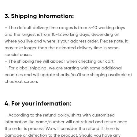
3. Shipping Information:
– The default delivery time ranges is from 5-10 working days
and the longest is from 10-12 working days, depending on
where you live and where is your address order. Please note, it
may take longer than the estimated delivery time in some
special cases.
– The shipping fee will appear when checking our cart.
– For global shipping, we are starting with some additional
countries and will update shortly. You’ll see shipping available at
checkout screen.
4. For your information:
– According to the refund policy, shirts with customized
information like name/number will not refund and return once
the order is process. We will consider the refund if there is
damage or defection to the product. Should you have any