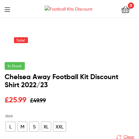
0
Menu
Football
Kits
Sale!
Discount
In Stock
Chelsea Away Football Kit Discount
Shirt 2022/23
Original
Current
£
25.99
£
49.99
price
price
size
was:
is:
L
M
S
XL
XXL
£49.99.
£25.99.
Clear