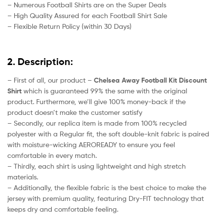
– Numerous Football Shirts are on the Super Deals
– High Quality Assured for each Football Shirt Sale
– Flexible Return Policy (within 30 Days)
2. Description:
– First of all, our product –
Chelsea Away Football Kit Discount
Shirt
which is guaranteed 99% the same with the original
product. Furthermore, we’ll give 100% money-back if the
product doesn’t make the customer satisfy
– Secondly, our replica item is made from 100% recycled
polyester with a Regular fit, the soft double-knit fabric is paired
with moisture-wicking AEROREADY to ensure you feel
comfortable in every match.
– Thirdly, each shirt is using lightweight and high stretch
materials.
– Additionally, the flexible fabric is the best choice to make the
jersey with premium quality, featuring Dry-FIT technology that
keeps dry and comfortable feeling.