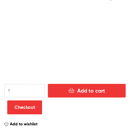
Chelsea
Add to cart
Away
Football
Kit
Checkout
Discount
Shirt
Add to wishlist
2022/23