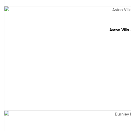
Sale!
Aston Villa
Out Of Stock