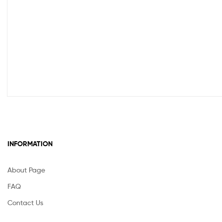
INFORMATION
About Page
FAQ
Contact Us