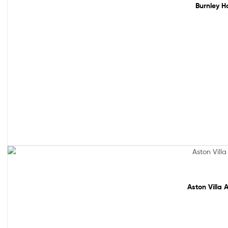
Burnley H
Sale!
Aston Villa 