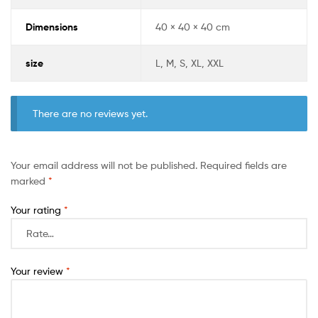
Dimensions
40 × 40 × 40 cm
size
L, M, S, XL, XXL
There are no reviews yet.
Your email address will not be published.
Required fields are
marked
*
Your rating
*
Your review
*