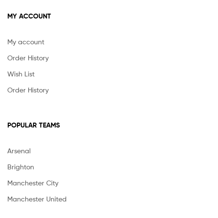
MY ACCOUNT
My account
Order History
Wish List
Order History
POPULAR TEAMS
Arsenal
Brighton
Manchester City
Manchester United