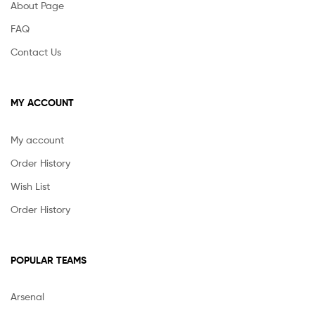
About Page
FAQ
Contact Us
MY ACCOUNT
My account
Order History
Wish List
Order History
POPULAR TEAMS
Arsenal