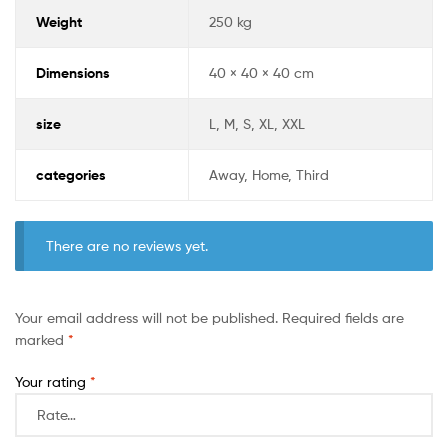
Weight
250 kg
Dimensions
40 × 40 × 40 cm
size
L, M, S, XL, XXL
categories
Away, Home, Third
There are no reviews yet.
Your email address will not be published.
Required fields are
marked
*
Your rating
*