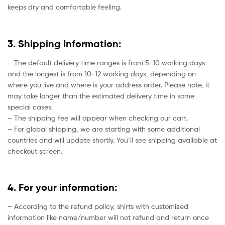
keeps dry and comfortable feeling.
3. Shipping Information:
– The default delivery time ranges is from 5-10 working days
and the longest is from 10-12 working days, depending on
where you live and where is your address order. Please note, it
may take longer than the estimated delivery time in some
special cases.
– The shipping fee will appear when checking our cart.
– For global shipping, we are starting with some additional
countries and will update shortly. You’ll see shipping available at
checkout screen.
4. For your information:
– According to the refund policy, shirts with customized
information like name/number will not refund and return once