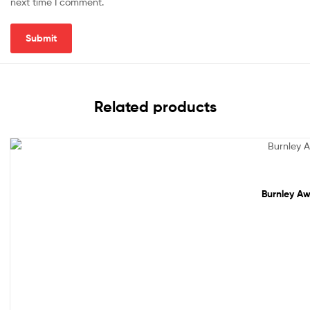
next time I comment.
Related products
Sale!
Burnley Aw