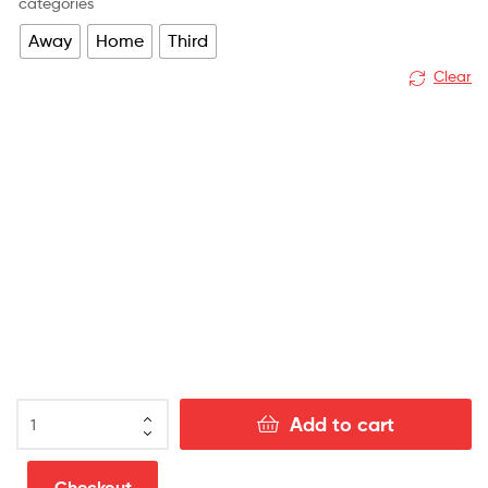
categories
Away
Home
Third
Clear
Burnley
Add to cart
Away
Football
Kit
Checkout