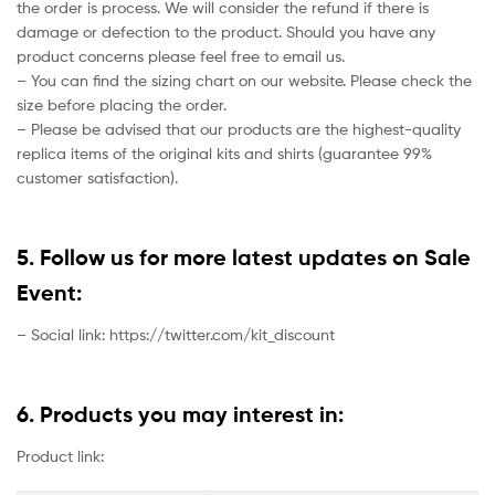
the order is process. We will consider the refund if there is
damage or defection to the product. Should you have any
product concerns please feel free to email us.
– You can find the sizing chart on our website. Please check the
size before placing the order.
– Please be advised that our products are the highest-quality
replica items of the original kits and shirts (guarantee 99%
customer satisfaction).
5. Follow us for more latest updates on Sale
Event:
– Social link: https://twitter.com/kit_discount
6. Products you may interest in:
Product link: