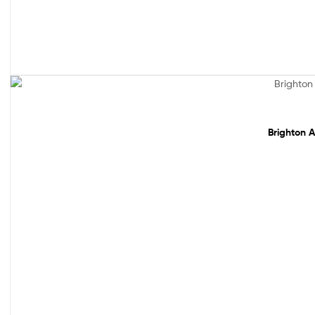
Sale!
Brighton A