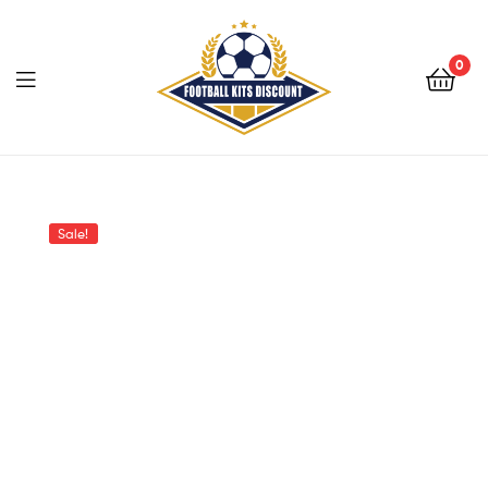
0
Menu
Football
Kits
Sale!
Discount