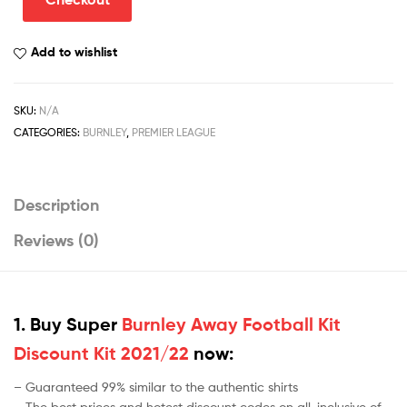
Discount
Kit
Add to wishlist
2022/23
quantity
SKU:
N/A
CATEGORIES:
BURNLEY
,
PREMIER LEAGUE
Description
Reviews (0)
1. Buy Super
Burnley Away Football Kit
Discount Kit 2021/22
now:
– Guaranteed 99% similar to the authentic shirts
– The best prices and hotest discount codes on all-inclusive of