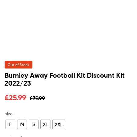
Out of Stock
Burnley Away Football Kit Discount Kit
2022/23
Original
Current
£
25.99
£
79.99
price
price
size
was:
is:
L
M
S
XL
XXL
£79.99.
£25.99.