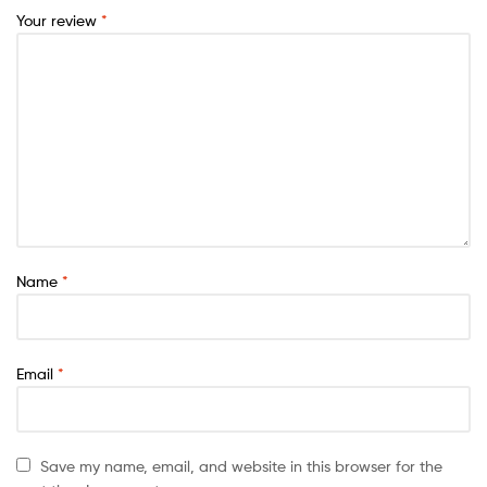
Your review
*
Name
*
Email
*
Save my name, email, and website in this browser for the