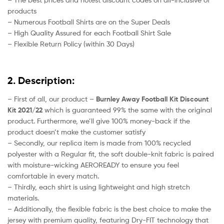
products
– Numerous Football Shirts are on the Super Deals
– High Quality Assured for each Football Shirt Sale
– Flexible Return Policy (within 30 Days)
2. Description:
– First of all, our product –
Burnley Away Football Kit Discount
Kit 2021/22
which is guaranteed 99% the same with the original
product. Furthermore, we’ll give 100% money-back if the
product doesn’t make the customer satisfy
– Secondly, our replica item is made from 100% recycled
polyester with a Regular fit, the soft double-knit fabric is paired
with moisture-wicking AEROREADY to ensure you feel
comfortable in every match.
– Thirdly, each shirt is using lightweight and high stretch
materials.
– Additionally, the flexible fabric is the best choice to make the
jersey with premium quality, featuring Dry-FIT technology that