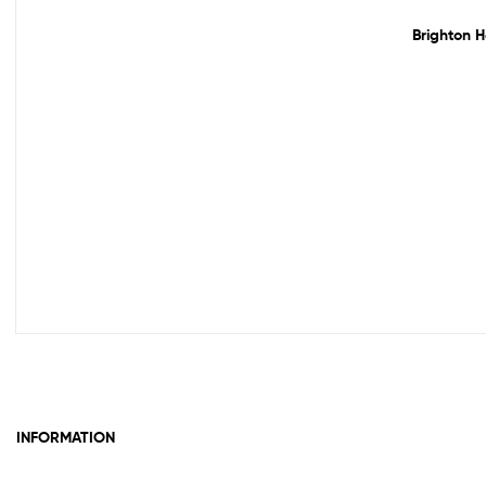
Brighton H
INFORMATION