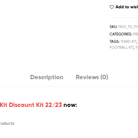
Football
Add to wish
Kit
Discount
Kit
SKU:
FKDI_TO_T
2022/23
CATEGORIES:
PR
quantity
TAGS:
THIRD KIT
FOOTBALL KIT
,
T
Description
Reviews (0)
Kit Discount Kit 22/23
now:
products