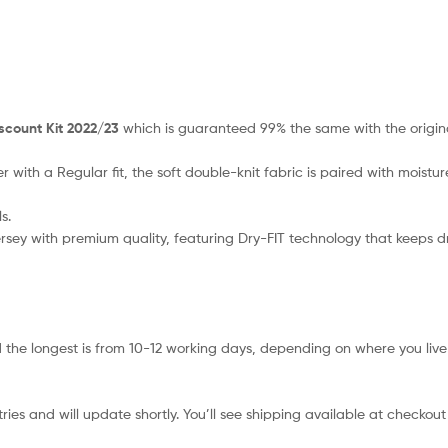
scount Kit 2022/23
which is guaranteed 99% the same with the origina
r with a Regular fit, the soft double-knit fabric is paired with mois
s.
 jersey with premium quality, featuring Dry-FIT technology that keeps 
 the longest is from 10-12 working days, depending on where you live 
ies and will update shortly. You’ll see shipping available at checkout