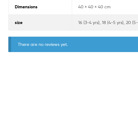
Dimensions
40 × 40 × 40 cm
size
16 (3-4 yrs), 18 (4-5 yrs), 20 (5-
There are no reviews yet.