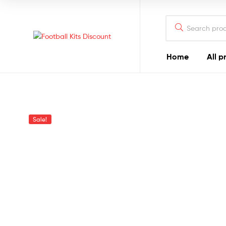
Search
for:
Football
Home
All p
Kits
Discount
Sale!