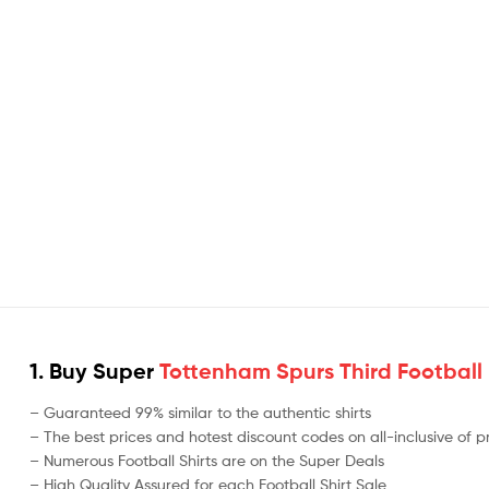
1. Buy Super
Tottenham Spurs Third Football 
– Guaranteed 99% similar to the authentic shirts
– The best prices and hotest discount codes on all-inclusive of 
– Numerous Football Shirts are on the Super Deals
– High Quality Assured for each Football Shirt Sale