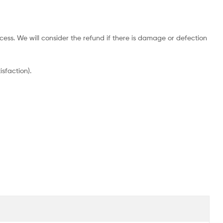
cess. We will consider the refund if there is damage or defection
sfaction).