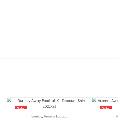
Sale!
Sale!
,
Burnley
Premier League
A