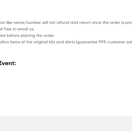
ion like name/number will not refund and return once the order is pro
 free to email us.
size before placing the order.
lica items of the original kits and shirts (guarantee 99% customer sati
Event: