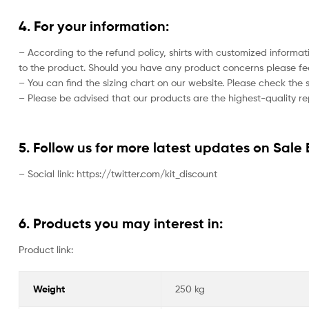
4. For your information:
– According to the refund policy, shirts with customized informat
to the product. Should you have any product concerns please feel
– You can find the sizing chart on our website. Please check the 
– Please be advised that our products are the highest-quality rep
5. Follow us for more latest updates on Sale 
– Social link: https://twitter.com/kit_discount
6. Products you may interest in:
Product link:
Weight
250 kg