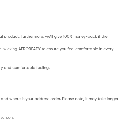
l product. Furthermore, we’ll give 100% money-back if the
ture-wicking AEROREADY to ensure you feel comfortable in every
dry and comfortable feeling.
and where is your address order. Please note, it may take longer
 screen.