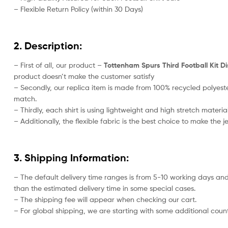
– Flexible Return Policy (within 30 Days)
2. Description:
– First of all, our product –
Tottenham Spurs Third Football Kit Di
product doesn’t make the customer satisfy
– Secondly, our replica item is made from 100% recycled polyeste
match.
– Thirdly, each shirt is using lightweight and high stretch material
– Additionally, the flexible fabric is the best choice to make the
3. Shipping Information:
– The default delivery time ranges is from 5-10 working days and
than the estimated delivery time in some special cases.
– The shipping fee will appear when checking our cart.
– For global shipping, we are starting with some additional countr