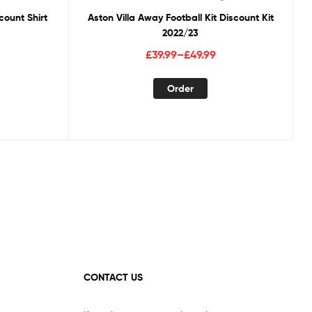
count Shirt
Aston Villa Away Football Kit Discount Kit
2022/23
Price
£
39.99
–
£
49.99
range:
This
£39.99
Order
duct
product
through
has
£49.99
tiple
multiple
ants.
variants.
The
ions
options
y
may
be
sen
chosen
on
the
duct
product
CONTACT US
ge
page