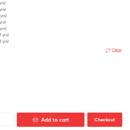
yrs)
yrs)
yrs)
yrs)
yrs)
1 yrs)
3 yrs)
Clear
Add to cart
Checkout