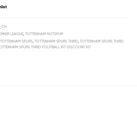
list
H_CH
EMIER LEAGUE
,
TOTTENHAM HOTSPUR
,
TOTTENHAM SPURS
,
TOTTENHAM SPURS THIRD
,
TOTTENHAM SPURS THIRD
OTTENHAM SPURS THIRD FOOTBALL KIT DISCOUNT KIT