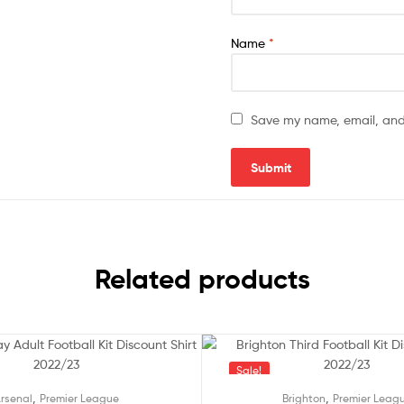
Name
*
Save my name, email, and 
Related products
Sale!
,
,
rsenal
Premier League
Brighton
Premier Leag