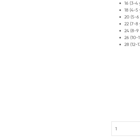
was:
is:
16 (3-4 
18 (4-5 
£79.99.
£44.99.
20 (5-6 
22 (7-8 
24 (8-9 
26 (10-1
28 (12-1
Tottenham
Spurs
Third