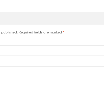
e published.
Required fields are marked
*