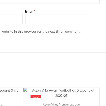
Email
*
website in this browser for the next time I comment.
Sale!
,
ue
Aston Villa
Premier League