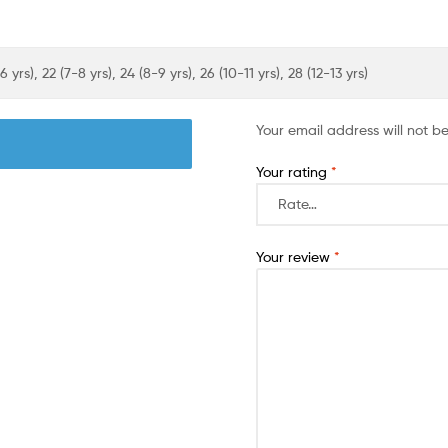
6 yrs), 22 (7-8 yrs), 24 (8-9 yrs), 26 (10-11 yrs), 28 (12-13 yrs)
Your email address will not b
Your rating
*
Your review
*