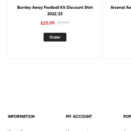
Burnley Away Football Kit Discount Shirt
Arsenal Aw
2022/23
Original
Current
£
25.99
£
79.99
price
price
This
was:
is:
Order
product
£79.99.
£25.99.
has
multiple
variants.
The
options
may
be
chosen
on
the
product
INFORMATION
MY ACCOUNT
POP
page