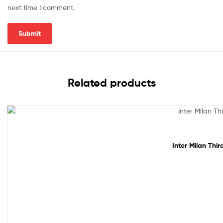
next time I comment.
Related products
Sale!
Inter Milan Thi