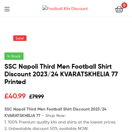
0
Menu
Football
Kits
Sale!
Discount
In Stock
SSC Napoli Third Men Football Shirt
Discount 2023/24 KVARATSKHELIA 77
Printed
Original
Current
£
40.99
£
79.99
price
price
SSC Napoli Third Men Football Shirt Discount 2023/24
KVARATSKHELIA 77
– Shop Now:
was:
is:
1. 100% Premium quality kits and shirts at the lowest prices.
£79.99.
£40.99.
2. Unbeatable discount 50% available NOW.