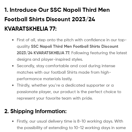
1. Introduce Our
SSC Napoli Third Men
Football Shirts Discount 2023/24
KVARATSKHELIA 77:
First of all, step onto the pitch with confidence in our top-
quality
SSC Napoli Third Men Football Shirts Discount
2023/24 KVARATSKHELIA 77.
Following featuring the latest
designs and player-inspired styles.
Secondly, stay comfortable and cool during intense
matches with our football Shirts made from high-
performance materials lastly.
Thirdly, whether you’re a dedicated supporter or a
passionate player, our product
is the perfect choice to
represent your favorite team with pride.
2. Shipping Information:
Firstly, our usual delivery time is 8-10 working days. With
the possibility of extending to 10-12 working days in some