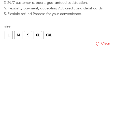
3. 24/7 customer support, guaranteed satisfaction.
4. Flexibility payment, accepting ALL credit and debit cards.
5. Flexible refund Process for your convenience.
size
L
M
S
XL
XXL
Clear