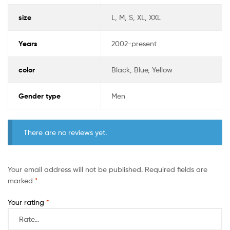
size
L, M, S, XL, XXL
Years
2002-present
color
Black, Blue, Yellow
Gender type
Men
There are no reviews yet.
Your email address will not be published.
Required fields are
marked
*
Your rating
*