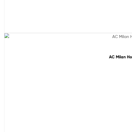
Sale!
AC Milan Ho