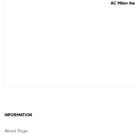
AC Milan Awa
INFORMATION
About Page