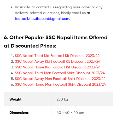
Basically, to contact us regarding your order or any
delivery-related questions, kindly email us
at
football.kits.discount@gmail.com
.
6. Other Popular SSC Napoli Items Offered
at Discounted Prices:
SSC Napoli Third Kid Football Kit Discount 2023/24
SSC Napoli Away Kid Football Kit Discount 2023/24
SSC Napoli Home Kid Football Kit Discount 2023/24
SSC Napoli Third Men Football Shirt Discount 2023/24
SSC Napoli Away Men Football Shirt Discount 2023/24
SSC Napoli Home Men Football Shirt Discount 2023/24
Weight
250 kg
Dimensions
40 × 40 × 40 cm