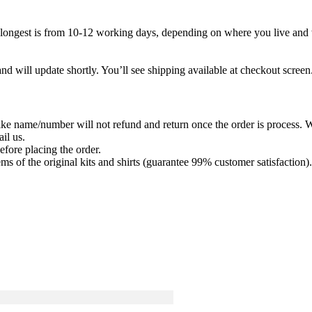
 longest is from 10-12 working days, depending on where you live and wh
nd will update shortly. You’ll see shipping available at checkout screen
ike name/number will not refund and return once the order is process. We
il us.
efore placing the order.
ems of the original kits and shirts (guarantee 99% customer satisfaction).