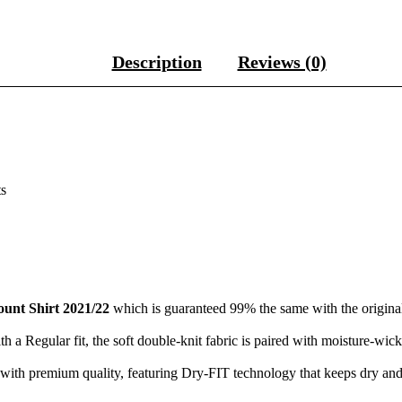
Description
Reviews (0)
ts
ount Shirt 2021/22
which is guaranteed 99% the same with the origina
ith a Regular fit, the soft double-knit fabric is paired with moisture
sey with premium quality, featuring Dry-FIT technology that keeps dry an