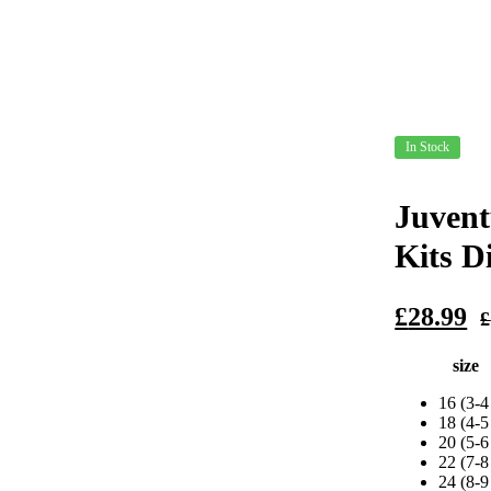
In Stock
Juvent
Kits D
Original
Current
£
28.99
£
price
price
size
was:
is:
£79.99.
£28.99.
16 (3-4
18 (4-5
20 (5-6
22 (7-8
24 (8-9