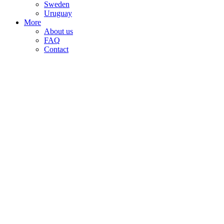
Sweden
Uruguay
More
About us
FAQ
Contact
Sale!