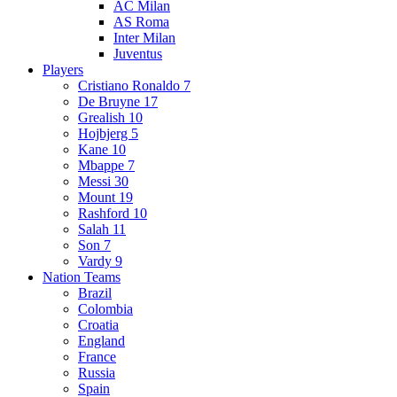
AC Milan
AS Roma
Inter Milan
Juventus
Players
Cristiano Ronaldo 7
De Bruyne 17
Grealish 10
Hojbjerg 5
Kane 10
Mbappe 7
Messi 30
Mount 19
Rashford 10
Salah 11
Son 7
Vardy 9
Nation Teams
Brazil
Colombia
Croatia
England
France
Russia
Spain