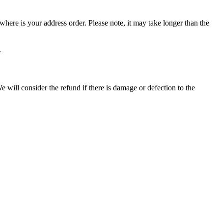
ere is your address order. Please note, it may take longer than the
.
 will consider the refund if there is damage or defection to the