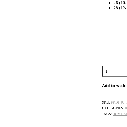
26 (10-
28 (12-
Juventus
Home
Kids
Football
Add to wishl
Kits
Discount
2022/23
SKU:
FKDI_JU_
quantity
CATEGORIES:
J
TAGS:
HOME KI