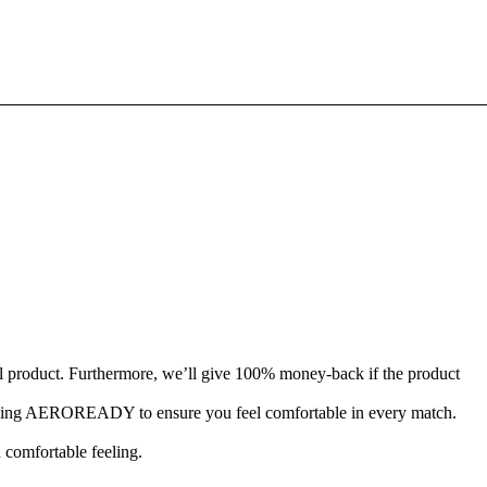
l product. Furthermore, we’ll give 100% money-back if the product
-wicking AEROREADY to ensure you feel comfortable in every match.
d comfortable feeling.