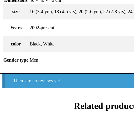
Dimensions
40 × 40 × 40 cm
size
16 (3-4 yrs), 18 (4-5 yrs), 20 (5-6 yrs), 22 (7-8 yrs), 24
Years
2002-present
color
Black, White
Gender type
Men
There are no reviews yet.
Related produc