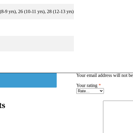
 (8-9 yrs), 26 (10-11 yrs), 28 (12-13 yrs)
Your email address will not be
Your rating
*
ts