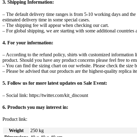
3. Shipping Information:
– The default delivery time ranges is from 5-10 working days and the
estimated delivery time in some special cases.
– The shipping fee will appear when checking our cart.
– For global shipping, we are starting with some additional countries a
4. For your information:
– According to the refund policy, shirts with customized information l
product. Should you have any product concerns please feel free to ema
– You can find the sizing chart on our website. Please check the size b
– Please be advised that our products are the highest-quality replica it
5. Follow us for more latest updates on Sale Event:
– Social link: https://twitter.com/kit_discount
6. Products you may interest in:
Product link:
Weight
250 kg