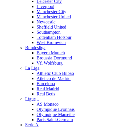
Leicester City
Liverpool
Manchester City
Manchester United
Newcastle
Sheffield United
Southampton
Tottenham Hotspur
West Bromwich
Bundesliga
Bayern Munich
Broussia Dortmund
Vfl Wolfsburg
La Liga
Athletic Club Bilbao
Atletico de Madrid
Barcelona
Real Madrid
Real Betis
Ligue 1
AS Monaco
Olympique Lyonnais
Olympique Marseille
Paris Saint-Germain
Serie A