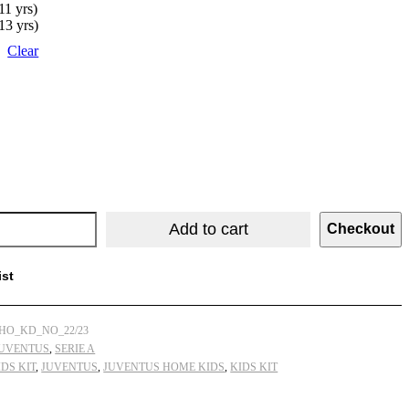
11 yrs)
13 yrs)
Clear
Add to cart
Checkout
ist
HO_KD_NO_22/23
UVENTUS
,
SERIE A
DS KIT
,
JUVENTUS
,
JUVENTUS HOME KIDS
,
KIDS KIT