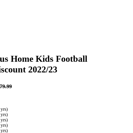
us Home Kids Football
iscount 2022/23
Original
Original
Curren
Curren
£
£
79.99
79.99
£
£
30.99
28.99
price
price
price
price
was:
was:
is:
is:
£79.99.
£79.99.
£30.99.
£28.99.
79.99
 yrs)
 yrs)
 yrs)
 yrs)
 yrs)