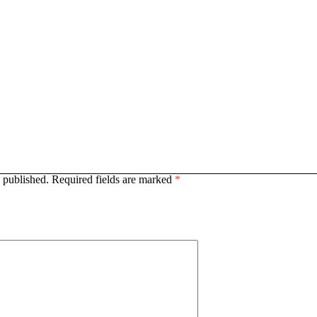
 published.
Required fields are marked
*