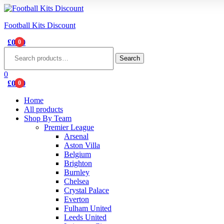
Football Kits Discount
£
0.00
0
Menu
Search
for:
Search
0
£
0.00
0
Home
All products
Shop By Team
Premier League
Arsenal
Aston Villa
Belgium
Brighton
Burnley
Chelsea
Crystal Palace
Everton
Fulham United
Leeds United