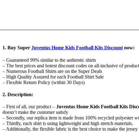
1. Buy Super
Juventus Home Kids Football Kits Discount
now:
– Guaranteed 99% similar to the authentic shirts
– The best prices and hotest discount codes on all-inclusive of produc
– Numerous Football Shirts are on the Super Deals
– High Quality Assured for each Football Shirt Sale
– Flexible Return Policy (within 30 Days)
2. Description:
– First of all, our product –
Juventus Home Kids Football Kits Disc
doesn’t make the customer satisfy
– Secondly, our replica item is made from 100% recycled polyester w
– Thirdly, each shirt is using lightweight and high stretch materials.
– Additionally, the flexible fabric is the best choice to make the jer