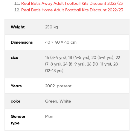
Real Betis Away Adult Football Kits Discount 2022/23
Real Betis Home Adult Football Kits Discount 2022/23
Weight
250 kg
Dimensions
40 × 40 × 40 cm
size
16 (3-4 yrs), 18 (4-5 yrs), 20 (5-6 yrs), 22
(7-8 yrs), 24 (8-9 yrs), 26 (10-11 yrs), 28
(12-13 yrs)
Years
2002-present
color
Green, White
Gender
Men
type