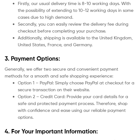
Firstly, our usual delivery time is 8-10 working days. With
the possibility of extending to 10-12 working days in some
cases due to high demand.
Secondly, you can easily review the delivery fee during
checkout before completing your purchase.
Additionally, shipping is available to the United Kingdom,
United States, France, and Germany.
3. Payment Options:
Generally, we offer two secure and convenient payment
methods for a smooth and safe shopping experience:
Option 1 – PayPal: Simply choose PayPal at checkout for a
secure transaction on their website.
Option 2 – Credit Card: Provide your card details for a
safe and protected payment process. Therefore, shop
with confidence and ease using our reliable payment
options.
4. For Your Important Information: