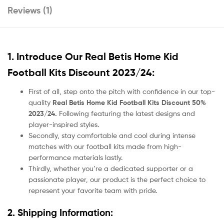
Reviews (1)
1. Introduce Our
Real Betis Home Kid
Football Kits Discount 2023/24:
First of all, step onto the pitch with confidence in our top-
quality
Real Betis Home Kid Football Kits Discount 50%
2023/24.
Following featuring the latest designs and
player-inspired styles.
Secondly, stay comfortable and cool during intense
matches with our football kits made from high-
performance materials lastly.
Thirdly, whether you’re a dedicated supporter or a
passionate player, our product
is the perfect choice to
represent your favorite team with pride.
2. Shipping Information: