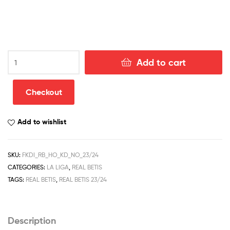
Real
Add to cart
Betis
Home
Kid
Checkout
Football
Kit
Add to wishlist
Discount
2023/24
quantity
SKU:
FKDI_RB_HO_KD_NO_23/24
CATEGORIES:
LA LIGA
,
REAL BETIS
TAGS:
REAL BETIS
,
REAL BETIS 23/24
Description