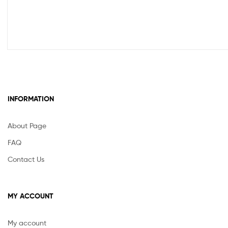
INFORMATION
About Page
FAQ
Contact Us
MY ACCOUNT
My account