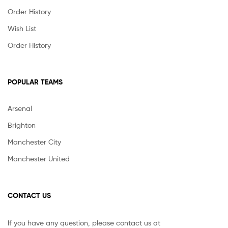
Order History
Wish List
Order History
POPULAR TEAMS
Arsenal
Brighton
Manchester City
Manchester United
CONTACT US
If you have any question, please contact us at