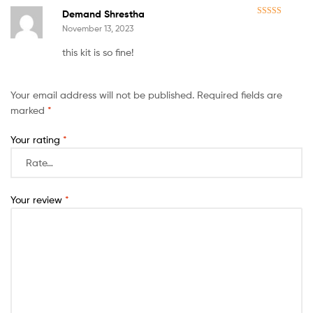
Demand Shrestha
Rated
5
out
November 13, 2023
of 5
this kit is so fine!
Your email address will not be published.
Required fields are
marked
*
Your rating
*
Your review
*