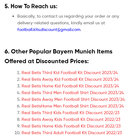
5. How To Reach us:
Basically, to contact us regarding your order or any
delivery-related questions, kindly email us at
football.kits.discount@gmail.com
.
6. Other Popular Bayern Munich Items
Offered at Discounted Prices:
Real Betis Third Kid Football Kit Discount 2023/24
Real Betis Away Kid Football Kit Discount 2023/24
Real Betis Home Kid Football Kit Discount 2023/24
Real Betis Third Men Football Shirt Discount 2023/24
Real Betis Away Men Football Shirt Discount 2023/24
Real BetisHome Men Football Shirt Discount 2023/24
Real Betis Third Kids Football Kit Discount 2022/23
Real Betis Away Kids Football Kit Discount 2022/23
Real Betis Home Kids Football Kit Discount 2022/23
Real Betis Third Adult Football Kit Discount 2022/23