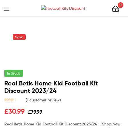
0
Menu
Football
Kits
Sale!
Discount
In Stock
Real Betis Home Kid Football Kit
Discount 2023/24
(
1
customer review)
Rated
1
5.00
Original
Current
£
30.99
£
79.99
out of 5
based on
price
price
customer
Real Betis Home Kid Football Kit Discount 2023/24
– Shop Now:
rating