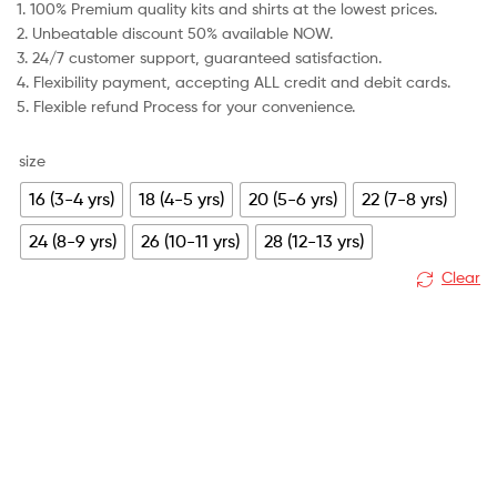
1. 100% Premium quality kits and shirts at the lowest prices.
was:
is:
2. Unbeatable discount 50% available NOW.
£79.99.
£30.99.
3. 24/7 customer support, guaranteed satisfaction.
4. Flexibility payment, accepting ALL credit and debit cards.
5. Flexible refund Process for your convenience.
size
16 (3-4 yrs)
18 (4-5 yrs)
20 (5-6 yrs)
22 (7-8 yrs)
24 (8-9 yrs)
26 (10-11 yrs)
28 (12-13 yrs)
Clear