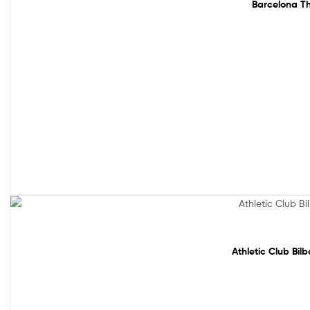
Barcelona Th
Sale!
Athletic Club Bil