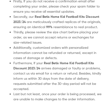
Firstly, If you do not receive a confirmation email after
completing your order, please check your spam folder to
ensure you receive all essential updates.
Secondly, our
Real Betis
Home Kid Football Kits Discount
2023/24
are meticulously crafted replicas of the originals,
ensuring an identical
99%
resemblance to real product.
Thirdly, please review the size chart before placing your
order, as we cannot accept returns or exchanges for
size-related issues.
Additionally, customized orders with personalized
information cannot be refunded or returned, except in
cases of damage or defects.
Furthermore, If your
Real Betis
Home Kid Football Kits
Discount 2023/24
arrives damaged or faulty or problems,
contact us via email for a return or refund. Besides, kindly
inform us within 30 days from the date of delivery,
requests submitted after the 30-day period will not be
accepted.
Last but not least, once your order is being processed, we
are unable to make changes to the order information.