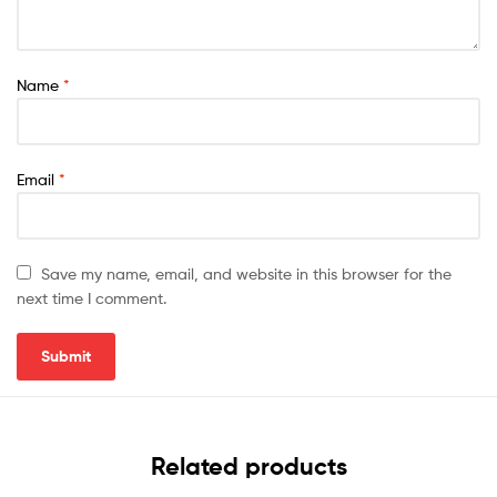
Name
*
Email
*
Save my name, email, and website in this browser for the
next time I comment.
Related products