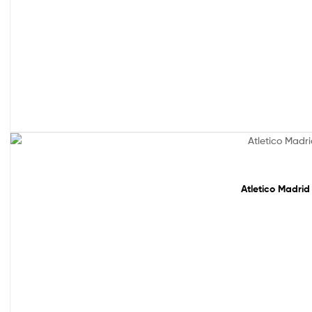
Sale!
Atletico Madrid