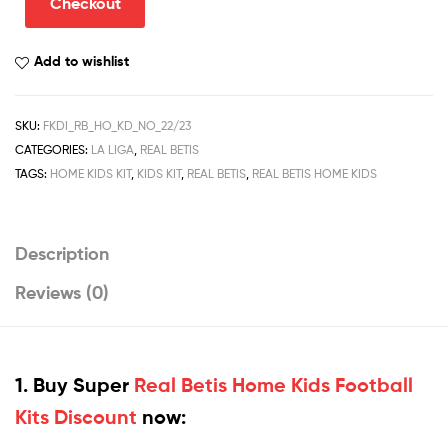
Checkout
Football
Kits
Add to wishlist
Discount
2022/23
quantity
SKU:
FKDI_RB_HO_KD_NO_22/23
CATEGORIES:
LA LIGA
,
REAL BETIS
TAGS:
HOME KIDS KIT
,
KIDS KIT
,
REAL BETIS
,
REAL BETIS HOME KIDS
Description
Reviews (0)
1. Buy Super
Real Betis Home Kids Football
Kits Discount
now: