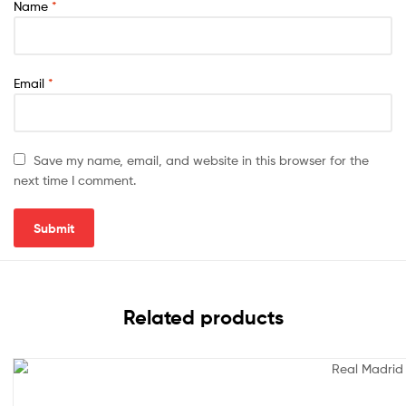
Name
*
Email
*
Save my name, email, and website in this browser for the
next time I comment.
Related products
Sale!