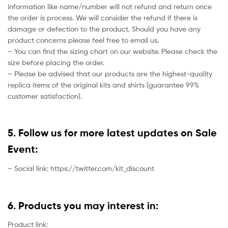
information like name/number will not refund and return once
the order is process. We will consider the refund if there is
damage or defection to the product. Should you have any
product concerns please feel free to email us.
– You can find the sizing chart on our website. Please check the
size before placing the order.
– Please be advised that our products are the highest-quality
replica items of the original kits and shirts (guarantee 99%
customer satisfaction).
5. Follow us for more latest updates on Sale
Event:
– Social link: https://twitter.com/kit_discount
6. Products you may interest in:
Product link: