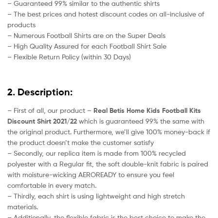
– Guaranteed 99% similar to the authentic shirts
– The best prices and hotest discount codes on all-inclusive of
products
– Numerous Football Shirts are on the Super Deals
– High Quality Assured for each Football Shirt Sale
– Flexible Return Policy (within 30 Days)
2. Description:
– First of all, our product –
Real Betis Home Kids Football Kits
Discount Shirt 2021/22
which is guaranteed 99% the same with
the original product. Furthermore, we’ll give 100% money-back if
the product doesn’t make the customer satisfy
– Secondly, our replica item is made from 100% recycled
polyester with a Regular fit, the soft double-knit fabric is paired
with moisture-wicking AEROREADY to ensure you feel
comfortable in every match.
– Thirdly, each shirt is using lightweight and high stretch
materials.
– Additionally, the flexible fabric is the best choice to make the