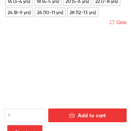
16 (3-4 yrs)
18 (4-5 yrs)
20 (5-6 yrs)
22 (7-8 yrs)
£79.99.
£28.99.
24 (8-9 yrs)
26 (10-11 yrs)
28 (12-13 yrs)
Clear
Real
Add to cart
Betis
Home
Kids