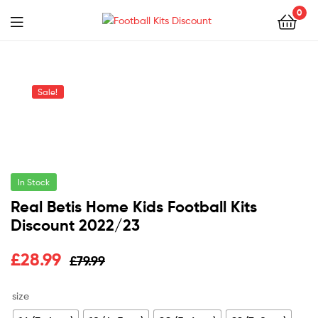
0
Menu
Football
Kits
Sale!
Discount
In Stock
Real Betis Home Kids Football Kits
Discount 2022/23
Original
Current
£
28.99
£
79.99
price
price
size
was:
is: