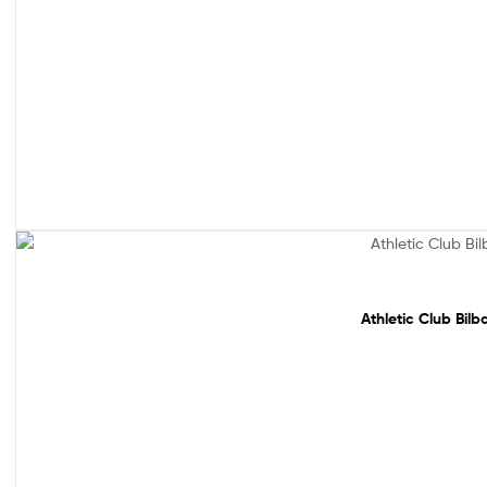
Sale!
Athletic Club Bil