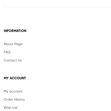
INFORMATION
About Page
FAQ
Contact Us
MY ACCOUNT
My account
Order History
Wish List