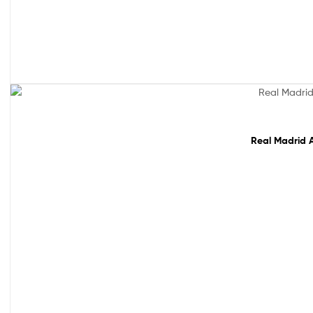
Sale!
Real Madrid A