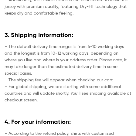
jersey with premium quality, featuring Dry-FIT technology that
keeps dry and comfortable feeling.
3. Shipping Information:
– The default delivery time ranges is from 5-10 working days
and the longest is from 10-12 working days, depending on
where you live and where is your address order. Please note, it
may take longer than the estimated delivery time in some
special cases.
– The shipping fee will appear when checking our cart.
– For global shipping, we are starting with some additional
countries and will update shortly. You’ll see shipping available at
checkout screen.
4. For your information:
– According to the refund policy, shirts with customized