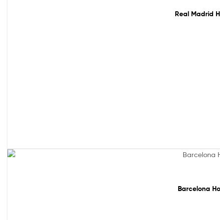
Real Madrid H
Sale!
Barcelona Ho