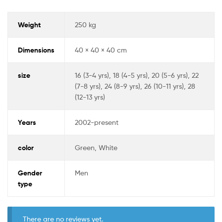
Weight
250 kg
Dimensions
40 × 40 × 40 cm
size
16 (3-4 yrs), 18 (4-5 yrs), 20 (5-6 yrs), 22
(7-8 yrs), 24 (8-9 yrs), 26 (10-11 yrs), 28
(12-13 yrs)
Years
2002-present
color
Green, White
Gender
Men
type
There are no reviews yet.