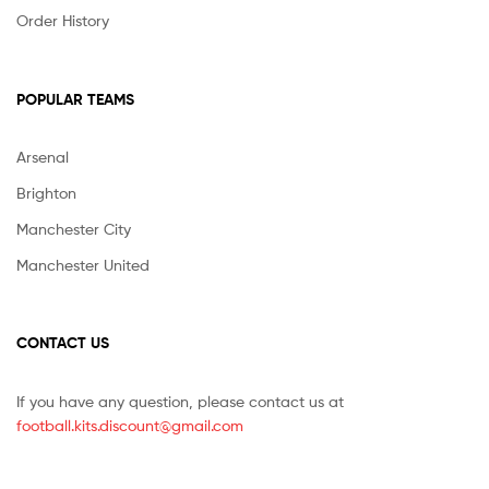
Order History
POPULAR TEAMS
Arsenal
Brighton
Manchester City
Manchester United
CONTACT US
If you have any question, please contact us at
football.kits.discount@gmail.com