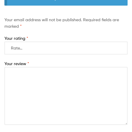
Your email address will not be published.
Required fields are
marked
*
Your rating
*
Your review
*