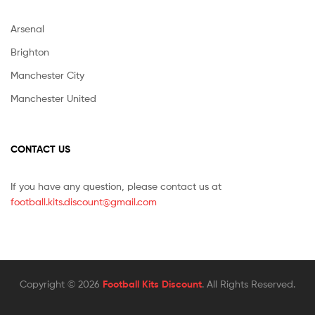
Arsenal
Brighton
Manchester City
Manchester United
CONTACT US
If you have any question, please contact us at
football.kits.discount@gmail.com
Copyright © 2026
Football Kits Discount
. All Rights Reserved.