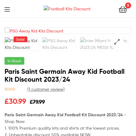
0
Menu
Football
Kits
Sale!
Discount
🔍
In Stock
Paris Saint Germain Away Kid Football
Kit Discount 2023/24
(
1
customer review)
Rated
1
5.00
Original
Current
£
30.99
£
79.99
out of 5
based on
price
price
customer
Paris Saint Germain Away Kid Football Kit Discount 2023/24
–
rating
Shop Now:
was:
is:
1. 100% Premium quality kits and shirts at the lowest prices.
£79.99.
£30.99.
2. Unbeatable discount 50% available NOW.