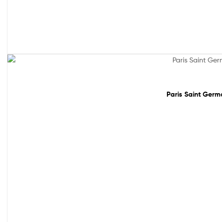
Sale!
Paris Saint Germa