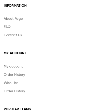
INFORMATION
About Page
FAQ
Contact Us
MY ACCOUNT
My account
Order History
Wish List
Order History
POPULAR TEAMS