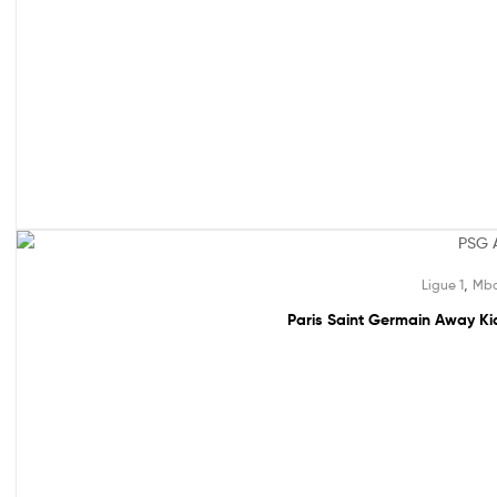
Sale!
,
Ligue 1
Mba
Paris Saint Germain Away Kid