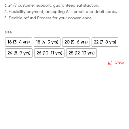
3. 24/7 customer support, guaranteed satisfaction.
4. Flexibility payment, accepting ALL credit and debit cards.
5. Flexible refund Process for your convenience.
size
16 (3-4 yrs)
18 (4-5 yrs)
20 (5-6 yrs)
22 (7-8 yrs)
24 (8-9 yrs)
26 (10-11 yrs)
28 (12-13 yrs)
Clear