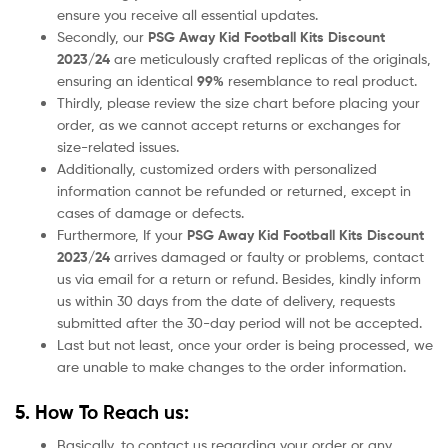
ensure you receive all essential updates.
Secondly, our
PSG
Away
Kid Football Kits Discount
2023/24
are meticulously crafted replicas of the originals,
ensuring an identical
99%
resemblance to real product.
Thirdly, please review the size chart before placing your
order, as we cannot accept returns or exchanges for
size-related issues.
Additionally, customized orders with personalized
information cannot be refunded or returned, except in
cases of damage or defects.
Furthermore, If your
PSG
Away
Kid Football Kits Discount
2023/24
arrives damaged or faulty or problems, contact
us via email for a return or refund. Besides, kindly inform
us within 30 days from the date of delivery, requests
submitted after the 30-day period will not be accepted.
Last but not least, once your order is being processed, we
are unable to make changes to the order information.
5. How To Reach us:
Basically, to contact us regarding your order or any