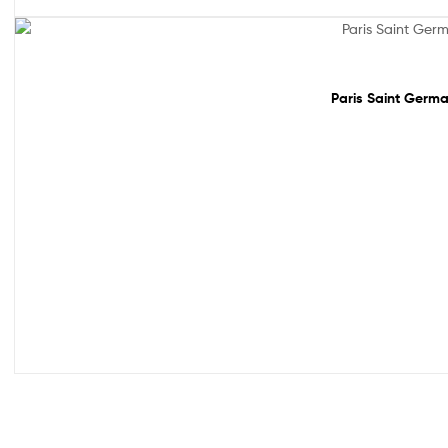
Sale!
Paris Saint Germa