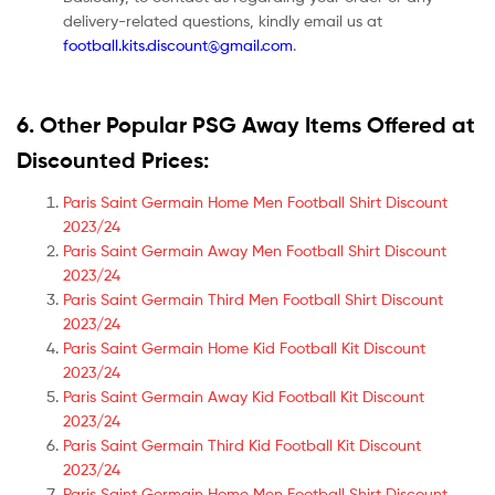
delivery-related questions, kindly email us at
football.kits.discount@gmail.com
.
6. Other Popular PSG Away Items Offered at
Discounted Prices:
Paris Saint Germain Home Men Football Shirt Discount
2023/24
Paris Saint Germain Away Men Football Shirt Discount
2023/24
Paris Saint Germain Third Men Football Shirt Discount
2023/24
Paris Saint Germain Home Kid Football Kit Discount
2023/24
Paris Saint Germain Away Kid Football Kit Discount
2023/24
Paris Saint Germain Third Kid Football Kit Discount
2023/24
Paris Saint Germain Home Men Football Shirt Discount