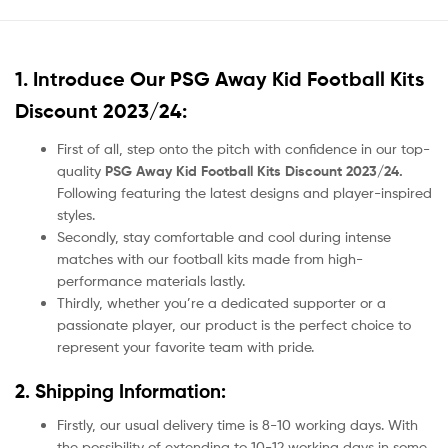
1. Introduce Our
PSG Away Kid Football Kits
Discount 2023/24:
First of all, step onto the pitch with confidence in our top-
quality
PSG Away Kid Football Kits Discount 2023/24.
Following featuring the latest designs and player-inspired
styles.
Secondly, stay comfortable and cool during intense
matches with our football kits made from high-
performance materials lastly.
Thirdly, whether you’re a dedicated supporter or a
passionate player, our product
is the perfect choice to
represent your favorite team with pride.
2. Shipping Information:
Firstly, our usual delivery time is 8-10 working days. With
the possibility of extending to 10-12 working days in some