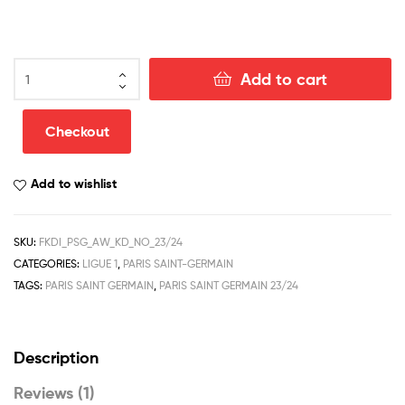
Paris
Add to cart
Saint
Germain
Away
Checkout
Kid
Football
Add to wishlist
Kit
Discount
2023/24
SKU:
FKDI_PSG_AW_KD_NO_23/24
quantity
CATEGORIES:
LIGUE 1
,
PARIS SAINT-GERMAIN
TAGS:
PARIS SAINT GERMAIN
,
PARIS SAINT GERMAIN 23/24
Description
Reviews (1)