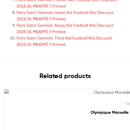
2023/24 MBAPPÉ 7 Printed
Paris Saint Germain Home Kid Football Kits Discount
2023/24 MBAPPÉ 7 Printed
Paris Saint Germain Away Kid Football Kits Discount
2023/24 MBAPPÉ 7 Printed
Paris Saint Germain Third Kid Football Kits Discount
2023/24 MBAPPÉ 7 Printed
Related products
Sale!
Li
Olympique Marseille 