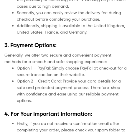
cases due to high demand.
Secondly, you can easily review the delivery fee during
checkout before completing your purchase.
Additionally, shipping is available to the United Kingdom,
United States, France, and Germany.
3. Payment Options:
Generally, we offer two secure and convenient payment
methods for a smooth and safe shopping experience:
Option 1 – PayPal: Simply choose PayPal at checkout for a
secure transaction on their website.
Option 2 – Credit Card: Provide your card details for a
safe and protected payment process. Therefore, shop
with confidence and ease using our reliable payment
options.
4. For Your Important Information:
Firstly, If you do not receive a confirmation email after
completing your order, please check your spam folder to