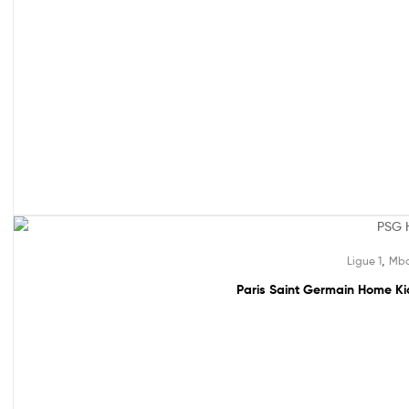
49% off!
,
Ligue 1
Mba
Paris Saint Germain Home Kid