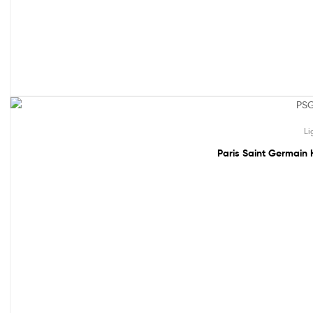
61% off!
Li
Paris Saint Germain 