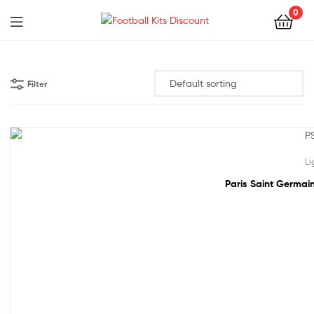
0
Menu
Football
Kits
Filter
Discount
61% off!
Li
Paris Saint Germain