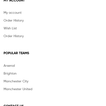
MY ACCOUNT
My account
Order History
Wish List
Order History
POPULAR TEAMS
Arsenal
Brighton
Manchester City
Manchester United
CONTACT US