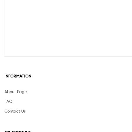
INFORMATION
About Page
FAQ
Contact Us