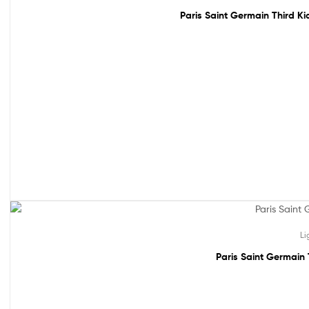
Paris Saint Germain Third Ki
61% off!
Li
Paris Saint Germain 