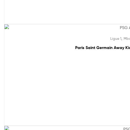
49% off!
,
Ligue 1
Mba
Paris Saint Germain Away Kid