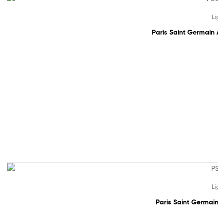
61% off!
Li
Paris Saint Germain 
61% off!
Li
Paris Saint Germain