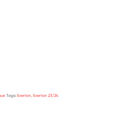
gue
Tags:
Everton
,
Everton 23/24