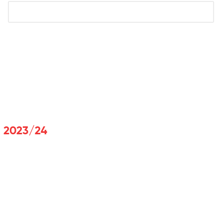
t 2023/24