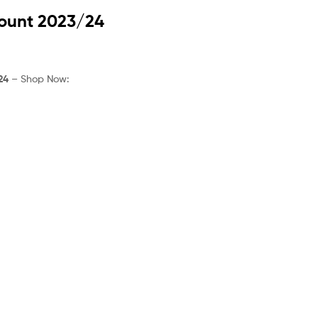
rice
:
count 2023/24
30.99.
24
– Shop Now: