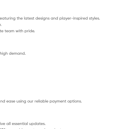
eaturing the latest designs and player-inspired styles.
.
ite team with pride.
o high demand.
nd ease using our reliable payment options.
ve all essential updates.