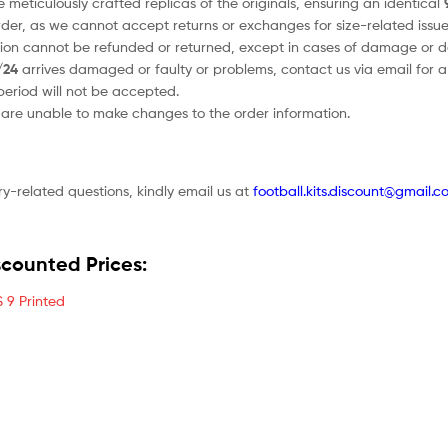
e meticulously crafted replicas of the originals, ensuring an identical
order, as we cannot accept returns or exchanges for size-related issue
tion cannot be refunded or returned, except in cases of damage or d
/24
arrives damaged or faulty or problems, contact us via email for a 
period will not be accepted.
e are unable to make changes to the order information.
ry-related questions, kindly email us at
football.kits.discount@gmail.c
scounted Prices:
 9 Printed