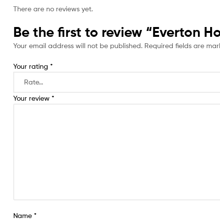
There are no reviews yet.
Be the first to review “Everton 
Your email address will not be published.
Required fields are ma
Your rating
*
Your review
*
Name
*