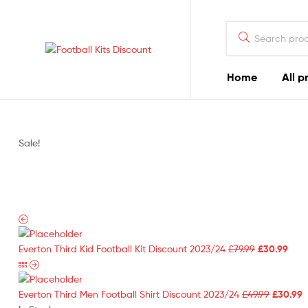
Search
for:
Football
Home
All p
Kits
Discount
Sale!
Original
Curr
Everton Third Kid Football Kit Discount 2023/24
£
79.99
£
30.99
price
pric
was:
is:
£79.99.
Original
£30.
C
Everton Third Men Football Shirt Discount 2023/24
£
49.99
£
30.99