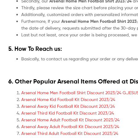
Secondly, our
Arsenal Home Men Football Shirt 2023/24
ar
Thirdly, please review the size chart before placing your 
Additionally, customized orders with personalized informa
Furthermore, If your
Arsenal Home Men Football Shirt 2023
the date of delivery, requests submitted after the 30-day 
Last but not least, once your order is being processed, w
5. How To Reach us:
Basically, to contact us regarding your order or any delive
6. Other Popular Arsenal Items Offered at Di
Arsenal Home Men Football Shirt Discount 2023/24 G.JESUS
Arsenal Home Kid Football Kit Discount 2023/24
Arsenal Away Kid Football Kit Discount 2023/24
Arsenal Third Kid Football Kit Discount 2023/24
Arsenal Home Adult Football Kit Discount 2023/24
Arsenal Away Adult Football Kit Discount 2023/24
Arsenal Third Adult Football Kit Discount 2023/24