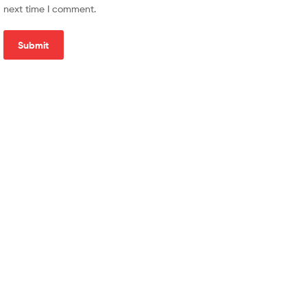
next time I comment.