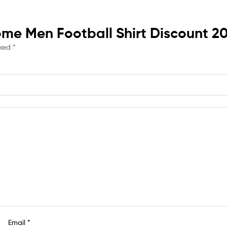
Home Men Football Shirt Discount 2
rked
*
Email
*