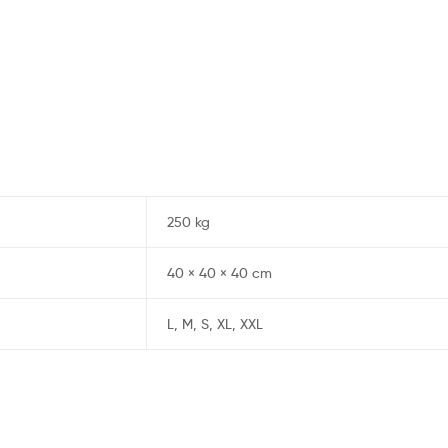
250 kg
40 × 40 × 40 cm
L, M, S, XL, XXL