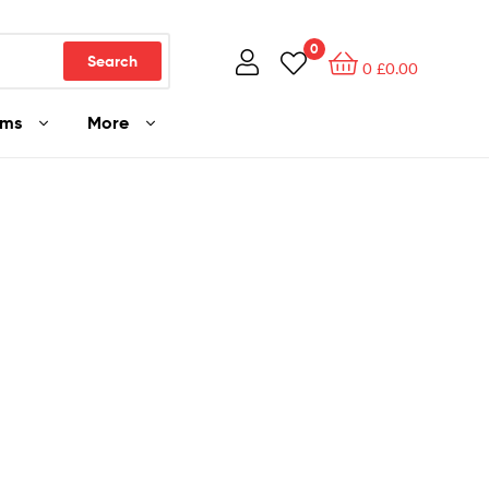
0
Search
0
£
0.00
ams
More