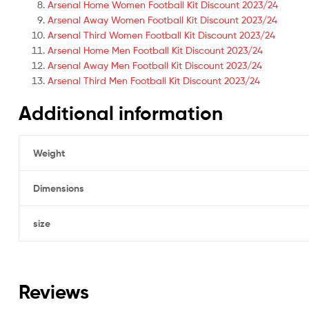
Arsenal Home Women Football Kit Discount 2023/24
Arsenal Away Women Football Kit Discount 2023/24
Arsenal Third Women Football Kit Discount 2023/24
Arsenal Home Men Football Kit Discount 2023/24
Arsenal Away Men Football Kit Discount 2023/24
Arsenal Third Men Football Kit Discount 2023/24
Additional information
Weight
Dimensions
size
Reviews