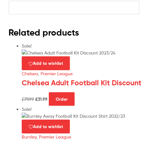
Related products
Sale!
Add to wishlist
Chelsea
,
Premier League
Chelsea Adult Football Kit Discoun
Original
Current
This
£
79.99
£
31.99
Order
price
price
product
was:
is:
has
Sale!
£79.99.
£31.99.
multiple
variants.
Add to wishlist
The
Burnley
,
Premier League
options