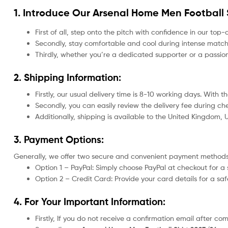
1. Introduce Our
Arsenal Home Men Football 
First of all, step onto the pitch with confidence in our top-
Secondly, stay comfortable and cool during intense matche
Thirdly, whether you’re a dedicated supporter or a passio
2. Shipping Information:
Firstly, our usual delivery time is 8-10 working days. With
Secondly, you can easily review the delivery fee during c
Additionally, shipping is available to the United Kingdom,
3. Payment Options:
Generally, we offer two secure and convenient payment methods
Option 1 – PayPal: Simply choose PayPal at checkout for a 
Option 2 – Credit Card: Provide your card details for a s
4. For Your Important Information:
Firstly, If you do not receive a confirmation email after c