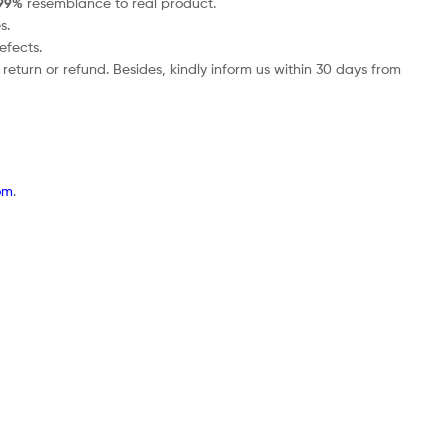
99%
resemblance to real product.
s.
efects.
return or refund. Besides, kindly inform us within 30 days from
om
.