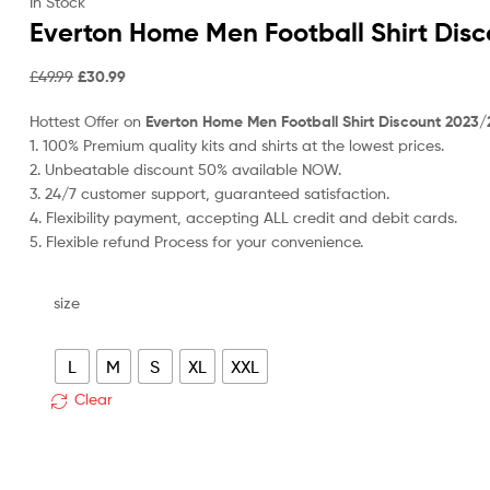
price
p
In Stock
was:
is
Everton Home Men Football Shirt Dis
£49.99.
£
Original
Current
£
49.99
£
30.99
price
price
Hottest Offer on
Everton Home Men Football Shirt Discount 2023/
was:
is:
1. 100% Premium quality kits and shirts at the lowest prices.
£49.99.
£30.99.
2. Unbeatable discount 50% available NOW.
3. 24/7 customer support, guaranteed satisfaction.
4. Flexibility payment, accepting ALL credit and debit cards.
5. Flexible refund Process for your convenience.
size
L
M
S
XL
XXL
Clear