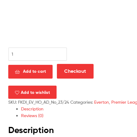
Everton
Home
Men
Football
Checkout
Add to cart
Shirt
Discount
2023/24
Add to wishlist
quantity
SKU:
FKDI_EV_HO_AD_No_23/24
Categories:
Everton
,
Premier Lea
Description
Reviews (0)
Description