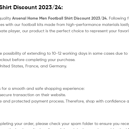
Shirt Discount 2023/24
:
quality
Arsenal Home Men Football Shirt Discount 2023/24.
Following f
s with our football kits made from high-performance materials lastly
nate player, our product
is the perfect choice to represent your favor
 the possibility of extending to 10-12 working days in some cases due t
heckout before completing your purchase.
 United States, France, and Germany.
 for a smooth and safe shopping experience:
secure transaction on their website.
afe and protected payment process. Therefore, shop with confidence a
ompleting your order, please check your spam folder to ensure you recei