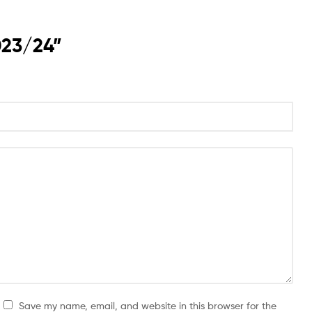
023/24”
Save my name, email, and website in this browser for the