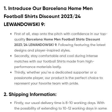
1. Introduce Our
Barcelona Home Men
Football Shirts Discount 2023/24
LEWANDOWSKI 9:
First of all, step onto the pitch with confidence in our top-
quality
Barcelona Home Men Football Shirts Discount
2023/24 LEWANDOWSKI 9.
Following featuring the latest
designs and player-inspired styles.
Secondly, stay comfortable and cool during intense
matches with our football Shirts made from high-
performance materials lastly.
Thirdly, whether you’re a dedicated supporter or a
passionate player, our product
is the perfect choice to
represent your favorite team with pride.
2. Shipping Information:
Firstly, our usual delivery time is 8-10 working days. With
the possibility of extending to 10-12 working days in some