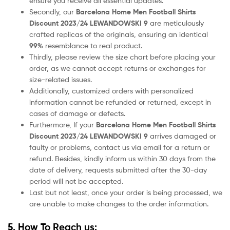
ensure you receive all essential updates.
Secondly, our
Barcelona
Home
Men Football Shirts
Discount 2023/24 LEWANDOWSKI 9
are meticulously
crafted replicas of the originals, ensuring an identical
99%
resemblance to real product.
Thirdly, please review the size chart before placing your
order, as we cannot accept returns or exchanges for
size-related issues.
Additionally, customized orders with personalized
information cannot be refunded or returned, except in
cases of damage or defects.
Furthermore, If your
Barcelona
Home
Men Football Shirts
Discount 2023/24 LEWANDOWSKI 9
arrives damaged or
faulty or problems, contact us via email for a return or
refund. Besides, kindly inform us within 30 days from the
date of delivery, requests submitted after the 30-day
period will not be accepted.
Last but not least, once your order is being processed, we
are unable to make changes to the order information.
5. How To Reach us: