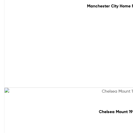
Manchester City Home Fo
Sale!
Chelsea Mount 19 