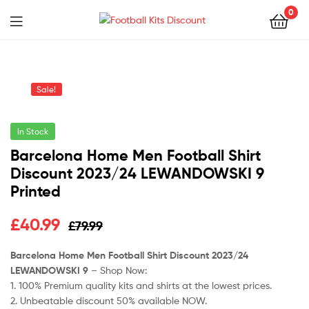
0
Menu
Football
Kits
Sale!
Discount
In Stock
Barcelona Home Men Football Shirt
Discount 2023/24 LEWANDOWSKI 9
Printed
Original
Current
£
40.99
£
79.99
price
price
Barcelona Home Men Football Shirt Discount 2023/24
LEWANDOWSKI 9
– Shop Now:
was:
is:
1. 100% Premium quality kits and shirts at the lowest prices.
£79.99.
£40.99.
2. Unbeatable discount 50% available NOW.