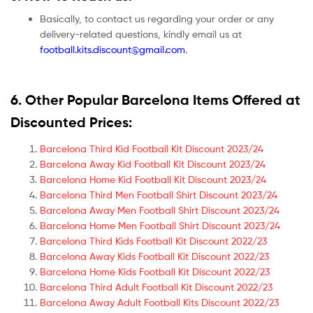
Basically, to contact us regarding your order or any
delivery-related questions, kindly email us at
football.kits.discount@gmail.com
.
6. Other Popular Barcelona Items Offered at
Discounted Prices:
Barcelona Third Kid Football Kit Discount 2023/24
Barcelona Away Kid Football Kit Discount 2023/24
Barcelona Home Kid Football Kit Discount 2023/24
Barcelona Third Men Football Shirt Discount 2023/24
Barcelona Away Men Football Shirt Discount 2023/24
Barcelona Home Men Football Shirt Discount 2023/24
Barcelona Third Kids Football Kit Discount 2022/23
Barcelona Away Kids Football Kit Discount 2022/23
Barcelona Home Kids Football Kit Discount 2022/23
Barcelona Third Adult Football Kit Discount 2022/23
Barcelona Away Adult Football Kits Discount 2022/23