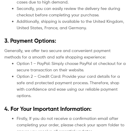
cases due to high demand.
Secondly, you can easily review the delivery fee during
checkout before completing your purchase.
Additionally, shipping is available to the United Kingdom,
United States, France, and Germany.
3. Payment Options:
Generally, we offer two secure and convenient payment
methods for a smooth and safe shopping experience:
Option 1 – PayPal: Simply choose PayPal at checkout for a
secure transaction on their website.
Option 2 – Credit Card: Provide your card details for a
safe and protected payment process. Therefore, shop
with confidence and ease using our reliable payment
options.
4. For Your Important Information:
Firstly, If you do not receive a confirmation email after
completing your order, please check your spam folder to