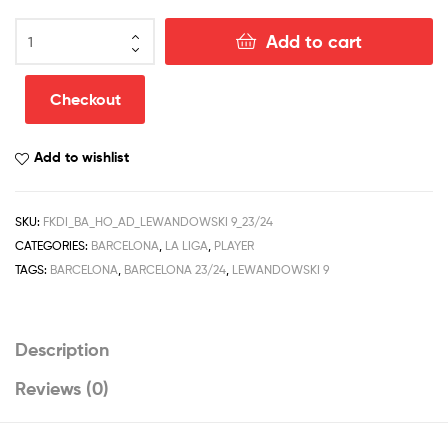
Barcelona
Add to cart
Home
Men
Football
Checkout
Shirt
Discount
Add to wishlist
2023/24
LEWANDOWSKI
9
SKU:
FKDI_BA_HO_AD_LEWANDOWSKI 9_23/24
Printed
CATEGORIES:
BARCELONA
,
LA LIGA
,
PLAYER
quantity
TAGS:
BARCELONA
,
BARCELONA 23/24
,
LEWANDOWSKI 9
Description
Reviews (0)