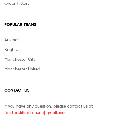
Order History
POPULAR TEAMS
Arsenal
Brighton
Manchester City
Manchester United
CONTACT US
If you have any question, please contact us at
football.kits.discount@gmail.com