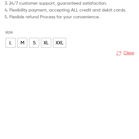
3. 24/7 customer support, guaranteed satisfaction.
4. Flexibility payment, accepting ALL credit and debit cards.
5. Flexible refund Process for your convenience.
size
L
M
S
XL
XXL
Clear