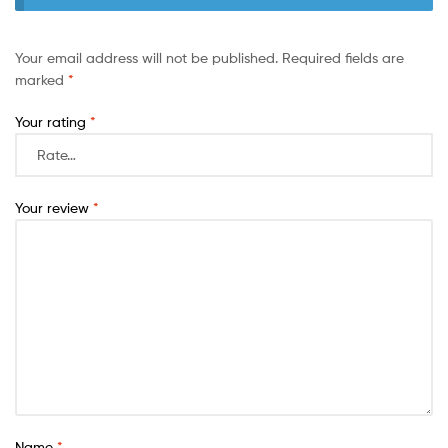
Your email address will not be published.
Required fields are
marked
*
Your rating
*
Your review
*
Name
*