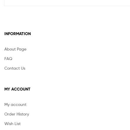
INFORMATION
About Page
FAQ
Contact Us
MY ACCOUNT
My account
Order History
Wish List