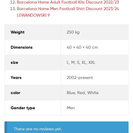
Barcelona Home Adult Football Kits Discount 2022/23
Barcelona Home Men Football Shirt Discount 2023/24
LEWANDOWSKI 9
Weight
250 kg
Dimensions
40 × 40 × 40 cm
size
L, M, S, XL, XXL
Years
2002-present
color
Blue, Red, White
Gender type
Men
There are no reviews yet.