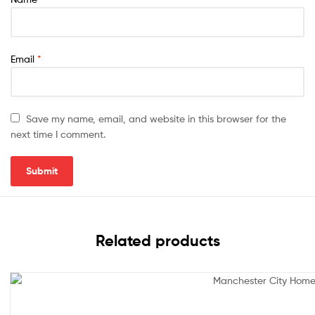
Email
*
Save my name, email, and website in this browser for the
next time I comment.
Related products
Sale!