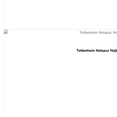
Sale!
Tottenham Hotspur Hojbj