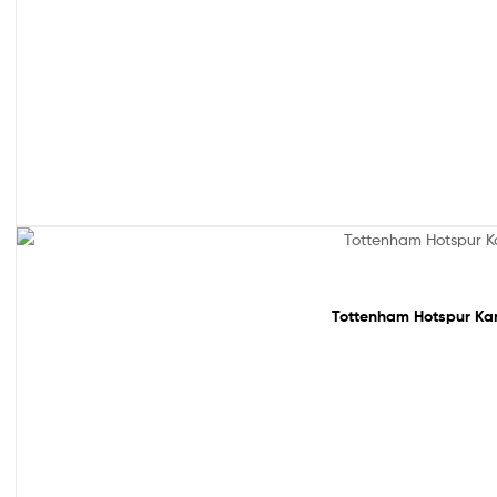
Sale!
Tottenham Hotspur Kan