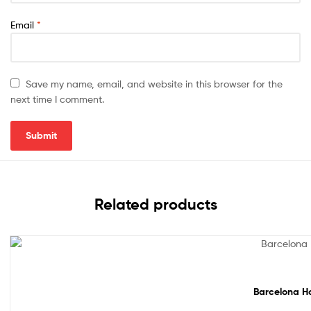
Email
*
Save my name, email, and website in this browser for the
next time I comment.
Related products
Sale!
Barcelona Ho