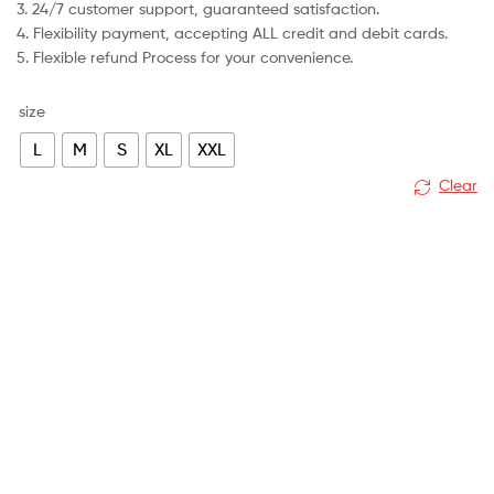
3. 24/7 customer support, guaranteed satisfaction.
4. Flexibility payment, accepting ALL credit and debit cards.
5. Flexible refund Process for your convenience.
size
L
M
S
XL
XXL
Clear