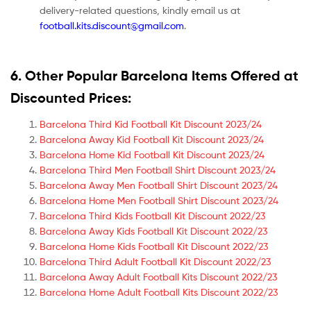
delivery-related questions, kindly email us at
football.kits.discount@gmail.com
.
6. Other Popular Barcelona Items Offered at
Discounted Prices:
Barcelona Third Kid Football Kit Discount 2023/24
Barcelona Away Kid Football Kit Discount 2023/24
Barcelona Home Kid Football Kit Discount 2023/24
Barcelona Third Men Football Shirt Discount 2023/24
Barcelona Away Men Football Shirt Discount 2023/24
Barcelona Home Men Football Shirt Discount 2023/24
Barcelona Third Kids Football Kit Discount 2022/23
Barcelona Away Kids Football Kit Discount 2022/23
Barcelona Home Kids Football Kit Discount 2022/23
Barcelona Third Adult Football Kit Discount 2022/23
Barcelona Away Adult Football Kits Discount 2022/23
Barcelona Home Adult Football Kits Discount 2022/23