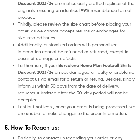
Discount 2023/24
are meticulously crafted replicas of the
originals, ensuring an identical
99%
resemblance to real
product.
Thirdly, please review the size chart before placing your
order, as we cannot accept returns or exchanges for
size-related issues.
Additionally, customized orders with personalized
information cannot be refunded or returned, except in
cases of damage or defects.
Furthermore, If your
Barcelona
Home
Men Football Shirts
Discount 2023/24
arrives damaged or faulty or problems,
contact us via email for a return or refund. Besides, kindly
inform us within 30 days from the date of delivery,
requests submitted after the 30-day period will not be
accepted.
Last but not least, once your order is being processed, we
are unable to make changes to the order information.
5. How To Reach us:
Basically, to contact us regarding your order or any