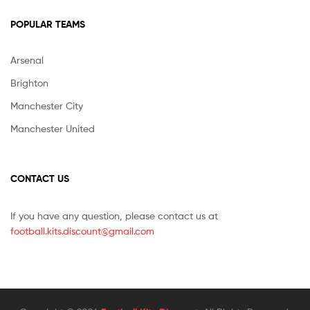
POPULAR TEAMS
Arsenal
Brighton
Manchester City
Manchester United
CONTACT US
If you have any question, please contact us at
football.kits.discount@gmail.com