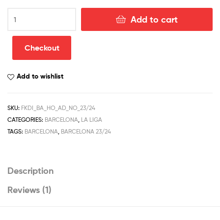
Barcelona
Add to cart
Home
Men
Football
Checkout
Shirt
Discount
Add to wishlist
2023/24
quantity
SKU:
FKDI_BA_HO_AD_NO_23/24
CATEGORIES:
BARCELONA
,
LA LIGA
TAGS:
BARCELONA
,
BARCELONA 23/24
Description
Reviews (1)