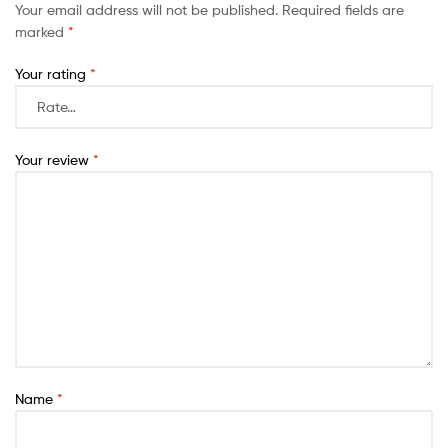
Your email address will not be published.
Required fields are
marked
*
Your rating
*
Your review
*
Name
*