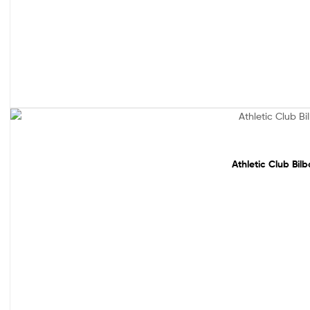
Sale!
Athletic Club Bil