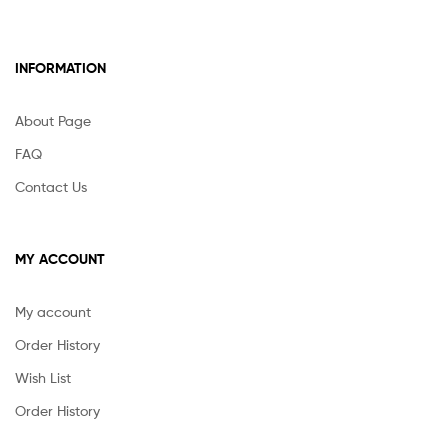
INFORMATION
About Page
FAQ
Contact Us
MY ACCOUNT
My account
Order History
Wish List
Order History