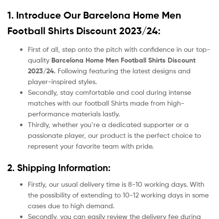
1. Introduce Our
Barcelona Home Men
Football Shirts Discount 2023/24:
First of all, step onto the pitch with confidence in our top-
quality
Barcelona Home Men Football Shirts Discount
2023/24.
Following featuring the latest designs and
player-inspired styles.
Secondly, stay comfortable and cool during intense
matches with our football Shirts made from high-
performance materials lastly.
Thirdly, whether you’re a dedicated supporter or a
passionate player, our product
is the perfect choice to
represent your favorite team with pride.
2. Shipping Information:
Firstly, our usual delivery time is 8-10 working days. With
the possibility of extending to 10-12 working days in some
cases due to high demand.
Secondly, you can easily review the delivery fee during