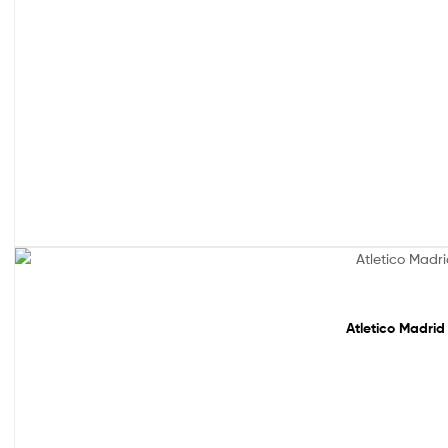
Sale!
Atletico Madrid