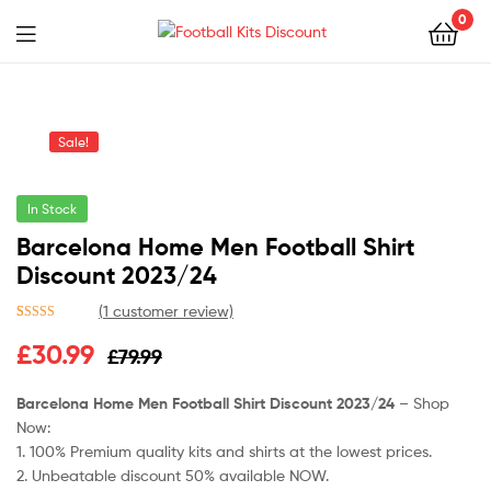
0
Menu
Football
Kits
Sale!
Discount
In Stock
Barcelona Home Men Football Shirt
Discount 2023/24
(
1
customer review)
Rated
1
5.00
Original
Current
£
30.99
£
79.99
out of 5
based on
price
price
customer
Barcelona Home Men Football Shirt Discount 2023/24
– Shop
rating
Now:
was:
is:
1. 100% Premium quality kits and shirts at the lowest prices.
£79.99.
£30.99.
2. Unbeatable discount 50% available NOW.