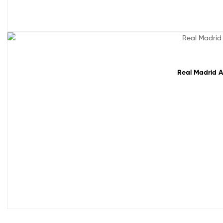
Sale!
Real Madrid A