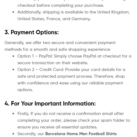
checkout before completing your purchase.
Additionally, shipping is available to the United Kingdom,
United States, France, and Germany.
3. Payment Options:
Generally, we offer two secure and convenient payment
methods for a smooth and safe shopping experience:
Option 1 – PayPal: Simply choose PayPal at checkout for a
secure transaction on their website.
Option 2 – Credit Card: Provide your card details for a
safe and protected payment process. Therefore, shop
with confidence and ease using our reliable payment
options.
4. For Your Important Information:
Firstly, If you do not receive a confirmation email after
completing your order, please check your spam folder to
ensure you receive all essential updates.
Secondly, our
Barcelona
Home
Men Football Shirts