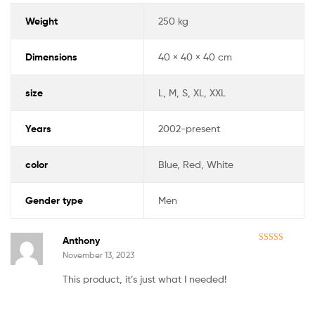
Weight
250 kg
Dimensions
40 × 40 × 40 cm
size
L, M, S, XL, XXL
Years
2002-present
color
Blue, Red, White
Gender type
Men
Anthony
Rated
5
out
November 13, 2023
of 5
This product, it’s just what I needed!