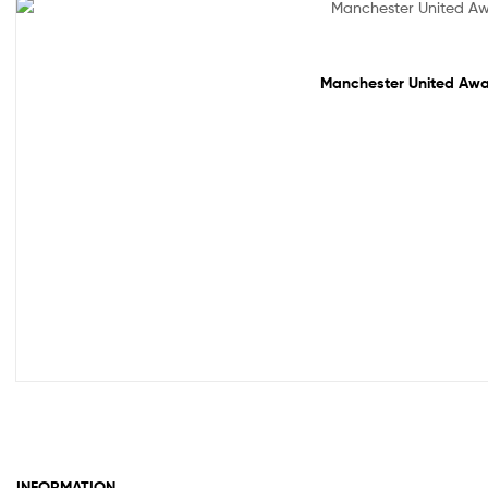
Sale!
Manchester United Away
INFORMATION