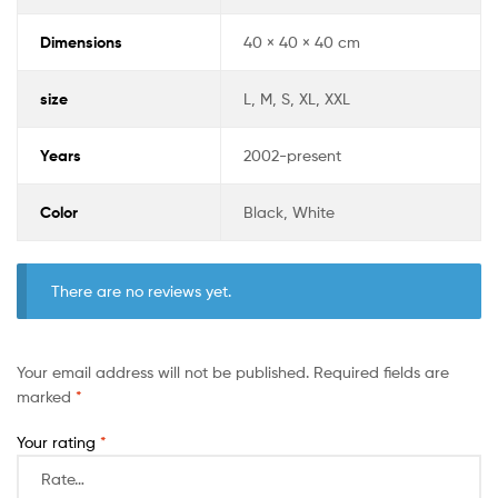
Dimensions
40 × 40 × 40 cm
size
L, M, S, XL, XXL
Years
2002-present
Color
Black, White
There are no reviews yet.
Your email address will not be published.
Required fields are
marked
*
Your rating
*