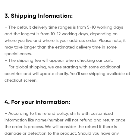
3. Shipping Information:
– The default delivery time ranges is from 5-10 working days
and the longest is from 10-12 working days, depending on
where you live and where is your address order. Please note, it
may take longer than the estimated delivery time in some
special cases.
– The shipping fee will appear when checking our cart.
– For global shipping, we are starting with some additional
countries and will update shortly. You’ll see shipping available at
checkout screen.
4. For your information:
– According to the refund policy, shirts with customized
information like name/number will not refund and return once
the order is process. We will consider the refund if there is
damage or defection to the product. Should you have any