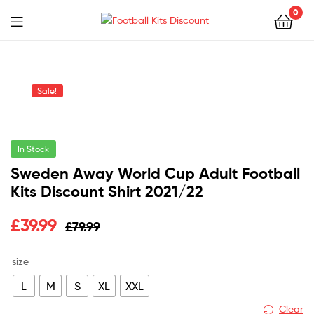
0
Menu
Football
Kits
Sale!
Discount
In Stock
Sweden Away World Cup Adult Football
Kits Discount Shirt 2021/22
Original
Current
£
39.99
£
79.99
price
price
size
was:
is:
L
M
S
XL
XXL
£79.99.
£39.99.
Clear