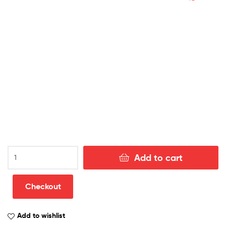
Sweden
Add to cart
Away
World
Cup
Checkout
Adult
Football
Add to wishlist
Kits