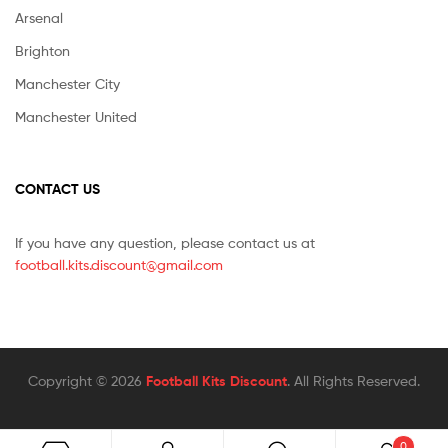
Arsenal
Brighton
Manchester City
Manchester United
CONTACT US
If you have any question, please contact us at
football.kits.discount@gmail.com
Copyright © 2026
Football Kits Discount
. All Rights Reserved.
0