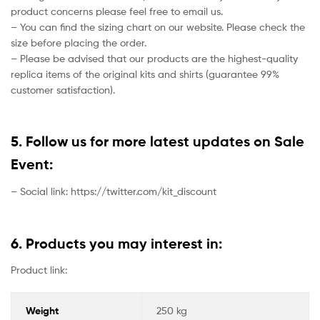
product concerns please feel free to email us.
– You can find the sizing chart on our website. Please check the
size before placing the order.
– Please be advised that our products are the highest-quality
replica items of the original kits and shirts (guarantee 99%
customer satisfaction).
5. Follow us for more latest updates on Sale
Event:
– Social link: https://twitter.com/kit_discount
6. Products you may interest in:
Product link:
Weight
250 kg