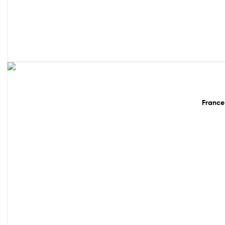
Sale!
France