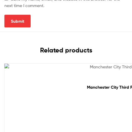
next time I comment.
Related products
Sale!
Manchester City Third F