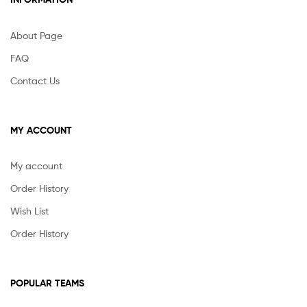
About Page
FAQ
Contact Us
MY ACCOUNT
My account
Order History
Wish List
Order History
POPULAR TEAMS