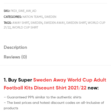
Discount
Shirt
SKU:
FKDI_SWE_AW_AD
2021/22
CATEGORIES:
NATION TEAMS
,
SWEDEN
quantity
TAGS:
AWAY SHIRT
,
SWEDEN
,
SWEDEN AWAY
,
SWEDEN SHIRT
,
WORLD CUP
21/22
,
WORLD CUP SHIRT
Description
Reviews (0)
1. Buy Super
Sweden Away World Cup Adult
Football Kits Discount Shirt 2021/22
now:
– Guaranteed 99% similar to the authentic shirts
– The best prices and hotest discount codes on all-inclusive of
products