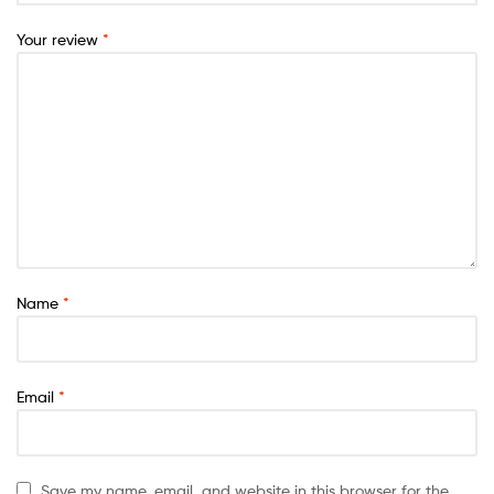
Your review
*
Name
*
Email
*
Save my name, email, and website in this browser for the