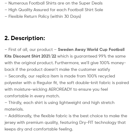
– Numerous Football Shirts are on the Super Deals
– High Quality Assured for each Football Shirt Sale
– Flexible Return Policy (within 30 Days)
2. Description:
– First of all, our product –
Sweden Away World Cup Football
Kits Discount Shirt 2021/22
which is guaranteed 99% the same
with the original product. Furthermore, we’ll give 100% money-
back if the product doesn’t make the customer satisfy
– Secondly, our replica item is made from 100% recycled
polyester with a Regular fit, the soft double-knit fabric is paired
with moisture-wicking AEROREADY to ensure you feel
comfortable in every match.
– Thirdly, each shirt is using lightweight and high stretch
materials.
– Additionally, the flexible fabric is the best choice to make the
jersey with premium quality, featuring Dry-FIT technology that
keeps dry and comfortable feeling.