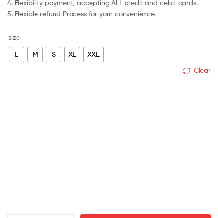
4. Flexibility payment, accepting ALL credit and debit cards.
5. Flexible refund Process for your convenience.
size
L
M
S
XL
XXL
Clear