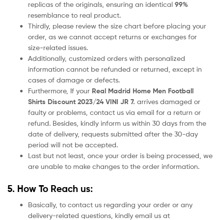
replicas of the originals, ensuring an identical
99%
resemblance to real product.
Thirdly, please review the size chart before placing your
order, as we cannot accept returns or exchanges for
size-related issues.
Additionally, customized orders with personalized
information cannot be refunded or returned, except in
cases of damage or defects.
Furthermore, If your
Real Madrid Home
Men Football
Shirts Discount 2023/24 VINI JR 7.
arrives damaged or
faulty or problems, contact us via email for a return or
refund. Besides, kindly inform us within 30 days from the
date of delivery, requests submitted after the 30-day
period will not be accepted.
Last but not least, once your order is being processed, we
are unable to make changes to the order information.
5. How To Reach us:
Basically, to contact us regarding your order or any
delivery-related questions, kindly email us at