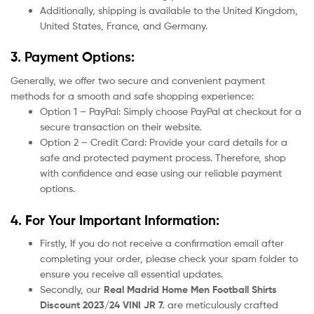
Additionally, shipping is available to the United Kingdom,
United States, France, and Germany.
3. Payment Options:
Generally, we offer two secure and convenient payment
methods for a smooth and safe shopping experience:
Option 1 – PayPal: Simply choose PayPal at checkout for a
secure transaction on their website.
Option 2 – Credit Card: Provide your card details for a
safe and protected payment process. Therefore, shop
with confidence and ease using our reliable payment
options.
4. For Your Important Information:
Firstly, If you do not receive a confirmation email after
completing your order, please check your spam folder to
ensure you receive all essential updates.
Secondly, our
Real Madrid Home
Men Football Shirts
Discount 2023/24 VINI JR 7.
are meticulously crafted