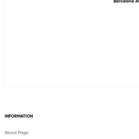
Barcelona Aw
INFORMATION
About Page