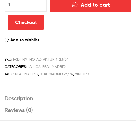
Real
Add to cart
Madrid
Home
Men
Checkout
Football
Shirt
Add to wishlist
Discount
2023/24
VINI
SKU:
FKDI_RM_HO_AD_VINI JR 7._23/24
JR
CATEGORIES:
LA LIGA
,
REAL MADRID
7.
Printed
TAGS:
REAL MADRID
,
REAL MADRID 23/24
,
VINI JR 7.
quantity
Description
Reviews (0)