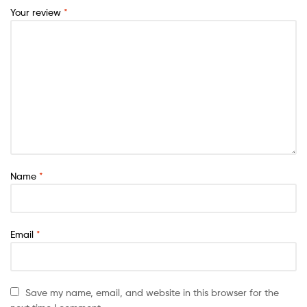
Your review
*
Name
*
Email
*
Save my name, email, and website in this browser for the