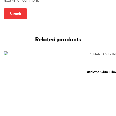
next time I comment.
Related products
Sale!
Athletic Club Bil