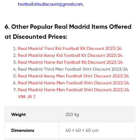
football.kits.discount@gmail.com.
6. Other Popular Real Madrid Items Offered
at Discounted Prices:
Real Madrid Third Kid Football Kit Discount 2023/24
Real Madrid Away Kid Football Kit Discount 2023/24
Real Madrid Home Kid Football Kit Discount 2023/24
Real Madrid Third Men Football Shirt Discount 2023/24
Real Madrid Away Men Football Shirt Discount 2023/24
Real Madrid Home Men Football Shirt Discount 2023/24
Real Madrid Home Men Football Shirt Discount 2023/24
VINI JR 7.
Weight
250 kg
Dimensions
40 × 40 × 40 cm