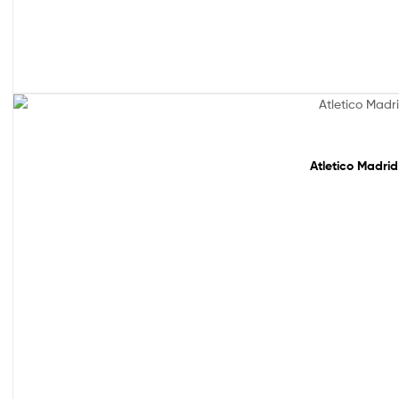
Sale!
Atletico Madrid