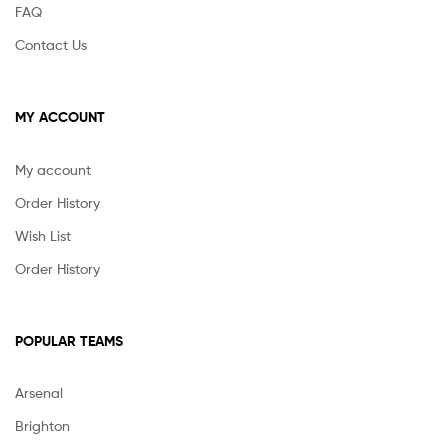
FAQ
Contact Us
MY ACCOUNT
My account
Order History
Wish List
Order History
POPULAR TEAMS
Arsenal
Brighton