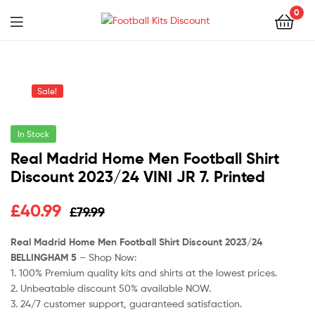
0
Menu
Football
Kits
Sale!
Discount
In Stock
Real Madrid Home Men Football Shirt
Discount 2023/24 VINI JR 7. Printed
Original
Current
£
40.99
£
79.99
price
price
Real Madrid Home Men Football Shirt Discount 2023/24
BELLINGHAM 5
– Shop Now:
was:
is:
1. 100% Premium quality kits and shirts at the lowest prices.
£79.99.
£40.99.
2. Unbeatable discount 50% available NOW.
3. 24/7 customer support, guaranteed satisfaction.