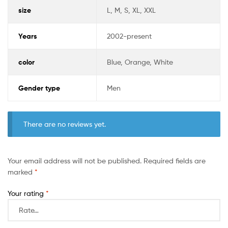
size
L, M, S, XL, XXL
Years
2002-present
color
Blue, Orange, White
Gender type
Men
There are no reviews yet.
Your email address will not be published.
Required fields are
marked
*
Your rating
*