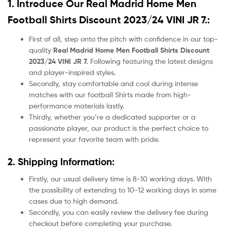
1. Introduce Our
Real Madrid Home Men
Football Shirts Discount 2023/24 VINI JR 7.:
First of all, step onto the pitch with confidence in our top-
quality
Real Madrid Home Men Football Shirts Discount
2023/24 VINI JR 7.
Following featuring the latest designs
and player-inspired styles.
Secondly, stay comfortable and cool during intense
matches with our football Shirts made from high-
performance materials lastly.
Thirdly, whether you’re a dedicated supporter or a
passionate player, our product
is the perfect choice to
represent your favorite team with pride.
2. Shipping Information:
Firstly, our usual delivery time is 8-10 working days. With
the possibility of extending to 10-12 working days in some
cases due to high demand.
Secondly, you can easily review the delivery fee during
checkout before completing your purchase.