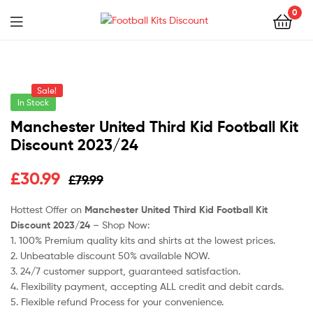
0
Menu
Football
Kits
Sale!
Discount
In Stock
Manchester United Third Kid Football Kit
Discount 2023/24
Original
Current
£
30.99
£
79.99
price
price
Hottest Offer on
Manchester United Third Kid Football Kit
Discount 2023/24
– Shop Now:
was:
is:
1. 100% Premium quality kits and shirts at the lowest prices.
£79.99.
£30.99.
2. Unbeatable discount 50% available NOW.
3. 24/7 customer support, guaranteed satisfaction.
4. Flexibility payment, accepting ALL credit and debit cards.
5. Flexible refund Process for your convenience.