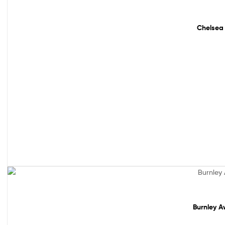
Sale!
Chelsea 
Out Of Stock
Burnley A