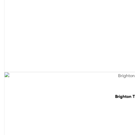
Sale!
Brighton T