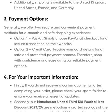
Additionally, shipping is available to the United Kingdom,
United States, France, and Germany.
3. Payment Options:
Generally, we offer two secure and convenient payment
methods for a smooth and safe shopping experience:
Option 1 – PayPal: Simply choose PayPal at checkout for a
secure transaction on their website.
Option 2 – Credit Card: Provide your card details for a
safe and protected payment process. Therefore, shop
with confidence and ease using our reliable payment
options.
4. For Your Important Information:
Firstly, If you do not receive a confirmation email after
completing your order, please check your spam folder to
ensure you receive all essential updates.
Secondly, our
Manchester United
Third Kid Football Kits
Discount 2023/24
are meticulously crafted replicas of the