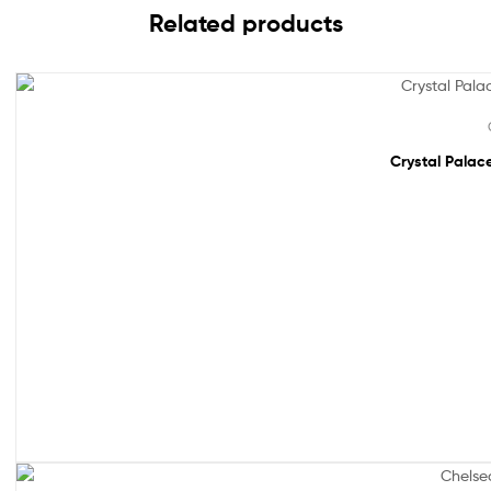
Related products
Sale!
Crystal Palace