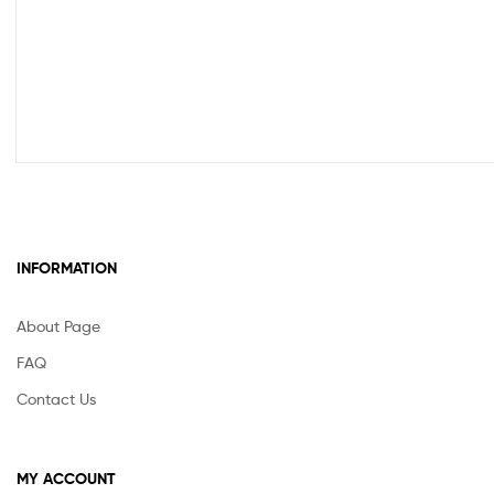
INFORMATION
About Page
FAQ
Contact Us
MY ACCOUNT