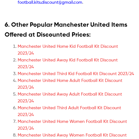
football.kits.discount@gmail.com
.
6. Other Popular Manchester United Items
Offered at Discounted Prices:
Manchester United Home Kid Football Kit Discount
2023/24
Manchester United Away Kid Football Kit Discount
2023/24
Manchester United Third Kid Football Kit Discount 2023/24
Manchester United Home Adult Football Kit Discount
2023/24
Manchester United Away Adult Football Kit Discount
2023/24
Manchester United Third Adult Football Kit Discount
2023/24
Manchester United Home Women Football Kit Discount
2023/24
Manchester United Away Women Football Kit Discount