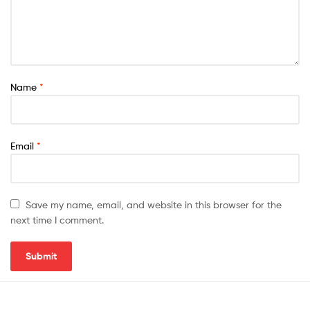
Name
*
Email
*
Save my name, email, and website in this browser for the
next time I comment.