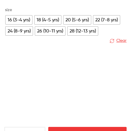
size
16 (3-4 yrs)
18 (4-5 yrs)
20 (5-6 yrs)
22 (7-8 yrs)
24 (8-9 yrs)
26 (10-11 yrs)
28 (12-13 yrs)
Clear
Manchester