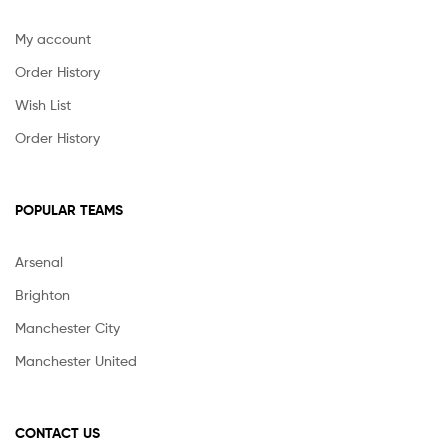
My account
Order History
Wish List
Order History
POPULAR TEAMS
Arsenal
Brighton
Manchester City
Manchester United
CONTACT US