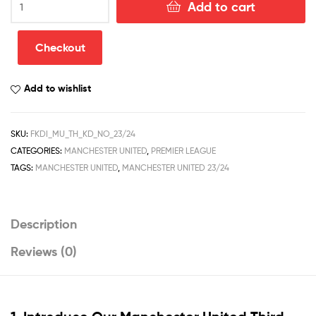
Add to cart
United
Third
Kid
Checkout
Football
Kit
Add to wishlist
Discount
2023/24
quantity
SKU:
FKDI_MU_TH_KD_NO_23/24
CATEGORIES:
MANCHESTER UNITED
,
PREMIER LEAGUE
TAGS:
MANCHESTER UNITED
,
MANCHESTER UNITED 23/24
Description
Reviews (0)