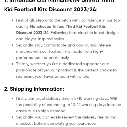
1. Introduce Our Manchester United Third
Kid Football Kits Discount 2023/24:
First of all, step onto the pitch with confidence in our top-
quality
Manchester United Third Kid Football Kits
Discount 2023/24.
Following featuring the latest designs
and player-inspired styles.
Secondly, stay comfortable and cool during intense
matches with our football kits made from high-
performance materials lastly.
Thirdly, whether you’re a dedicated supporter or a
passionate player, our product
is the perfect choice to
represent your favorite team with pride.
2. Shipping Information:
Firstly, our usual delivery time is 8-10 working days. With
the possibility of extending to 10-12 working days in some
cases due to high demand.
Secondly, you can easily review the delivery fee during
checkout before completing your purchase.