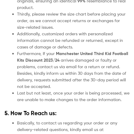
originals, ensuring an identical
99%
resemblance to real
product.
Thirdly, please review the size chart before placing your
order, as we cannot accept returns or exchanges for
size-related issues.
Additionally, customized orders with personalized
information cannot be refunded or returned, except in
cases of damage or defects.
Furthermore, If your
Manchester United
Third Kid Football
Kits Discount 2023/24
arrives damaged or faulty or
problems, contact us via email for a return or refund.
Besides, kindly inform us within 30 days from the date of
delivery, requests submitted after the 30-day period will
not be accepted.
Last but not least, once your order is being processed, we
are unable to make changes to the order information.
5. How To Reach us:
Basically, to contact us regarding your order or any
delivery-related questions, kindly email us at