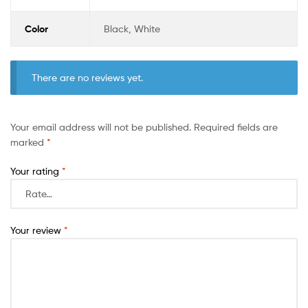
Color
Black, White
There are no reviews yet.
Your email address will not be published.
Required fields are
marked
*
Your rating
*
Your review
*