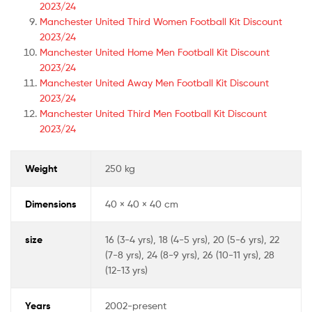
2023/24
Manchester United Third Women Football Kit Discount
2023/24
Manchester United Home Men Football Kit Discount
2023/24
Manchester United Away Men Football Kit Discount
2023/24
Manchester United Third Men Football Kit Discount
2023/24
Weight
250 kg
Dimensions
40 × 40 × 40 cm
size
16 (3-4 yrs), 18 (4-5 yrs), 20 (5-6 yrs), 22
(7-8 yrs), 24 (8-9 yrs), 26 (10-11 yrs), 28
(12-13 yrs)
Years
2002-present