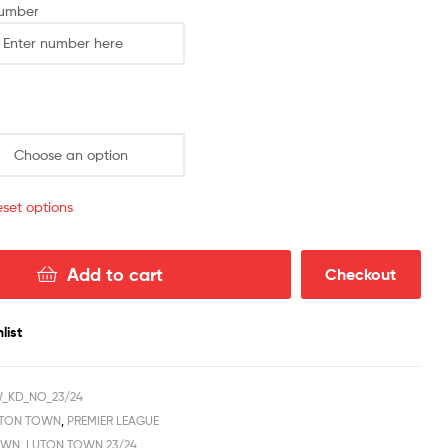
2023/24
Number
quantity
set options
Add to cart
Checkout
list
W_KD_NO_23/24
TON TOWN
,
PREMIER LEAGUE
OWN
,
LUTON TOWN 23/24