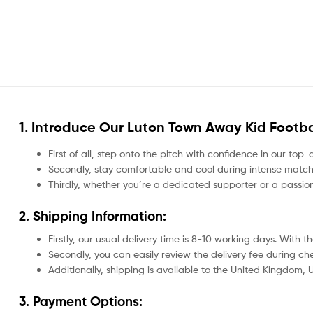
1. Introduce Our
Luton Town Away Kid Footbal
First of all, step onto the pitch with confidence in our top-
Secondly, stay comfortable and cool during intense matche
Thirdly, whether you’re a dedicated supporter or a passio
2. Shipping Information:
Firstly, our usual delivery time is 8-10 working days. With
Secondly, you can easily review the delivery fee during c
Additionally, shipping is available to the United Kingdom,
3. Payment Options: