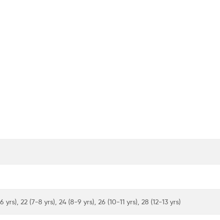
6 yrs), 22 (7-8 yrs), 24 (8-9 yrs), 26 (10-11 yrs), 28 (12-13 yrs)