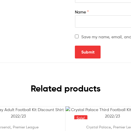
Name
*
Save my name, email, and 
Related products
Sale!
,
,
rsenal
Premier League
Crystal Palace
Premier L