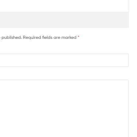
e published.
Required fields are marked
*