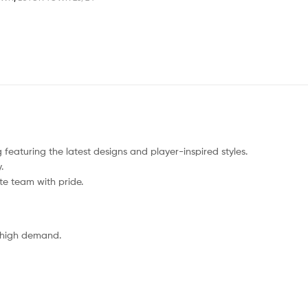
 featuring the latest designs and player-inspired styles.
.
ite team with pride.
o high demand.