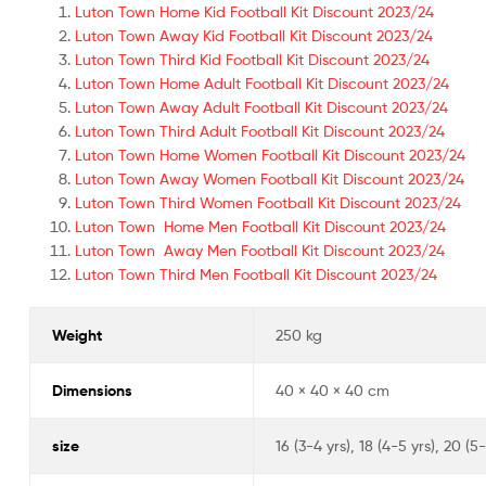
Luton Town Home Kid Football Kit Discount 2023/24
Luton Town Away Kid Football Kit Discount 2023/24
Luton Town Third Kid Football Kit Discount 2023/24
Luton Town Home Adult Football Kit Discount 2023/24
Luton Town Away Adult Football Kit Discount 2023/24
Luton Town Third Adult Football Kit Discount 2023/24
Luton Town Home Women Football Kit Discount 2023/24
Luton Town Away Women Football Kit Discount 2023/24
Luton Town Third Women Football Kit Discount 2023/24
Luton Town Home Men Football Kit Discount 2023/24
Luton Town Away Men Football Kit Discount 2023/24
Luton Town Third Men Football Kit Discount 2023/24
Weight
250 kg
Dimensions
40 × 40 × 40 cm
size
16 (3-4 yrs), 18 (4-5 yrs), 20 (5-