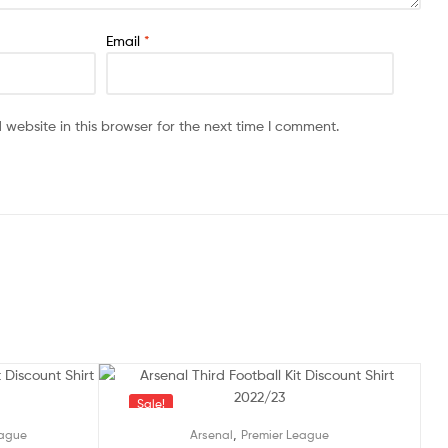
Email
*
website in this browser for the next time I comment.
Sale!
,
eague
Arsenal
Premier League