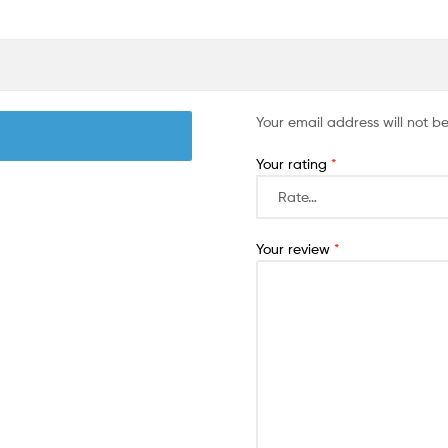
Your email address will not b
Your rating
*
Your review
*