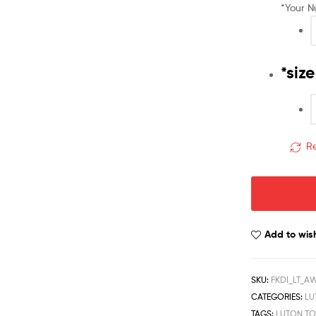
*
Your 
*
size
Re
Add to wish
SKU:
FKDI_LT_A
CATEGORIES:
LU
TAGS:
LUTON T