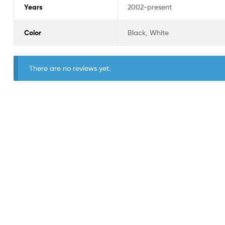
Years
2002-present
Color
Black, White
There are no reviews yet.