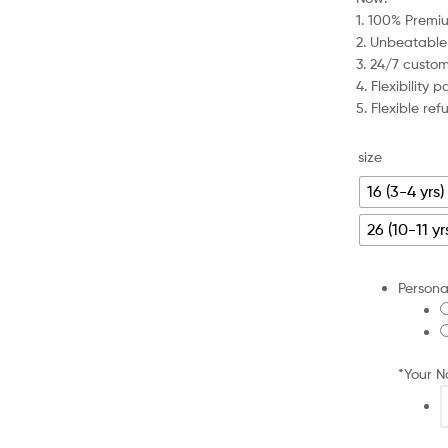
was:
is:
1. 100% Premiu
£79.99.
£27.99.
2. Unbeatable
3. 24/7 custo
4. Flexibility
5. Flexible re
size
16 (3-4 yrs)
26 (10-11 yr
Persona
*
Your 