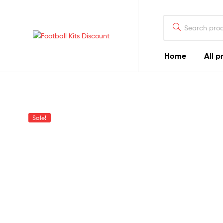
Search
for:
Football
Home
All p
Kits
Discount
Sale!