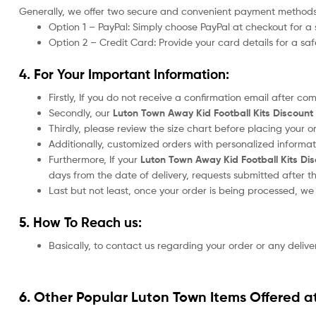
Generally, we offer two secure and convenient payment methods
Option 1 – PayPal: Simply choose PayPal at checkout for a 
Option 2 – Credit Card: Provide your card details for a s
4. For Your Important Information:
Firstly, If you do not receive a confirmation email after c
Secondly, our
Luton Town Away Kid Football Kits Discoun
Thirdly, please review the size chart before placing your 
Additionally, customized orders with personalized informa
Furthermore, If your
Luton Town Away Kid Football Kits Di
days from the date of delivery, requests submitted after t
Last but not least, once your order is being processed, w
5. How To Reach us:
Basically, to contact us regarding your order or any delive
6. Other Popular Luton Town Items Offered a