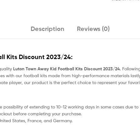
Description
Reviews (0)
l Kits Discount 2023/24:
quality
Luton Town Away Kid Football Kits Discount 2023/24.
Following
s with our football kits made from high-performance materials lastly
nate player, our product
is the perfect choice to represent your favor
 the possibility of extending to 10-12 working days in some cases due t
heckout before completing your purchase.
 United States, France, and Germany.