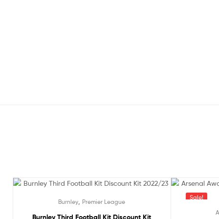
Out Of Stock
Sale!
,
Burnley
Premier League
A
Burnley Third Football Kit Discount Kit