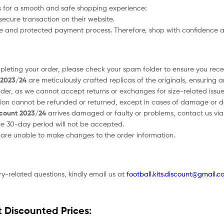
 for a smooth and safe shopping experience:
secure transaction on their website.
afe and protected payment process. Therefore, shop with confidence a
ompleting your order, please check your spam folder to ensure you recei
t 2023/24
are meticulously crafted replicas of the originals, ensuring 
order, as we cannot accept returns or exchanges for size-related issue
tion cannot be refunded or returned, except in cases of damage or d
scount 2023/24
arrives damaged or faulty or problems, contact us via e
he 30-day period will not be accepted.
e are unable to make changes to the order information.
ry-related questions, kindly email us at
football.kits.discount@gmail.c
t Discounted Prices: