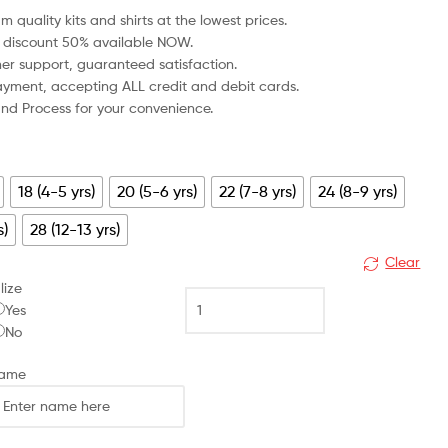
m quality kits and shirts at the lowest prices.
 discount 50% available NOW.
mer support, guaranteed satisfaction.
 payment, accepting ALL credit and debit cards.
fund Process for your convenience.
18 (4-5 yrs)
20 (5-6 yrs)
22 (7-8 yrs)
24 (8-9 yrs)
s)
28 (12-13 yrs)
Clear
lize
Luton
Yes
Town
No
Away
Kid
Name
Football
Kit
Discount