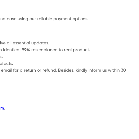
nd ease using our reliable payment options.
ve all essential updates.
an identical
99%
resemblance to real product.
s.
efects.
mail for a return or refund. Besides, kindly inform us within 30
om
.