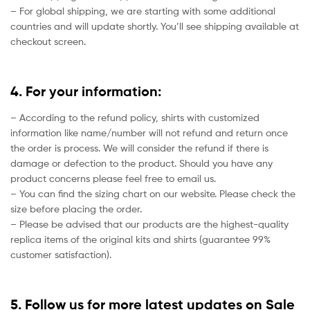
– For global shipping, we are starting with some additional
countries and will update shortly. You’ll see shipping available at
checkout screen.
4. For your information:
– According to the refund policy, shirts with customized
information like name/number will not refund and return once
the order is process. We will consider the refund if there is
damage or defection to the product. Should you have any
product concerns please feel free to email us.
– You can find the sizing chart on our website. Please check the
size before placing the order.
– Please be advised that our products are the highest-quality
replica items of the original kits and shirts (guarantee 99%
customer satisfaction).
5. Follow us for more latest updates on Sale