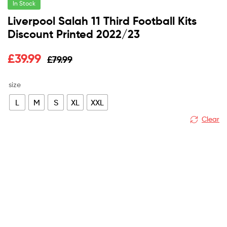
In Stock
Liverpool Salah 11 Third Football Kits
Discount Printed 2022/23
Original
Current
£
39.99
£
79.99
price
price
size
was:
is:
L
M
S
XL
XXL
£79.99.
£39.99.
Clear