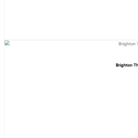
Sale!
Brighton Th