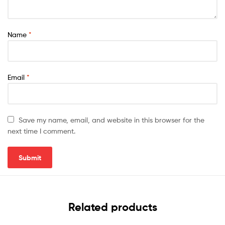
Name
*
Email
*
Save my name, email, and website in this browser for the
next time I comment.
Related products