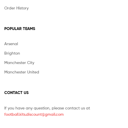
Order History
POPULAR TEAMS
Arsenal
Brighton
Manchester City
Manchester United
CONTACT US
If you have any question, please contact us at
football.kits.discount@gmail.com