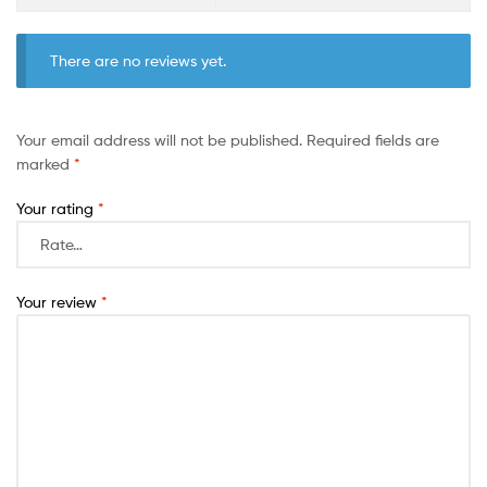
There are no reviews yet.
Your email address will not be published.
Required fields are
marked
*
Your rating
*
Your review
*