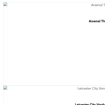
Sale!
Arsenal Th
Out Of Stock
Leicester City Vard