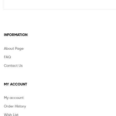
INFORMATION
About Page
FAQ
Contact Us
MY ACCOUNT
My account
Order History
Wish List