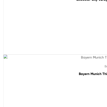
Sale!
B
Bayern Munich Thi