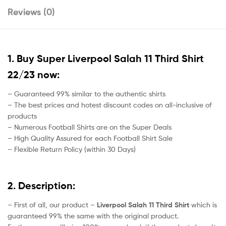
Reviews (0)
1. Buy Super Liverpool Salah 11 Third Shirt
22/23 now:
– Guaranteed 99% similar to the authentic shirts
– The best prices and hotest discount codes on all-inclusive of
products
– Numerous Football Shirts are on the Super Deals
– High Quality Assured for each Football Shirt Sale
– Flexible Return Policy (within 30 Days)
2. Description:
– First of all, our product –
Liverpool Salah 11 Third Shirt
which is
guaranteed 99% the same with the original product.