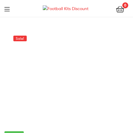
0
Menu
Football
Kits
Sale!
Discount