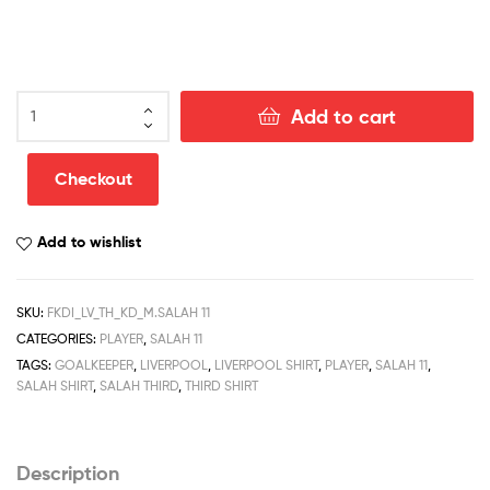
Liverpool
Add to cart
Salah
11
Third
Checkout
Football
Kits
Add to wishlist
Discount
Printed
2022/23
SKU:
FKDI_LV_TH_KD_M.SALAH 11
quantity
CATEGORIES:
PLAYER
,
SALAH 11
TAGS:
GOALKEEPER
,
LIVERPOOL
,
LIVERPOOL SHIRT
,
PLAYER
,
SALAH 11
,
SALAH SHIRT
,
SALAH THIRD
,
THIRD SHIRT
Description