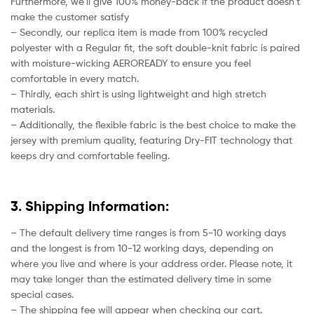
Furthermore, we’ll give 100% money-back if the product doesn’t
make the customer satisfy
– Secondly, our replica item is made from 100% recycled
polyester with a Regular fit, the soft double-knit fabric is paired
with moisture-wicking AEROREADY to ensure you feel
comfortable in every match.
– Thirdly, each shirt is using lightweight and high stretch
materials.
– Additionally, the flexible fabric is the best choice to make the
jersey with premium quality, featuring Dry-FIT technology that
keeps dry and comfortable feeling.
3. Shipping Information:
– The default delivery time ranges is from 5-10 working days
and the longest is from 10-12 working days, depending on
where you live and where is your address order. Please note, it
may take longer than the estimated delivery time in some
special cases.
– The shipping fee will appear when checking our cart.