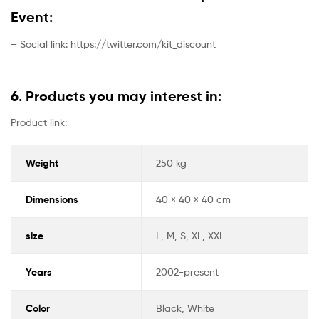
Event:
– Social link: https://twitter.com/kit_discount
6. Products you may interest in:
Product link:
Weight
250 kg
Dimensions
40 × 40 × 40 cm
size
L, M, S, XL, XXL
Years
2002-present
Color
Black, White