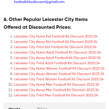
football.kits.discount@gmail.com
.
6. Other Popular Leicester City Items
Offered at Discounted Prices:
Leicester City Home Kid Football Kit Discount 2023/24
Leicester City Away Kid Football Kit Discount 2023/24
Leicester City Third Kid Football Kit Discount 2023/24
Leicester City Home Adult Football Kit Discount 2023/24
Leicester City Away Adult Football Kit Discount 2023/24
Leicester City Third Adult Football Kit Discount 2023/24
Leicester City Home Women Football Kit Discount 2023/24
Leicester City Away Women Football Kit Discount 2023/24
Leicester City Third Women Football Kit Discount 2023/24
Leicester City Home Men Football Kit Discount 2023/24
Leicester City Away Men Football Kit Discount 2023/24
Leicester City Third Men Football Kit Discount 2023/24
Weight
250 kg