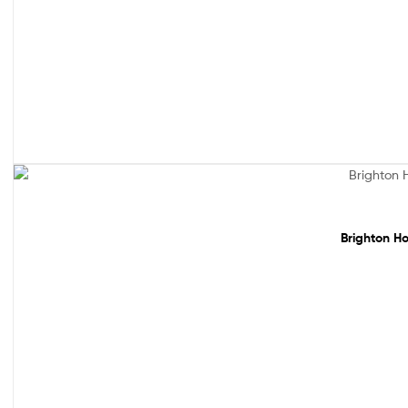
Sale!
Brighton Ho