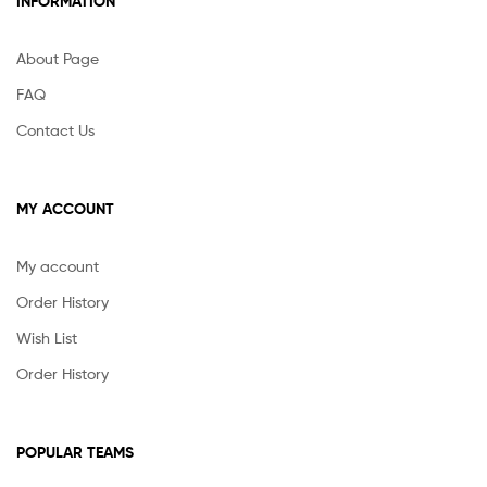
INFORMATION
About Page
FAQ
Contact Us
MY ACCOUNT
My account
Order History
Wish List
Order History
POPULAR TEAMS