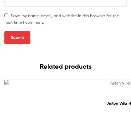
Save my name, email, and website in this browser for the
next time I comment.
Related products
Sale!
Aston Villa 