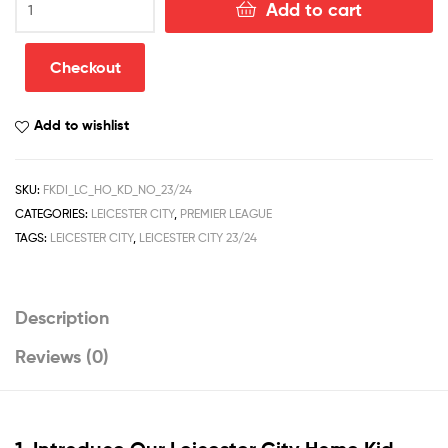
Add to cart
City
Home
Kid
Checkout
Football
Kit
Add to wishlist
Discount
2023/24
quantity
SKU:
FKDI_LC_HO_KD_NO_23/24
CATEGORIES:
LEICESTER CITY
,
PREMIER LEAGUE
TAGS:
LEICESTER CITY
,
LEICESTER CITY 23/24
Description
Reviews (0)