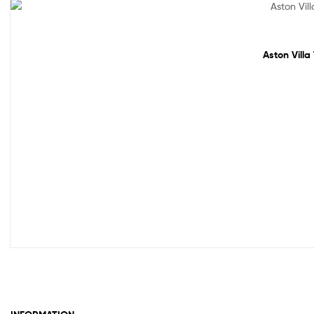
Sale!
Aston Villa