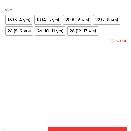
size
16 (3-4 yrs)
18 (4-5 yrs)
20 (5-6 yrs)
22 (7-8 yrs)
24 (8-9 yrs)
26 (10-11 yrs)
28 (12-13 yrs)
Clear
Leicester