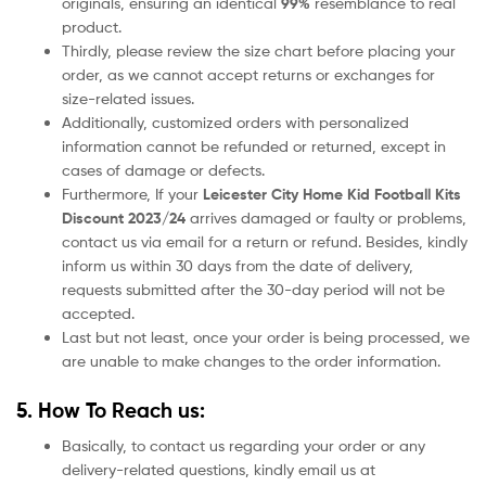
originals, ensuring an identical
99%
resemblance to real
product.
Thirdly, please review the size chart before placing your
order, as we cannot accept returns or exchanges for
size-related issues.
Additionally, customized orders with personalized
information cannot be refunded or returned, except in
cases of damage or defects.
Furthermore, If your
Leicester City
Home Kid Football Kits
Discount 2023/24
arrives damaged or faulty or problems,
contact us via email for a return or refund. Besides, kindly
inform us within 30 days from the date of delivery,
requests submitted after the 30-day period will not be
accepted.
Last but not least, once your order is being processed, we
are unable to make changes to the order information.
5. How To Reach us:
Basically, to contact us regarding your order or any
delivery-related questions, kindly email us at