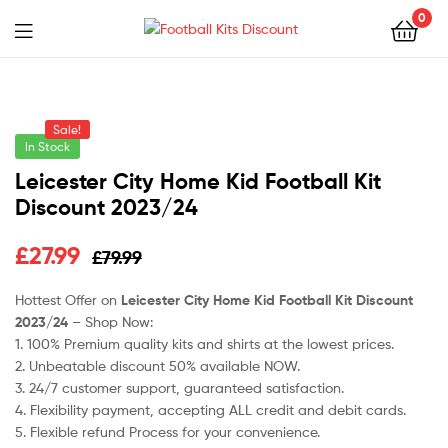
0
Menu
Football
Kits
Sale!
Discount
In Stock
Leicester City Home Kid Football Kit
Discount 2023/24
Original
Current
£
27.99
£
79.99
price
price
Hottest Offer on
Leicester City Home Kid Football Kit Discount
2023/24
– Shop Now:
was:
is:
1. 100% Premium quality kits and shirts at the lowest prices.
£79.99.
£27.99.
2. Unbeatable discount 50% available NOW.
3. 24/7 customer support, guaranteed satisfaction.
4. Flexibility payment, accepting ALL credit and debit cards.
5. Flexible refund Process for your convenience.