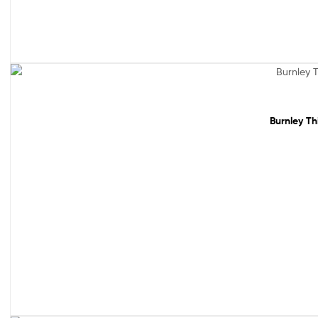
Sale!
Burnley Th