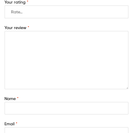
Your rating
*
Your review
*
Name
*
Email
*