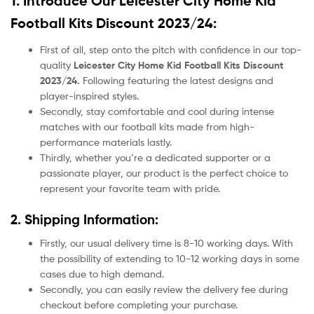
1. Introduce Our Leicester City Home Kid
Football Kits Discount 2023/24:
First of all, step onto the pitch with confidence in our top-
quality
Leicester City Home Kid Football Kits Discount
2023/24.
Following featuring the latest designs and
player-inspired styles.
Secondly, stay comfortable and cool during intense
matches with our football kits made from high-
performance materials lastly.
Thirdly, whether you’re a dedicated supporter or a
passionate player, our product
is the perfect choice to
represent your favorite team with pride.
2. Shipping Information:
Firstly, our usual delivery time is 8-10 working days. With
the possibility of extending to 10-12 working days in some
cases due to high demand.
Secondly, you can easily review the delivery fee during
checkout before completing your purchase.