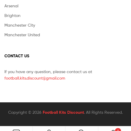
Arsenal
Brighton
Manchester City
Manchester United
CONTACT US
If you have any question, please contact us at
football.kits.discount@gmail.com
Copyright © 2026
Football Kits Discount
. All Rights Reserved.