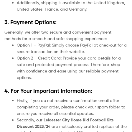
Additionally, shipping is available to the United Kingdom,
United States, France, and Germany.
3. Payment Options:
Generally, we offer two secure and convenient payment
methods for a smooth and safe shopping experience:
Option 1 – PayPal: Simply choose PayPal at checkout for a
secure transaction on their website.
Option 2 – Credit Card: Provide your card details for a
safe and protected payment process. Therefore, shop
with confidence and ease using our reliable payment
options.
4. For Your Important Information:
Firstly, If you do not receive a confirmation email after
completing your order, please check your spam folder to
ensure you receive all essential updates.
Secondly, our
Leicester City
Home Kid Football Kits
Discount 2023/24
are meticulously crafted replicas of the