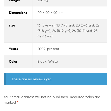
Dimensions
40 × 40 × 40 cm
size
16 (3-4 yrs), 18 (4-5 yrs), 20 (5-6 yrs), 22
(7-8 yrs), 24 (8-9 yrs), 26 (10-11 yrs), 28
(12-13 yrs)
Years
2002-present
Color
Black, White
There are no reviews yet.
Your email address will not be published.
Required fields are
marked
*