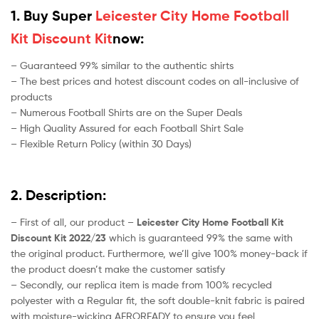
1. Buy Super
Leicester City Home Football
Kit Discount Kit
now:
– Guaranteed 99% similar to the authentic shirts
– The best prices and hotest discount codes on all-inclusive of
products
– Numerous Football Shirts are on the Super Deals
– High Quality Assured for each Football Shirt Sale
– Flexible Return Policy (within 30 Days)
2. Description:
– First of all, our product –
Leicester City Home Football Kit
Discount Kit 2022/23
which is guaranteed 99% the same with
the original product. Furthermore, we’ll give 100% money-back if
the product doesn’t make the customer satisfy
– Secondly, our replica item is made from 100% recycled
polyester with a Regular fit, the soft double-knit fabric is paired
with moisture-wicking AEROREADY to ensure you feel