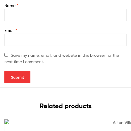
Name
*
Email
*
Save my name, email, and website in this browser for the
next time I comment.
Related products
Sale!