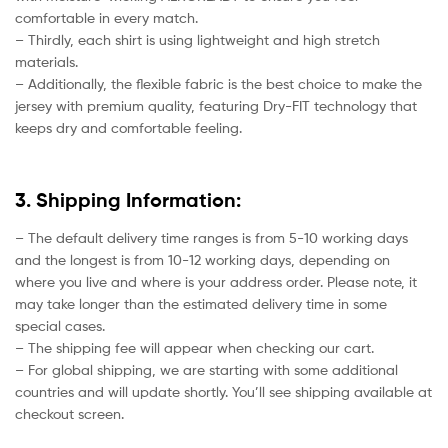
comfortable in every match.
– Thirdly, each shirt is using lightweight and high stretch
materials.
– Additionally, the flexible fabric is the best choice to make the
jersey with premium quality, featuring Dry-FIT technology that
keeps dry and comfortable feeling.
3. Shipping Information:
– The default delivery time ranges is from 5-10 working days
and the longest is from 10-12 working days, depending on
where you live and where is your address order. Please note, it
may take longer than the estimated delivery time in some
special cases.
– The shipping fee will appear when checking our cart.
– For global shipping, we are starting with some additional
countries and will update shortly. You’ll see shipping available at
checkout screen.