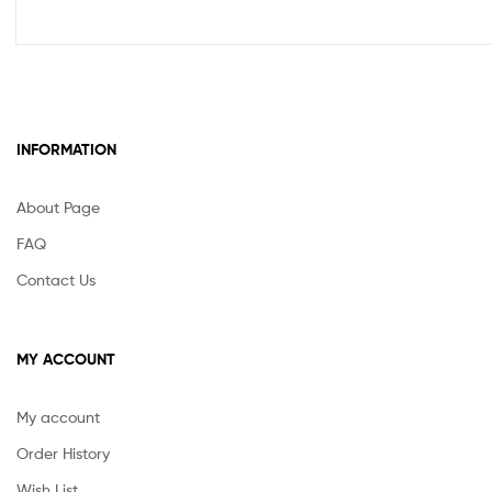
INFORMATION
About Page
FAQ
Contact Us
MY ACCOUNT
My account
Order History
Wish List