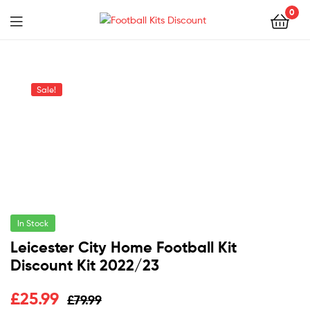
0
Menu
Football
Kits
Sale!
Discount
In Stock
Leicester City Home Football Kit
Discount Kit 2022/23
Original
Current
£
25.99
£
79.99