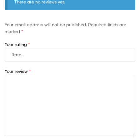
There are no reviews yet.
Your email address will not be published.
Required fields are
marked
*
Your rating
*
Your review
*