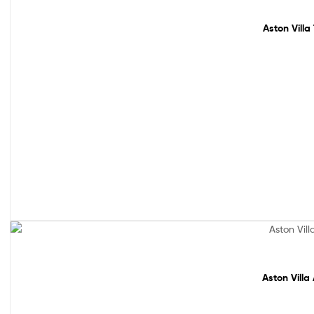
Aston Villa
Sale!
Aston Villa