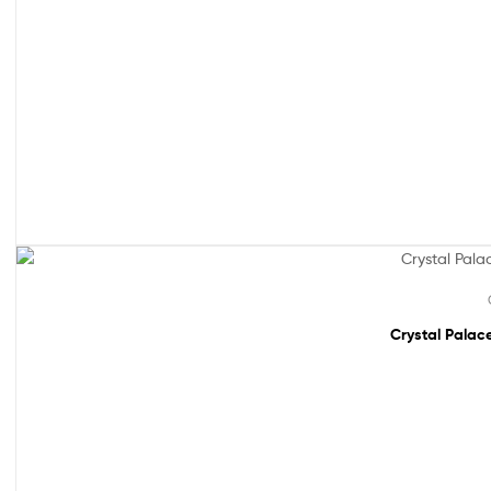
Sale!
Crystal Palace