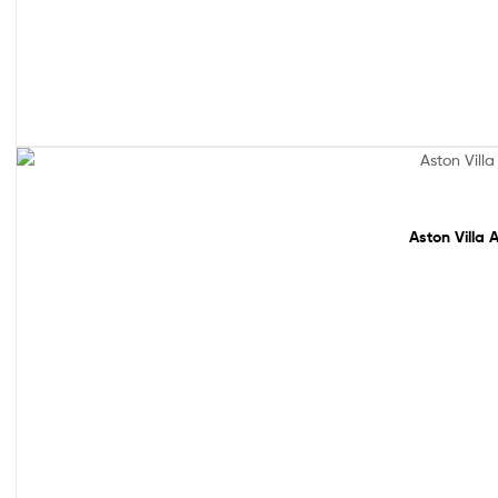
Sale!
Aston Villa 