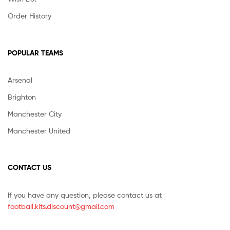
Order History
POPULAR TEAMS
Arsenal
Brighton
Manchester City
Manchester United
CONTACT US
If you have any question, please contact us at
football.kits.discount@gmail.com