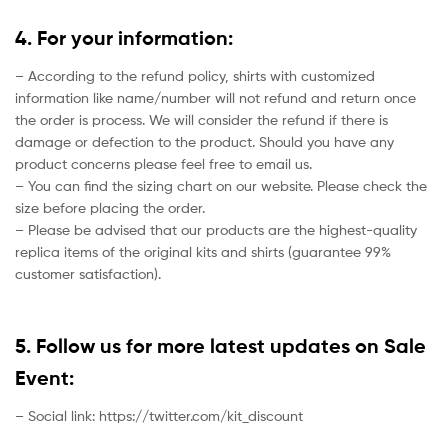
4. For your information:
– According to the refund policy, shirts with customized
information like name/number will not refund and return once
the order is process. We will consider the refund if there is
damage or defection to the product. Should you have any
product concerns please feel free to email us.
– You can find the sizing chart on our website. Please check the
size before placing the order.
– Please be advised that our products are the highest-quality
replica items of the original kits and shirts (guarantee 99%
customer satisfaction).
5. Follow us for more latest updates on Sale
Event:
– Social link: https://twitter.com/kit_discount