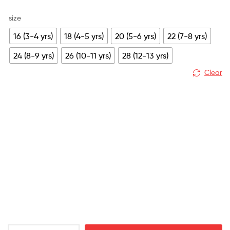
price
price
size
was:
is:
16 (3-4 yrs)
18 (4-5 yrs)
20 (5-6 yrs)
22 (7-8 yrs)
£79.99.
£25.99.
24 (8-9 yrs)
26 (10-11 yrs)
28 (12-13 yrs)
Clear
Leicester