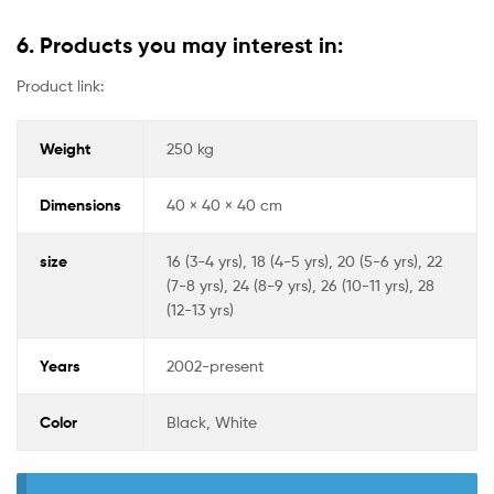
6. Products you may interest in:
Product link:
Weight
250 kg
Dimensions
40 × 40 × 40 cm
size
16 (3-4 yrs), 18 (4-5 yrs), 20 (5-6 yrs), 22
(7-8 yrs), 24 (8-9 yrs), 26 (10-11 yrs), 28
(12-13 yrs)
Years
2002-present
Color
Black, White