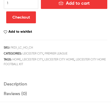
Add to cart
City
Home
Football
Checkout
Kit
Discount
Add to wishlist
Kit
2022/23
quantity
SKU:
FKDI_LC_HO_CH
CATEGORIES:
LEICESTER CITY
,
PREMIER LEAGUE
TAGS:
HOME
,
LEICESTER CITY
,
LEICESTER CITY HOME
,
LEICESTER CITY HOME
FOOTBALL KIT
Description
Reviews (0)