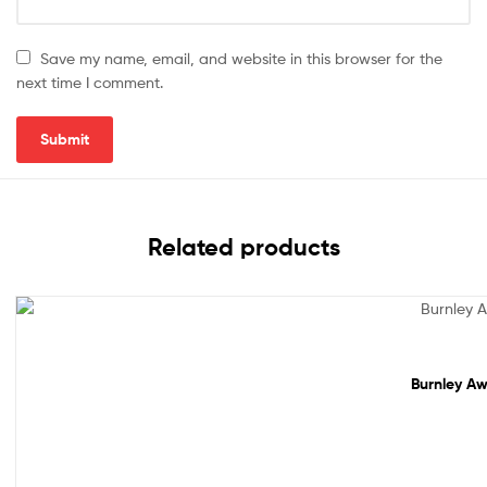
Save my name, email, and website in this browser for the
next time I comment.
Related products
Sale!
Burnley Aw