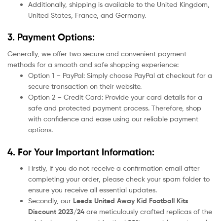
Additionally, shipping is available to the United Kingdom,
United States, France, and Germany.
3. Payment Options:
Generally, we offer two secure and convenient payment
methods for a smooth and safe shopping experience:
Option 1 – PayPal: Simply choose PayPal at checkout for a
secure transaction on their website.
Option 2 – Credit Card: Provide your card details for a
safe and protected payment process. Therefore, shop
with confidence and ease using our reliable payment
options.
4. For Your Important Information:
Firstly, If you do not receive a confirmation email after
completing your order, please check your spam folder to
ensure you receive all essential updates.
Secondly, our
Leeds United
Away Kid Football Kits
Discount 2023/24
are meticulously crafted replicas of the