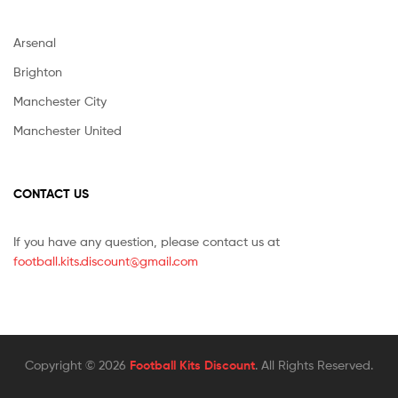
Arsenal
Brighton
Manchester City
Manchester United
CONTACT US
If you have any question, please contact us at
football.kits.discount@gmail.com
Copyright © 2026
Football Kits Discount
. All Rights Reserved.