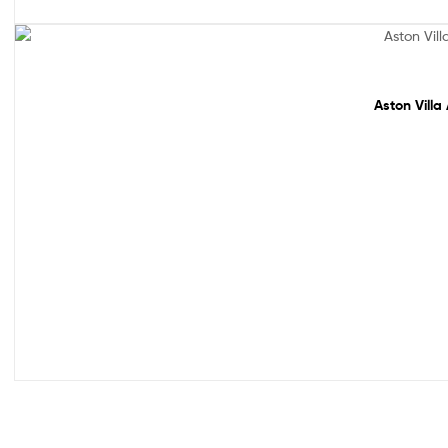
Sale!
Aston Villa