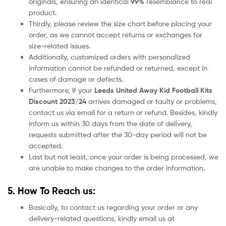
originals, ensuring an identical
99%
resemblance to real
product.
Thirdly, please review the size chart before placing your
order, as we cannot accept returns or exchanges for
size-related issues.
Additionally, customized orders with personalized
information cannot be refunded or returned, except in
cases of damage or defects.
Furthermore, If your
Leeds United
Away Kid Football Kits
Discount 2023/24
arrives damaged or faulty or problems,
contact us via email for a return or refund. Besides, kindly
inform us within 30 days from the date of delivery,
requests submitted after the 30-day period will not be
accepted.
Last but not least, once your order is being processed, we
are unable to make changes to the order information.
5. How To Reach us:
Basically, to contact us regarding your order or any
delivery-related questions, kindly email us at