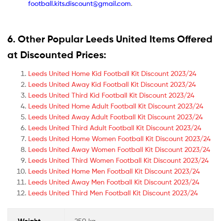
football.kits.discount@gmail.com
.
6. Other Popular Leeds United Items Offered
at Discounted Prices:
Leeds United Home Kid Football Kit Discount 2023/24
Leeds United Away Kid Football Kit Discount 2023/24
Leeds United Third Kid Football Kit Discount 2023/24
Leeds United Home Adult Football Kit Discount 2023/24
Leeds United Away Adult Football Kit Discount 2023/24
Leeds United Third Adult Football Kit Discount 2023/24
Leeds United Home Women Football Kit Discount 2023/24
Leeds United Away Women Football Kit Discount 2023/24
Leeds United Third Women Football Kit Discount 2023/24
Leeds United Home Men Football Kit Discount 2023/24
Leeds United Away Men Football Kit Discount 2023/24
Leeds United Third Men Football Kit Discount 2023/24
Weight
250 kg