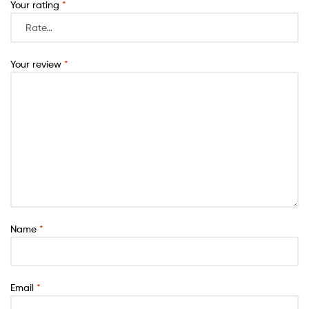
Your rating
*
Your review
*
Name
*
Email
*