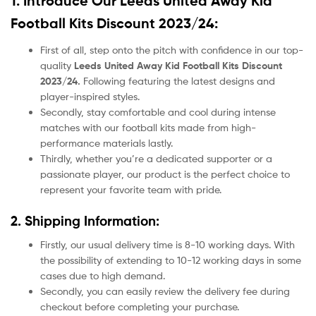
1. Introduce Our Leeds United Away Kid
Football Kits Discount 2023/24:
First of all, step onto the pitch with confidence in our top-
quality
Leeds United Away Kid Football Kits Discount
2023/24.
Following featuring the latest designs and
player-inspired styles.
Secondly, stay comfortable and cool during intense
matches with our football kits made from high-
performance materials lastly.
Thirdly, whether you’re a dedicated supporter or a
passionate player, our product
is the perfect choice to
represent your favorite team with pride.
2. Shipping Information:
Firstly, our usual delivery time is 8-10 working days. With
the possibility of extending to 10-12 working days in some
cases due to high demand.
Secondly, you can easily review the delivery fee during
checkout before completing your purchase.