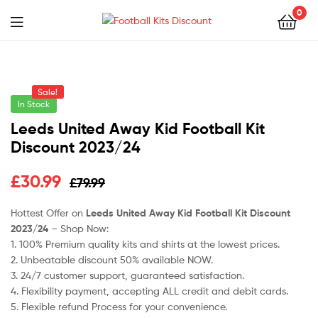
0
Menu
Football
Kits
Sale!
Discount
In Stock
Leeds United Away Kid Football Kit
Discount 2023/24
Original
Current
£
30.99
£
79.99
price
price
Hottest Offer on
Leeds United Away Kid Football Kit Discount
2023/24
– Shop Now:
was:
is:
1. 100% Premium quality kits and shirts at the lowest prices.
£79.99.
£30.99.
2. Unbeatable discount 50% available NOW.
3. 24/7 customer support, guaranteed satisfaction.
4. Flexibility payment, accepting ALL credit and debit cards.
5. Flexible refund Process for your convenience.