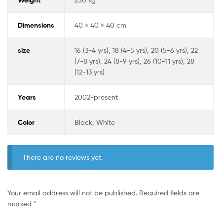
Dimensions
40 × 40 × 40 cm
size
16 (3-4 yrs), 18 (4-5 yrs), 20 (5-6 yrs), 22
(7-8 yrs), 24 (8-9 yrs), 26 (10-11 yrs), 28
(12-13 yrs)
Years
2002-present
Color
Black, White
There are no reviews yet.
Your email address will not be published.
Required fields are
marked
*