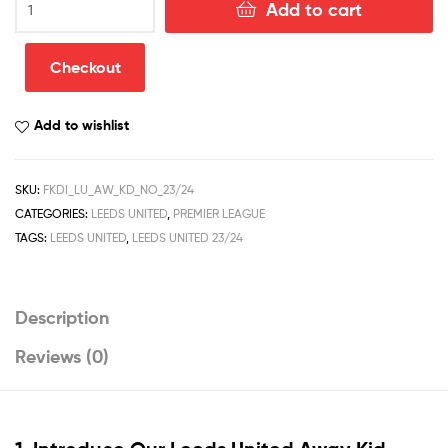
Add to cart
United
Away
Kid
Checkout
Football
Kit
Add to wishlist
Discount
2023/24
quantity
SKU:
FKDI_LU_AW_KD_NO_23/24
CATEGORIES:
LEEDS UNITED
,
PREMIER LEAGUE
TAGS:
LEEDS UNITED
,
LEEDS UNITED 23/24
Description
Reviews (0)