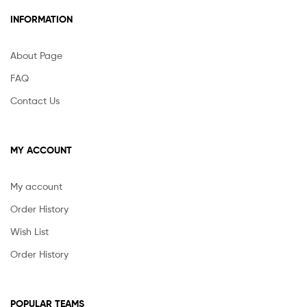
INFORMATION
About Page
FAQ
Contact Us
MY ACCOUNT
My account
Order History
Wish List
Order History
POPULAR TEAMS