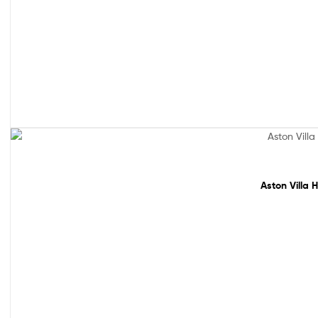
Sale!
Aston Villa 