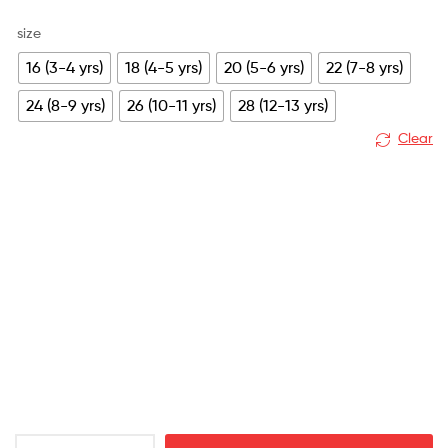
size
16 (3-4 yrs)
18 (4-5 yrs)
20 (5-6 yrs)
22 (7-8 yrs)
24 (8-9 yrs)
26 (10-11 yrs)
28 (12-13 yrs)
Clear
Leeds