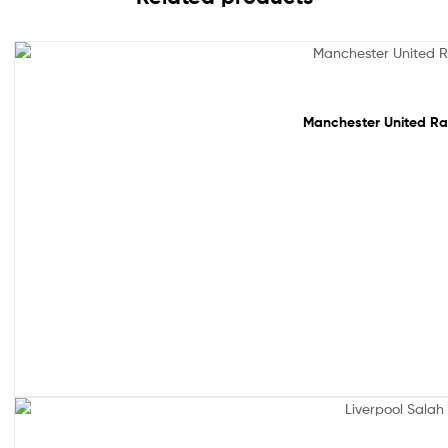
Sale!
Sale!