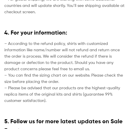
countries and will update shortly. You’ll see shipping available at
checkout screen.
4. For your information:
– According to the refund policy, shirts with customized
information like name/number will not refund and return once
the order is process. We will consider the refund if there is
damage or defection to the product. Should you have any
product concerns please feel free to email us.
– You can find the sizing chart on our website. Please check the
size before placing the order.
– Please be advised that our products are the highest-quality
replica items of the original kits and shirts (guarantee 99%
customer satisfaction).
5. Follow us for more latest updates on Sale