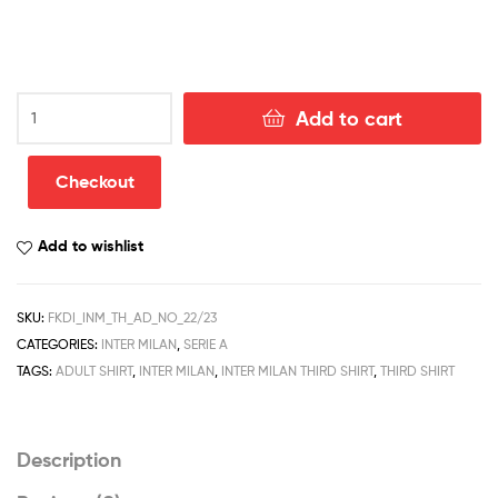
Inter
Add to cart
Milan
Third
Adult
Checkout
Football
Kits
Add to wishlist
Discount
2022/23
quantity
SKU:
FKDI_INM_TH_AD_NO_22/23
CATEGORIES:
INTER MILAN
,
SERIE A
TAGS:
ADULT SHIRT
,
INTER MILAN
,
INTER MILAN THIRD SHIRT
,
THIRD SHIRT
Description