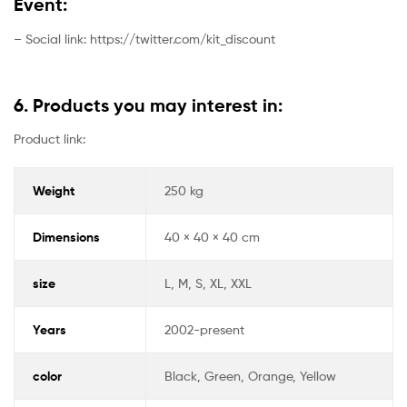
Event:
– Social link: https://twitter.com/kit_discount
6. Products you may interest in:
Product link:
Weight
250 kg
Dimensions
40 × 40 × 40 cm
size
L, M, S, XL, XXL
Years
2002-present
color
Black, Green, Orange, Yellow