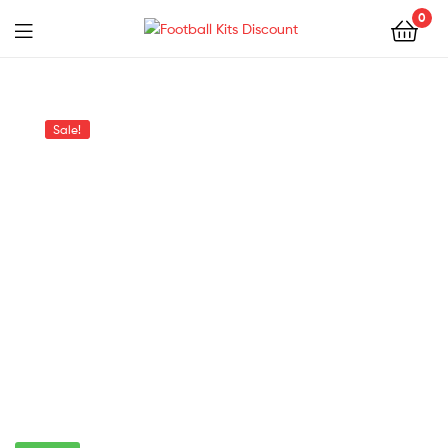
0
Menu
Football
Kits
Sale!
Discount