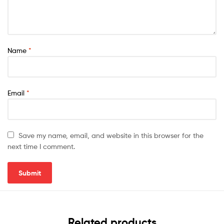
Name
*
Email
*
Save my name, email, and website in this browser for the
next time I comment.
Related products