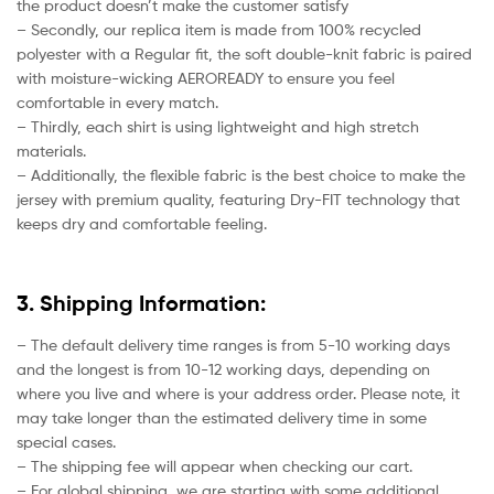
the product doesn’t make the customer satisfy
– Secondly, our replica item is made from 100% recycled
polyester with a Regular fit, the soft double-knit fabric is paired
with moisture-wicking AEROREADY to ensure you feel
comfortable in every match.
– Thirdly, each shirt is using lightweight and high stretch
materials.
– Additionally, the flexible fabric is the best choice to make the
jersey with premium quality, featuring Dry-FIT technology that
keeps dry and comfortable feeling.
3. Shipping Information:
– The default delivery time ranges is from 5-10 working days
and the longest is from 10-12 working days, depending on
where you live and where is your address order. Please note, it
may take longer than the estimated delivery time in some
special cases.
– The shipping fee will appear when checking our cart.
– For global shipping, we are starting with some additional