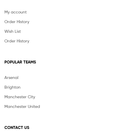
My account
Order History
Wish List
Order History
POPULAR TEAMS
Arsenal
Brighton
Manchester City
Manchester United
CONTACT US