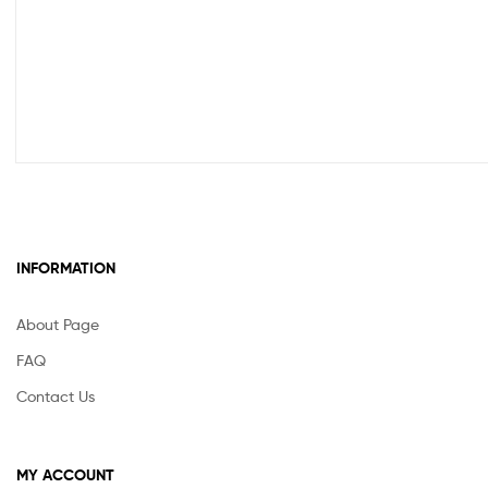
INFORMATION
About Page
FAQ
Contact Us
MY ACCOUNT