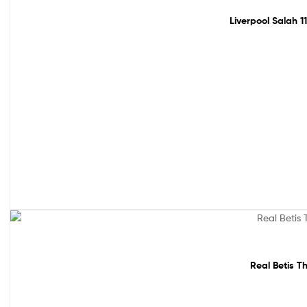
Liverpool Salah 1
Sale!
Real Betis T