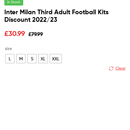
In Stock
Inter Milan Third Adult Football Kits
Discount 2022/23
Original
Current
£
30.99
£
79.99
price
price
size
was:
is:
L
M
S
XL
XXL
£79.99.
£30.99.
Clear