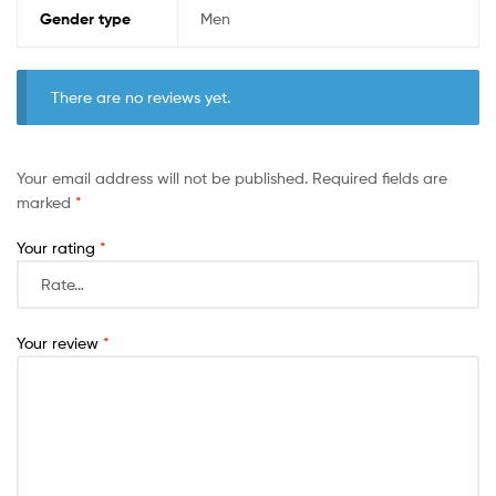
Gender type
Men
There are no reviews yet.
Your email address will not be published.
Required fields are
marked
*
Your rating
*
Your review
*