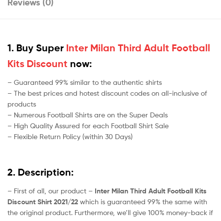
Reviews (0)
1. Buy Super
Inter Milan Third Adult Football
Kits Discount
now:
– Guaranteed 99% similar to the authentic shirts
– The best prices and hotest discount codes on all-inclusive of
products
– Numerous Football Shirts are on the Super Deals
– High Quality Assured for each Football Shirt Sale
– Flexible Return Policy (within 30 Days)
2. Description:
– First of all, our product –
Inter Milan Third Adult Football Kits
Discount Shirt 2021/22
which is guaranteed 99% the same with
the original product. Furthermore, we’ll give 100% money-back if