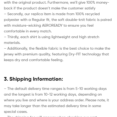
with the original product. Furthermore, we’ll give 100% money-
back if the product doesn’t make the customer satisfy
– Secondly, our replica item is made from 100% recycled
polyester with a Regular fit, the soft double-knit fabric is paired
with moisture-wicking AEROREADY to ensure you feel
comfortable in every match.
– Thirdly, each shirt is using lightweight and high stretch
materials.
– Additionally, the flexible fabric is the best choice to make the
jersey with premium quality, featuring Dry-FIT technology that
keeps dry and comfortable feeling.
3. Shipping Information:
– The default delivery time ranges is from 5-10 working days
and the longest is from 10-12 working days, depending on
where you live and where is your address order. Please note, it
may take longer than the estimated delivery time in some
special cases.