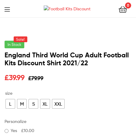
0
Menu
Football
Kits
Sale!
Discount
In Stock
England Third World Cup Adult Football
Kits Discount Shirt 2021/22
Original
Current
£
39.99
£
79.99
price
price
size
was:
is:
L
M
S
XL
XXL
£79.99.
£39.99.
Personalize
Yes
£10.00