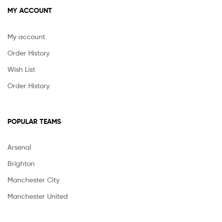
MY ACCOUNT
My account
Order History
Wish List
Order History
POPULAR TEAMS
Arsenal
Brighton
Manchester City
Manchester United