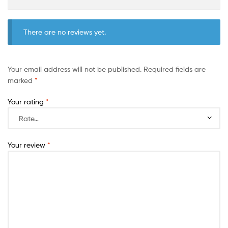
There are no reviews yet.
Your email address will not be published.
Required fields are
marked
*
Your rating
*
Your review
*