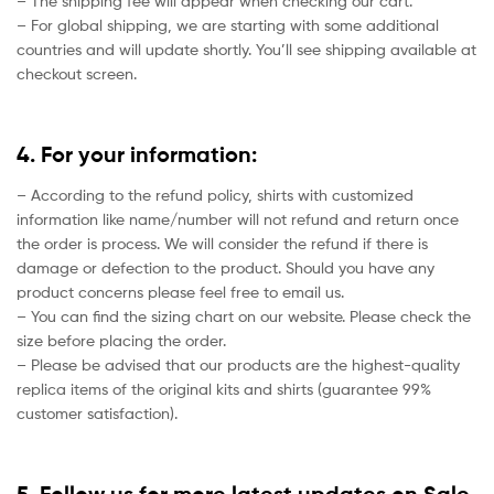
– The shipping fee will appear when checking our cart.
– For global shipping, we are starting with some additional
countries and will update shortly. You’ll see shipping available at
checkout screen.
4. For your information:
– According to the refund policy, shirts with customized
information like name/number will not refund and return once
the order is process. We will consider the refund if there is
damage or defection to the product. Should you have any
product concerns please feel free to email us.
– You can find the sizing chart on our website. Please check the
size before placing the order.
– Please be advised that our products are the highest-quality
replica items of the original kits and shirts (guarantee 99%
customer satisfaction).
5. Follow us for more latest updates on Sale