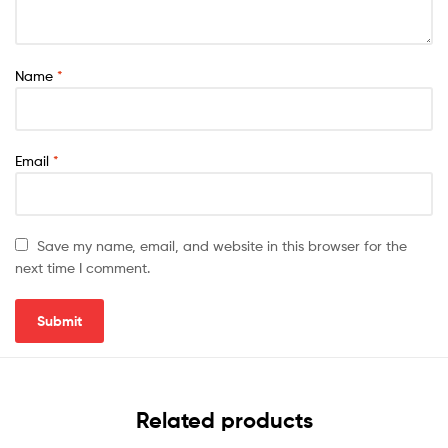
Name
*
Email
*
Save my name, email, and website in this browser for the
next time I comment.
Related products