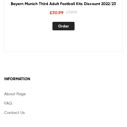
Bayern Munich Third Adult Football Kits Discount 2022/23
Original
Current
£
30.99
£
79.99
price
price
This
was:
is:
Order
product
£79.99.
£30.99.
has
multiple
variants.
The
options
may
be
INFORMATION
chosen
on
the
About Page
product
FAQ
page
Contact Us