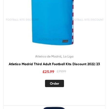
,
Atletico de Madrid
La Liga
Atletico Madrid Third Adult Football Kits Discount 2022/23
Original
Current
£
25.99
£
79.99
price
price
This
was:
is:
Order
product
£79.99.
£25.99.
has
multiple
variants.
The