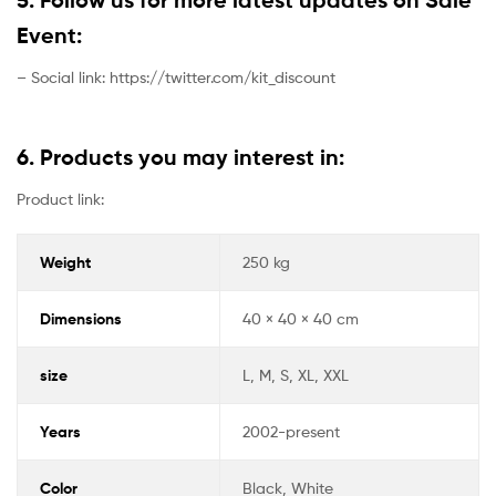
Event:
– Social link: https://twitter.com/kit_discount
6. Products you may interest in:
Product link:
Weight
250 kg
Dimensions
40 × 40 × 40 cm
size
L, M, S, XL, XXL
Years
2002-present
Color
Black, White