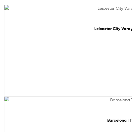
Out Of Stock
Leicester City Vard
Sale!
Barcelona Th