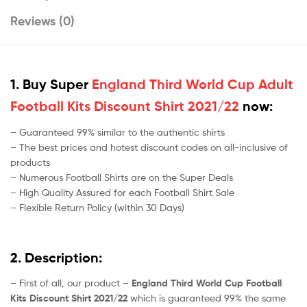
Reviews (0)
1. Buy Super
England Third World Cup Adult
Football Kits Discount Shirt 2021/22
now:
– Guaranteed 99% similar to the authentic shirts
– The best prices and hotest discount codes on all-inclusive of
products
– Numerous Football Shirts are on the Super Deals
– High Quality Assured for each Football Shirt Sale
– Flexible Return Policy (within 30 Days)
2. Description:
– First of all, our product –
England Third World Cup Football
Kits Discount Shirt 2021/22
which is guaranteed 99% the same