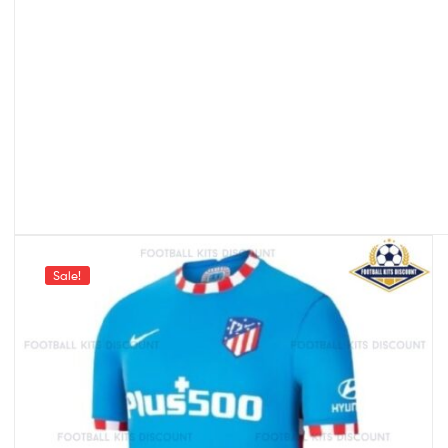
Sale!