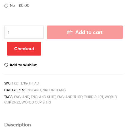
No
£0.00
England
Add to cart
Third
World
Cup
Checkout
Adult
Football
Add to wishlist
Kits
Discount
Shirt
SKU:
FKDI_ENG_TH_AD
2021/22
CATEGORIES:
ENGLAND
,
NATION TEAMS
quantity
TAGS:
ENGLAND
,
ENGLAND SHIRT
,
ENGLAND THIRD
,
THIRD SHIRT
,
WORLD
CUP 21/22
,
WORLD CUP SHIRT
Description