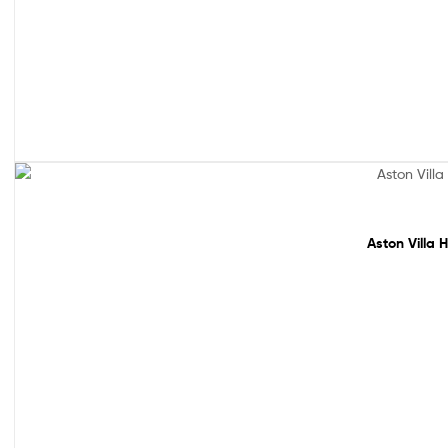
Sale!
Aston Villa 