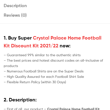
Description
Reviews (0)
1. Buy Super
Crystal Palace Home Football
Kit Discount Kit 2021/22
now:
– Guaranteed 99% similar to the authentic shirts
– The best prices and hotest discount codes on all-inclusive of
products
– Numerous Football Shirts are on the Super Deals
– High Quality Assured for each Football Shirt Sale
– Flexible Return Policy (within 30 Days)
2. Description:
– First of all, our product –
Crystal Palace Home Football Kit