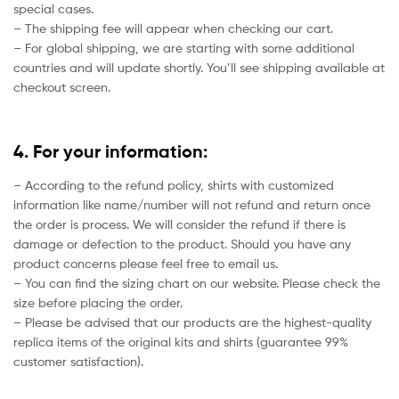
special cases.
– The shipping fee will appear when checking our cart.
– For global shipping, we are starting with some additional
countries and will update shortly. You’ll see shipping available at
checkout screen.
4. For your information:
– According to the refund policy, shirts with customized
information like name/number will not refund and return once
the order is process. We will consider the refund if there is
damage or defection to the product. Should you have any
product concerns please feel free to email us.
– You can find the sizing chart on our website. Please check the
size before placing the order.
– Please be advised that our products are the highest-quality
replica items of the original kits and shirts (guarantee 99%
customer satisfaction).