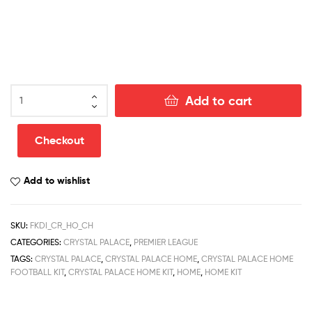
Crystal
Add to cart
Palace
Home
Football
Checkout
Kit
Discount
Add to wishlist
Kit
2022/23
quantity
SKU:
FKDI_CR_HO_CH
CATEGORIES:
CRYSTAL PALACE
,
PREMIER LEAGUE
TAGS:
CRYSTAL PALACE
,
CRYSTAL PALACE HOME
,
CRYSTAL PALACE HOME
FOOTBALL KIT
,
CRYSTAL PALACE HOME KIT
,
HOME
,
HOME KIT