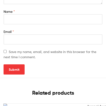
Name
*
Email
*
Save my name, email, and website in this browser for the
next time I comment.
Related products