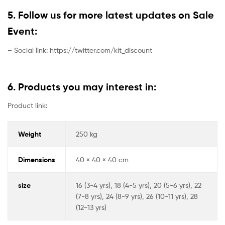
5. Follow us for more latest updates on Sale
Event:
– Social link: https://twitter.com/kit_discount
6. Products you may interest in:
Product link:
Weight
250 kg
Dimensions
40 × 40 × 40 cm
size
16 (3-4 yrs), 18 (4-5 yrs), 20 (5-6 yrs), 22
(7-8 yrs), 24 (8-9 yrs), 26 (10-11 yrs), 28
(12-13 yrs)