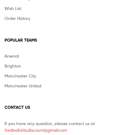
Wish List
Order History
POPULAR TEAMS
Arsenal
Brighton
Manchester City
Manchester United
CONTACT US
If you have any question, please contact us at
football.kits.discount@gmail.com