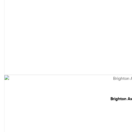
Sale!
Brighton Aw