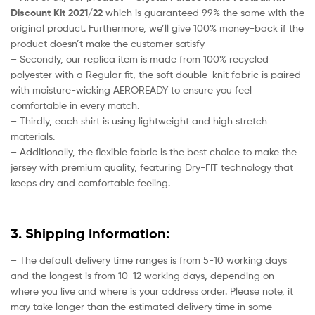
Discount Kit 2021/22
which is guaranteed 99% the same with the
original product. Furthermore, we’ll give 100% money-back if the
product doesn’t make the customer satisfy
– Secondly, our replica item is made from 100% recycled
polyester with a Regular fit, the soft double-knit fabric is paired
with moisture-wicking AEROREADY to ensure you feel
comfortable in every match.
– Thirdly, each shirt is using lightweight and high stretch
materials.
– Additionally, the flexible fabric is the best choice to make the
jersey with premium quality, featuring Dry-FIT technology that
keeps dry and comfortable feeling.
3. Shipping Information:
– The default delivery time ranges is from 5-10 working days
and the longest is from 10-12 working days, depending on
where you live and where is your address order. Please note, it
may take longer than the estimated delivery time in some