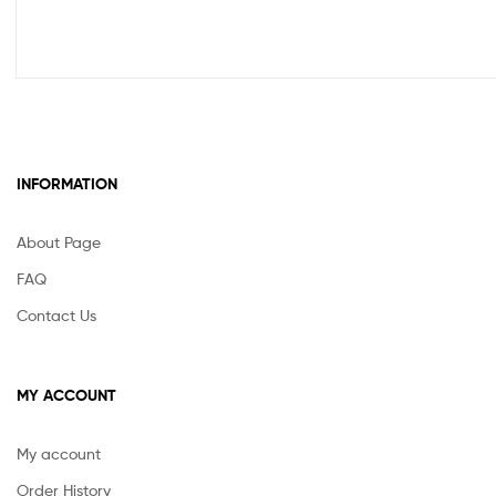
INFORMATION
About Page
FAQ
Contact Us
MY ACCOUNT
My account
Order History