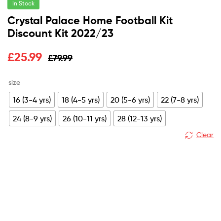
In Stock
Crystal Palace Home Football Kit
Discount Kit 2022/23
Original
Current
£
25.99
£
79.99
price
price
size
was:
is:
16 (3-4 yrs)
18 (4-5 yrs)
20 (5-6 yrs)
22 (7-8 yrs)
£79.99.
£25.99.
24 (8-9 yrs)
26 (10-11 yrs)
28 (12-13 yrs)
Clear