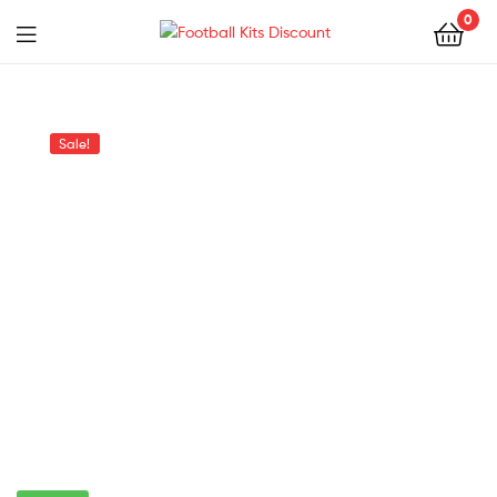
0
Menu
Football
Kits
Sale!
Discount