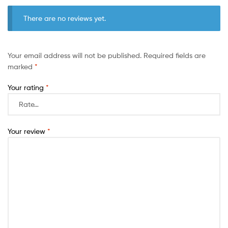
There are no reviews yet.
Your email address will not be published.
Required fields are
marked
*
Your rating
*
Your review
*