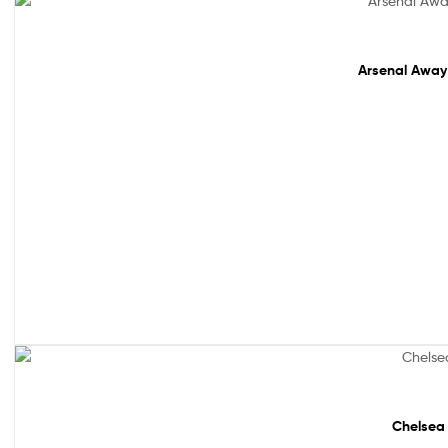
Sale!
Arsenal Away 
Sale!
Chelsea 