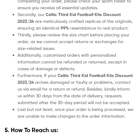
completing your order, please check your spam folder to
ensure you receive all essential updates.
Secondly, our
Celtic
Third
Kid Football Kits Discount
2023/24
are meticulously crafted replicas of the originals,
ensuring an identical
99%
resemblance to real product.
Thirdly, please review the size chart before placing your
order, as we cannot accept returns or exchanges for
size-related issues.
Additionally, customized orders with personalized
information cannot be refunded or returned, except in
cases of damage or defects.
Furthermore, If your
Celtic
Third
Kid Football Kits Discount
2023/24
arrives damaged or faulty or problems, contact
us via email for a return or refund. Besides, kindly inform
us within 30 days from the date of delivery, requests
submitted after the 30-day period will not be accepted.
Last but not least, once your order is being processed, we
are unable to make changes to the order information.
5. How To Reach us: