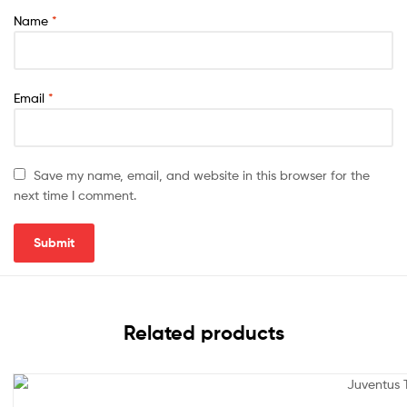
Name
*
Email
*
Save my name, email, and website in this browser for the
next time I comment.
Related products