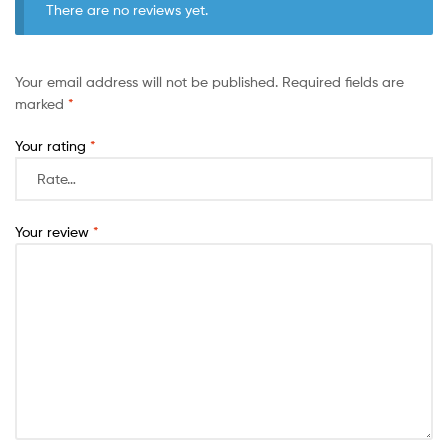
There are no reviews yet.
Your email address will not be published.
Required fields are
marked
*
Your rating
*
Your review
*