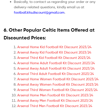
Basically, to contact us regarding your order or any
delivery-related questions, kindly email us at
football.kits.discount@gmail.com
.
6. Other Popular Celtic Items Offered at
Discounted Prices:
Arsenal Home Kid Football Kit Discount 2023/24
Arsenal Away Kid Football Kit Discount 2023/24
Arsenal Third Kid Football Kit Discount 2023/24
Arsenal Home Adult Football Kit Discount 2023/24
Arsenal Away Adult Football Kit Discount 2023/24
Arsenal Third Adult Football Kit Discount 2023/24
Arsenal Home Women Football Kit Discount 2023/24
Arsenal Away Women Football Kit Discount 2023/24
Arsenal Third Women Football Kit Discount 2023/24
Arsenal Home Men Football Kit Discount 2023/24
Arsenal Away Men Football Kit Discount 2023/24
Arsenal Third Men Football Kit Discount 2023/24