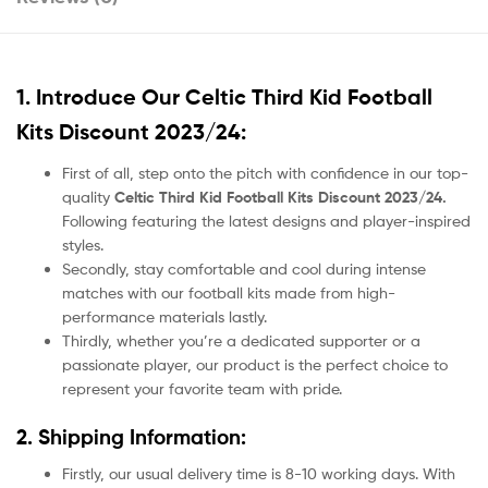
1. Introduce Our
Celtic Third Kid Football
Kits Discount 2023/24:
First of all, step onto the pitch with confidence in our top-
quality
Celtic Third Kid Football Kits Discount 2023/24.
Following featuring the latest designs and player-inspired
styles.
Secondly, stay comfortable and cool during intense
matches with our football kits made from high-
performance materials lastly.
Thirdly, whether you’re a dedicated supporter or a
passionate player, our product
is the perfect choice to
represent your favorite team with pride.
2. Shipping Information:
Firstly, our usual delivery time is 8-10 working days. With