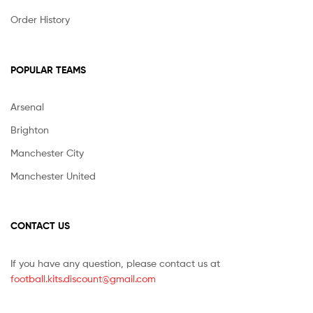
Order History
POPULAR TEAMS
Arsenal
Brighton
Manchester City
Manchester United
CONTACT US
If you have any question, please contact us at
football.kits.discount@gmail.com