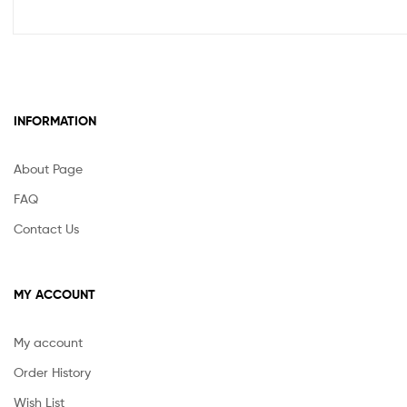
INFORMATION
About Page
FAQ
Contact Us
MY ACCOUNT
My account
Order History
Wish List