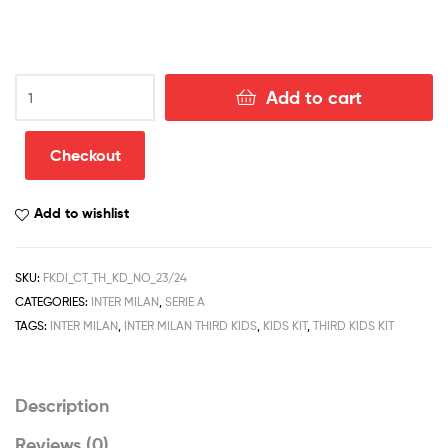
Celtic
Add to cart
Third
Kid
Football
Checkout
Kit
Discount
Add to wishlist
2023/24
quantity
SKU:
FKDI_CT_TH_KD_NO_23/24
CATEGORIES:
INTER MILAN
,
SERIE A
TAGS:
INTER MILAN
,
INTER MILAN THIRD KIDS
,
KIDS KIT
,
THIRD KIDS KIT
Description
Reviews (0)