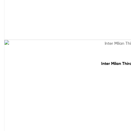
Sale!
Inter Milan Thi