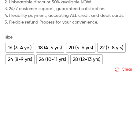
2. Unbeatable discount 50% available NOW.
£79.99.
£30.99.
3. 24/7 customer support, guaranteed satisfaction.
4. Flexibility payment, accepting ALL credit and debit cards.
5. Flexible refund Process for your convenience.
size
16 (3-4 yrs)
18 (4-5 yrs)
20 (5-6 yrs)
22 (7-8 yrs)
24 (8-9 yrs)
26 (10-11 yrs)
28 (12-13 yrs)
Clear