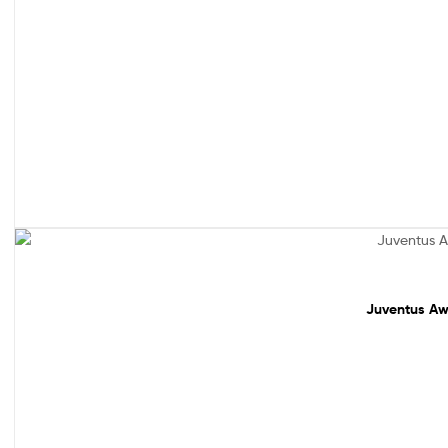
Sale!
Juventus Awa