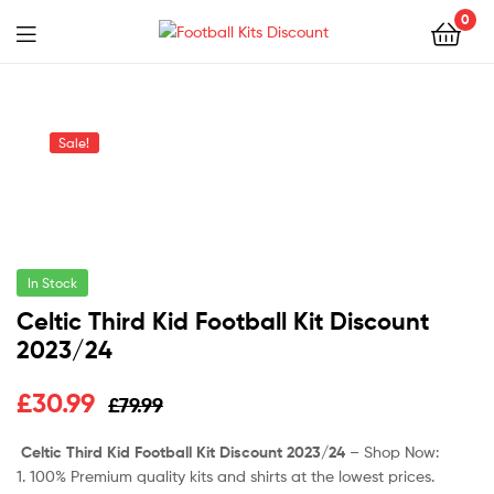
0
Menu
Football
Kits
Sale!
Discount
In Stock
Celtic Third Kid Football Kit Discount
2023/24
Original
Current
£
30.99
£
79.99
price
price
Celtic Third Kid Football Kit Discount 2023/24
– Shop Now:
1. 100% Premium quality kits and shirts at the lowest prices.
was:
is: