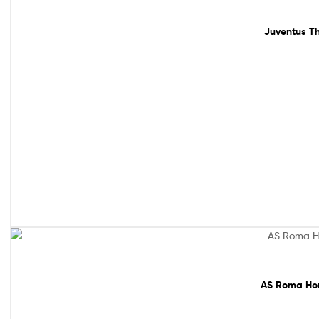
Sale!
Juventus Th
Sale!
AS Roma Hom