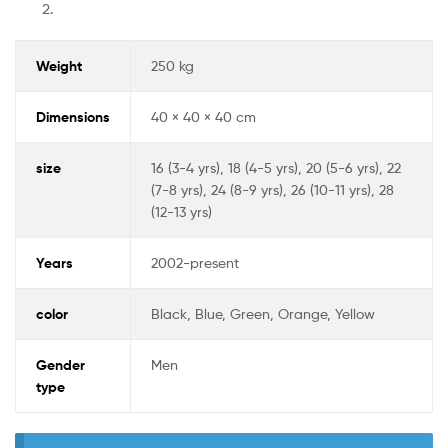
Weight
250 kg
Dimensions
40 × 40 × 40 cm
size
16 (3-4 yrs), 18 (4-5 yrs), 20 (5-6 yrs), 22
(7-8 yrs), 24 (8-9 yrs), 26 (10-11 yrs), 28
(12-13 yrs)
Years
2002-present
color
Black, Blue, Green, Orange, Yellow
Gender
Men
type