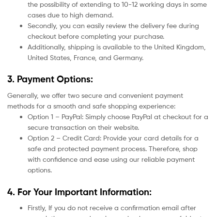
the possibility of extending to 10-12 working days in some
cases due to high demand.
Secondly, you can easily review the delivery fee during
checkout before completing your purchase.
Additionally, shipping is available to the United Kingdom,
United States, France, and Germany.
3. Payment Options:
Generally, we offer two secure and convenient payment
methods for a smooth and safe shopping experience:
Option 1 – PayPal: Simply choose PayPal at checkout for a
secure transaction on their website.
Option 2 – Credit Card: Provide your card details for a
safe and protected payment process. Therefore, shop
with confidence and ease using our reliable payment
options.
4. For Your Important Information:
Firstly, If you do not receive a confirmation email after