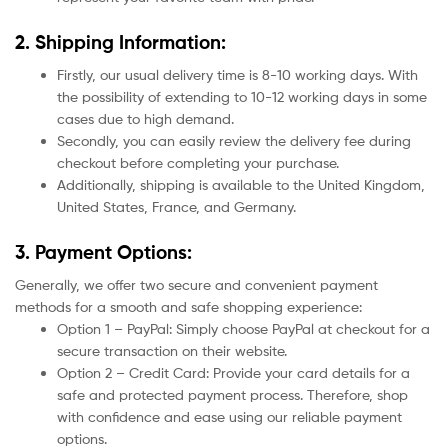
2. Shipping Information:
Firstly, our usual delivery time is 8-10 working days. With
the possibility of extending to 10-12 working days in some
cases due to high demand.
Secondly, you can easily review the delivery fee during
checkout before completing your purchase.
Additionally, shipping is available to the United Kingdom,
United States, France, and Germany.
3. Payment Options:
Generally, we offer two secure and convenient payment
methods for a smooth and safe shopping experience:
Option 1 – PayPal: Simply choose PayPal at checkout for a
secure transaction on their website.
Option 2 – Credit Card: Provide your card details for a
safe and protected payment process. Therefore, shop
with confidence and ease using our reliable payment
options.