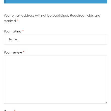
Your email address will not be published.
Required fields are
marked
*
Your rating
*
Your review
*