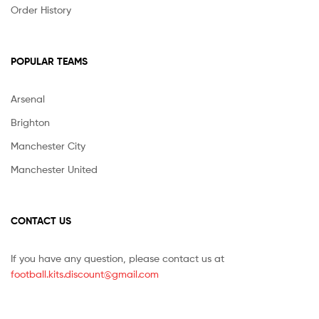
Order History
POPULAR TEAMS
Arsenal
Brighton
Manchester City
Manchester United
CONTACT US
If you have any question, please contact us at
football.kits.discount@gmail.com