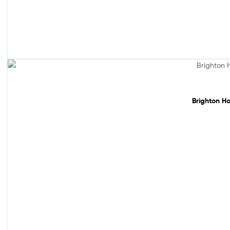
Sale!
Brighton Ho