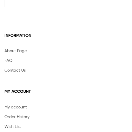
INFORMATION
About Page
FAQ
Contact Us
MY ACCOUNT
My account
Order History
Wish List