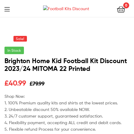
0
Menu
Football
Kits
Sale!
Discount
In Stock
Brighton Home Kid Football Kit Discount
2023/24 MITOMA 22 Printed
Original
Current
£
40.99
£
79.99
price
price
Shop Now:
1. 100% Premium quality kits and shirts at the lowest prices.
was:
is:
2. Unbeatable discount 50% available NOW.
£79.99.
£40.99.
3. 24/7 customer support, guaranteed satisfaction.
4. Flexibility payment, accepting ALL credit and debit cards.
5. Flexible refund Process for your convenience.