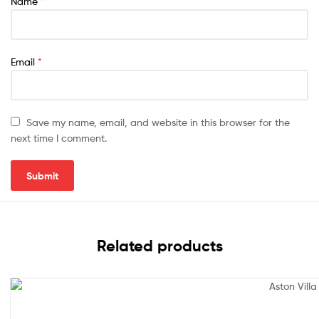
Name
*
Email
*
Save my name, email, and website in this browser for the
next time I comment.
Related products
Sale!