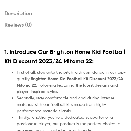
Description
Reviews (0)
1. Introduce Our
Brighton Home Kid Football
Kit Discount 2023/24 Mitoma 22
:
First of all, step onto the pitch with confidence in our top-
quality
Brighton Home Kid Football Kit Discount 2023/24
Mitoma 22.
Following featuring the latest designs and
player-inspired styles.
Secondly, stay comfortable and cool during intense
matches with our football kits made from high-
performance materials lastly.
Thirdly, whether you’re a dedicated supporter or a
passionate player, our product
is the perfect choice to
represent your favorite team with pride.