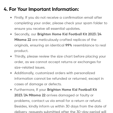
4. For Your Important Information:
Firstly, If you do not receive a confirmation email after
completing your order, please check your spam folder to
ensure you receive all essential updates.
Secondly, our
Brighton Home Kid Football Kit 2023/24
Mitoma 22
are meticulously crafted replicas of the
originals, ensuring an identical
99%
resemblance to real
product.
Thirdly, please review the size chart before placing your
order, as we cannot accept returns or exchanges for
size-related issues.
Additionally, customized orders with personalized
information cannot be refunded or returned, except in
cases of damage or defects.
Furthermore, If your
Brighton Home Kid Football Kit
2023/24 Mitoma 22
arrives damaged or faulty or
problems, contact us via email for a return or refund.
Besides, kindly inform us within 30 days from the date of
delivery, requests submitted after the 30-day period will