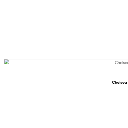
Sale!
Chelsea 