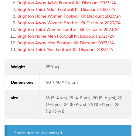
Brighton Away Adult Football Kit Discount 2023/24
Brighton Third Adult Football Kit Discount 2023/24
Brighton Home Women Football Kit Discount 2023/24
Brighton Away Women Football Kit Discount 2023/24
Brighton Third Women Football Kit Discount 2023/24
Brighton Home Men Football Kit Discount 2023/24
Brighton Away Men Football Kit Discount 2023/24
Brighton Third Men Football Kit Discount 2023/24
Weight
250 kg
Dimensions
40 × 40 × 40 cm
size
16 (3-4 yrs), 18 (4-5 yrs), 20 (5-6 yrs), 22
(7-8 yrs), 24 (8-9 yrs), 26 (10-11 yrs), 28
(12-13 yrs)
There are no reviews yet.