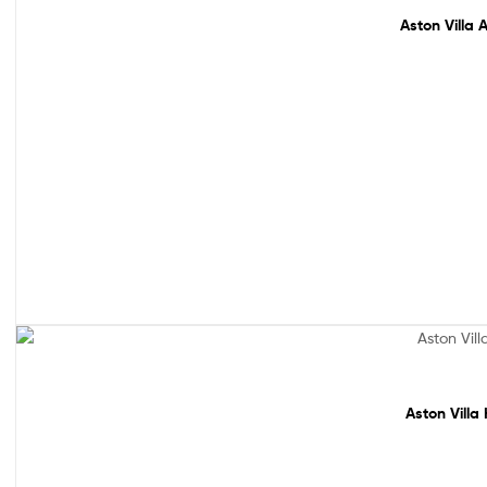
Aston Villa 
Sale!
Aston Villa