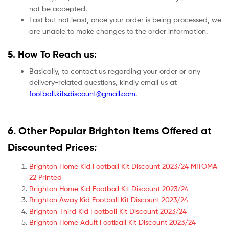
not be accepted.
Last but not least, once your order is being processed, we
are unable to make changes to the order information.
5. How To Reach us:
Basically, to contact us regarding your order or any
delivery-related questions, kindly email us at
football.kits.discount@gmail.com
.
6. Other Popular Brighton Items Offered at
Discounted Prices:
Brighton Home Kid Football Kit Discount 2023/24 MITOMA
22 Printed
Brighton Home Kid Football Kit Discount 2023/24
Brighton Away Kid Football Kit Discount 2023/24
Brighton Third Kid Football Kit Discount 2023/24
Brighton Home Adult Football Kit Discount 2023/24