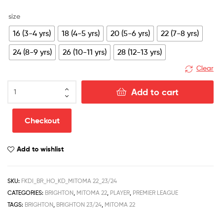
size
16 (3-4 yrs)
18 (4-5 yrs)
20 (5-6 yrs)
22 (7-8 yrs)
24 (8-9 yrs)
26 (10-11 yrs)
28 (12-13 yrs)
Clear
Brighton
Add to cart
Home
Kid
Football
Checkout
Kit
Discount
Add to wishlist
2023/24
MITOMA
22
SKU:
FKDI_BR_HO_KD_MITOMA 22_23/24
Printed
CATEGORIES:
BRIGHTON
,
MITOMA 22
,
PLAYER
,
PREMIER LEAGUE
quantity
TAGS:
BRIGHTON
,
BRIGHTON 23/24
,
MITOMA 22