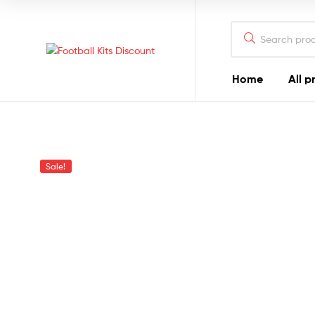
Search
for:
Football
Home
All p
Kits
Discount
Sale!