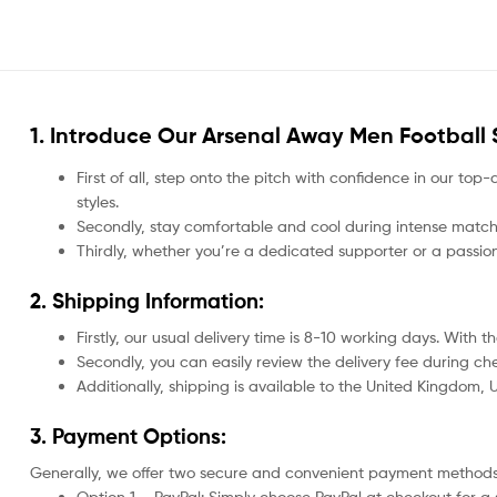
1. Introduce Our
Arsenal Away Men Football S
First of all, step onto the pitch with confidence in our top-
styles.
Secondly, stay comfortable and cool during intense matche
Thirdly, whether you’re a dedicated supporter or a passio
2. Shipping Information:
Firstly, our usual delivery time is 8-10 working days. With
Secondly, you can easily review the delivery fee during c
Additionally, shipping is available to the United Kingdom,
3. Payment Options:
Generally, we offer two secure and convenient payment methods
Option 1 – PayPal: Simply choose PayPal at checkout for a 