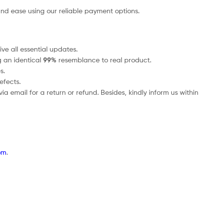
nd ease using our reliable payment options.
ve all essential updates.
g an identical
99%
resemblance to real product.
s.
efects.
a email for a return or refund. Besides, kindly inform us within
om
.