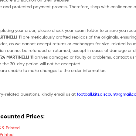
afe and protected payment process. Therefore, shop with confidence a
ompleting your order, please check your spam folder to ensure you recei
RTINELLI 11
are meticulously crafted replicas of the originals, ensurin
order, as we cannot accept returns or exchanges for size-related issue
tion cannot be refunded or returned, except in cases of damage or d
/24 MARTINELLI 11
arrives damaged or faulty or problems, contact us vi
er the 30-day period will not be accepted.
e are unable to make changes to the order information.
ry-related questions, kindly email us at
football.kits.discount@gmail.c
scounted Prices:
 9 Printed
Printed