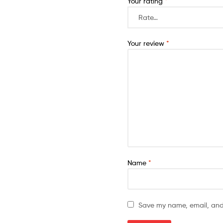
Your rating
*
Your review
*
Name
*
Save my name, email, and 