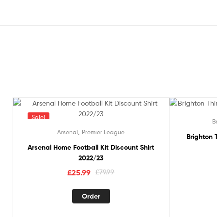
Sale!
Sale!
B
,
Arsenal
Premier League
Brighton T
Arsenal Home Football Kit Discount Shirt
2022/23
Original
Current
£
25.99
£
79.99
price
price
This
was:
is:
Order
product
£79.99.
£25.99.
has