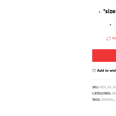
*
size
Re
Add to wish
SKU:
FKDI_AS_AW
CATEGORIES:
AR
TAGS:
ARSENAL
,