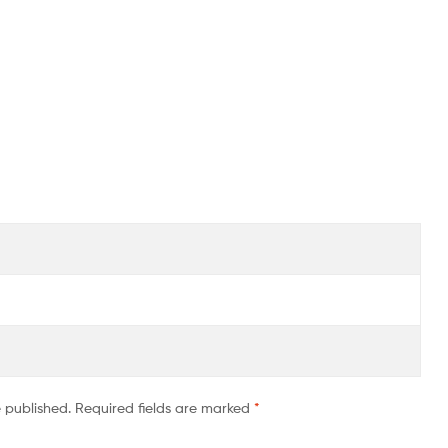
e published.
Required fields are marked
*