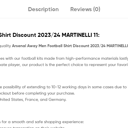
Description
Reviews (0)
hirt Discount 2023/24 MARTINELLI 11
:
quality
Arsenal Away Men Football Shirt Discount 2023/24 MARTINELLI
s with our football kits made from high-performance materials lastly
nate player, our product
is the perfect choice to represent your favor
 the possibility of extending to 10-12 working days in some cases due t
heckout before completing your purchase.
 United States, France, and Germany.
 for a smooth and safe shopping experience:
secure transaction on their website.