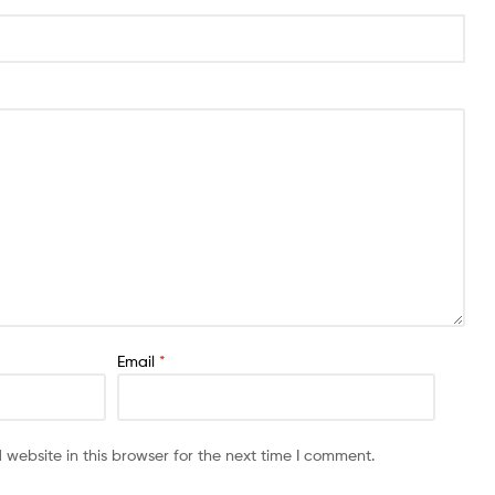
Email
*
website in this browser for the next time I comment.