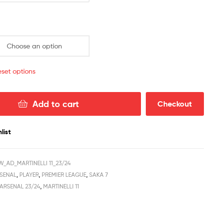
quantity
set options
Add to cart
Checkout
list
_AD_MARTINELLI 11_23/24
SENAL
,
PLAYER
,
PREMIER LEAGUE
,
SAKA 7
ARSENAL 23/24
,
MARTINELLI 11