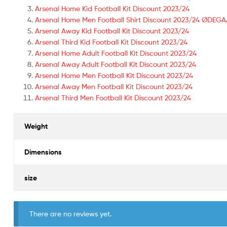
Arsenal Home Kid Football Kit Discount 2023/24
Arsenal Home Men Football Shirt Discount 2023/24 ØDEG
Arsenal Away Kid Football Kit Discount 2023/24
Arsenal Third Kid Football Kit Discount 2023/24
Arsenal Home Adult Football Kit Discount 2023/24
Arsenal Away Adult Football Kit Discount 2023/24
Arsenal Home Men Football Kit Discount 2023/24
Arsenal Away Men Football Kit Discount 2023/24
Arsenal Third Men Football Kit Discount 2023/24
Weight
Dimensions
size
There are no reviews yet.