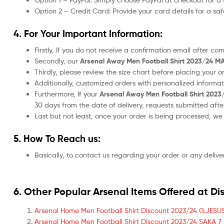
Option 2 – Credit Card: Provide your card details for a s
4. For Your Important Information:
Firstly, If you do not receive a confirmation email after c
Secondly, our
Arsenal Away Men Football Shirt 2023/24 MA
Thirdly, please review the size chart before placing your 
Additionally, customized orders with personalized informa
Furthermore, If your
Arsenal Away Men Football Shirt 2023
30 days from the date of delivery, requests submitted aft
Last but not least, once your order is being processed, w
5. How To Reach us:
Basically, to contact us regarding your order or any delive
6. Other Popular Arsenal Items Offered at Di
Arsenal Home Men Football Shirt Discount 2023/24 G.JESUS
Arsenal Home Men Football Shirt Discount 2023/24 SAKA 7 