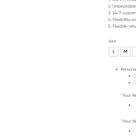
was:
is:
2. Unbeatable
£79.99.
£40.99.
3. 24/7 custo
4. Flexibility
5. Flexible re
size
L
M
Persona
*
Your 
*
Your 