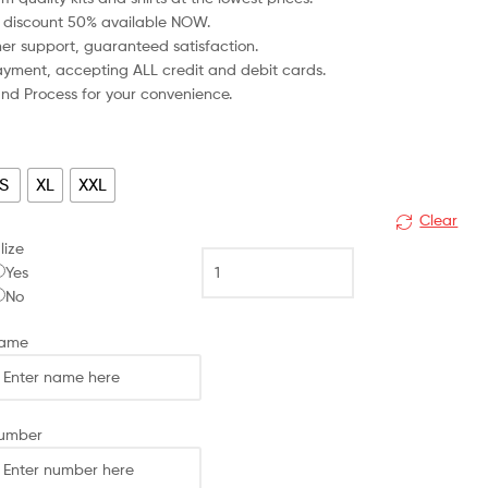
 discount 50% available NOW.
mer support, guaranteed satisfaction.
 payment, accepting ALL credit and debit cards.
fund Process for your convenience.
S
XL
XXL
Clear
lize
Arsenal
Yes
Away
No
Men
Football
Name
Shirt
Discount
2023/24
MARTINELLI
Number
11
Printed