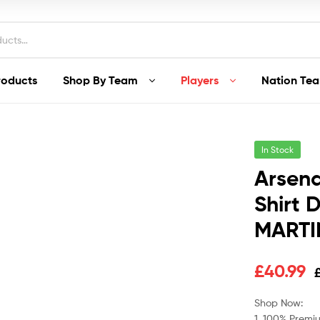
roducts
Shop By Team
Players
Nation Te
In Stock
Arsena
Shirt 
MARTIN
Original
Current
£
40.99
price
price
Shop Now:
1. 100% Premiu