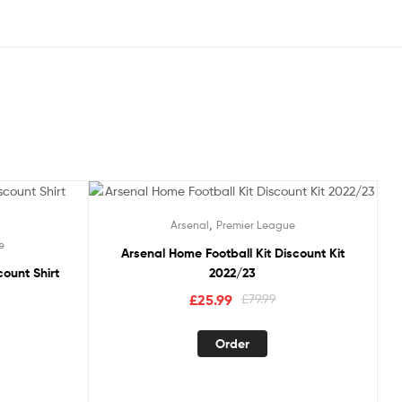
Sale!
,
Arsenal
Premier League
e
Arsenal Home Football Kit Discount Kit
count Shirt
2022/23
Original
Current
£
25.99
£
79.99
price
price
This
was:
is:
Order
product
£79.99.
£25.99.
duct
has
multiple