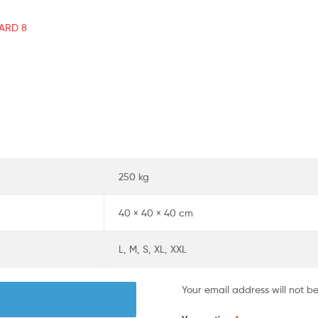
AARD 8
250 kg
40 × 40 × 40 cm
L, M, S, XL, XXL
Your email address will not b