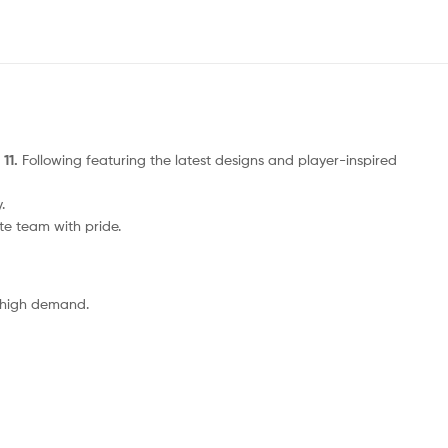
 11.
Following featuring the latest designs and player-inspired
.
ite team with pride.
o high demand.