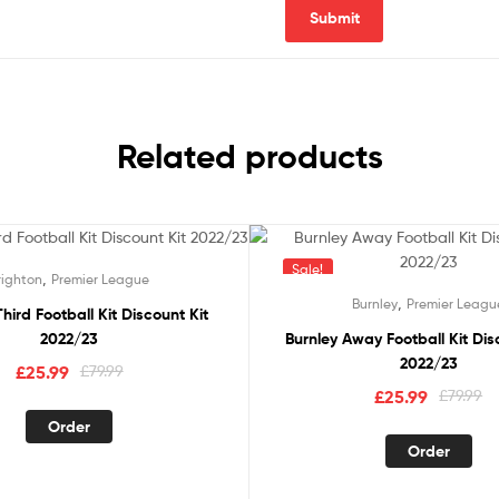
Related products
Sale!
,
righton
Premier League
,
Burnley
Premier Leagu
hird Football Kit Discount Kit
2022/23
Burnley Away Football Kit Dis
2022/23
Original
Current
£
25.99
£
79.99
Original
Current
£
25.99
£
79.99
price
price
This
price
price
was:
is:
Order
product
This
was:
is:
Order
£79.99.
£25.99.
has
pro
£79.99.
£25.99.
multiple
has