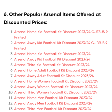
6. Other Popular Arsenal Items Offered at
Discounted Prices:
Arsenal Home Kid Football Kit Discount 2023/24 G.JESUS 9
Printed
Arsenal Away Kid Football Kit Discount 2023/24 G.JESUS 9
Printed
Arsenal Home Kid Football Kit Discount 2023/24
Arsenal Away Kid Football Kit Discount 2023/24
Arsenal Third Kid Football Kit Discount 2023/24
Arsenal Home Adult Football Kit Discount 2023/24
Arsenal Away Adult Football Kit Discount 2023/24
Arsenal Home Women Football Kit Discount 2023/24
Arsenal Away Women Football Kit Discount 2023/24
Arsenal Third Women Football Kit Discount 2023/24
Arsenal Home Men Football Kit Discount 2023/24
Arsenal Away Men Football Kit Discount 2023/24
Arsenal Third Men Football Kit Discount 2023/24