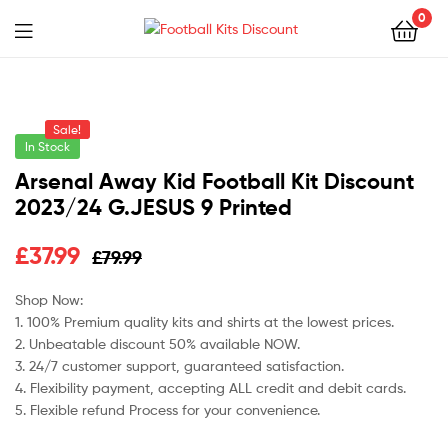
0
Menu
Football
Kits
Sale!
Discount
In Stock
Arsenal Away Kid Football Kit Discount
2023/24 G.JESUS 9 Printed
Original
Current
£
37.99
£
79.99
price
price
Shop Now:
1. 100% Premium quality kits and shirts at the lowest prices.
was:
is:
2. Unbeatable discount 50% available NOW.
£79.99.
£37.99.
3. 24/7 customer support, guaranteed satisfaction.
4. Flexibility payment, accepting ALL credit and debit cards.
5. Flexible refund Process for your convenience.