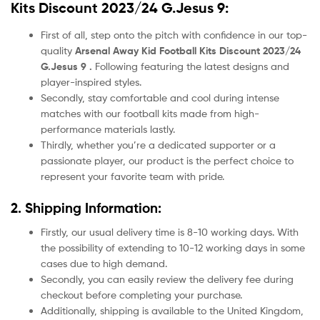
Kits Discount 2023/24 G.Jesus 9:
First of all, step onto the pitch with confidence in our top-
quality
Arsenal Away Kid Football Kits Discount 2023/24
G.Jesus 9 .
Following featuring the latest designs and
player-inspired styles.
Secondly, stay comfortable and cool during intense
matches with our football kits made from high-
performance materials lastly.
Thirdly, whether you’re a dedicated supporter or a
passionate player, our product
is the perfect choice to
represent your favorite team with pride.
2. Shipping Information:
Firstly, our usual delivery time is 8-10 working days. With
the possibility of extending to 10-12 working days in some
cases due to high demand.
Secondly, you can easily review the delivery fee during
checkout before completing your purchase.
Additionally, shipping is available to the United Kingdom,