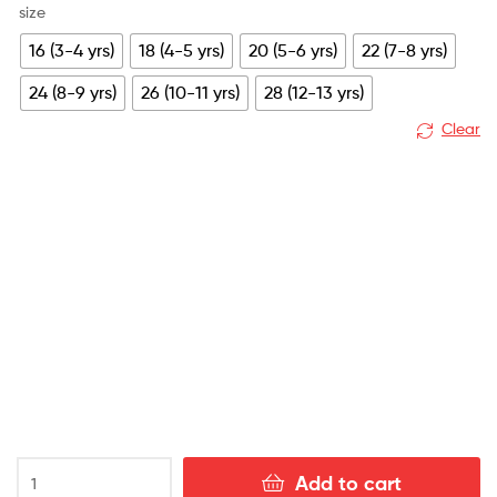
size
16 (3-4 yrs)
18 (4-5 yrs)
20 (5-6 yrs)
22 (7-8 yrs)
24 (8-9 yrs)
26 (10-11 yrs)
28 (12-13 yrs)
Clear
Arsenal
Add to cart
Away