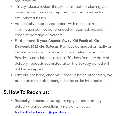
real product.
Thirdly, please review the size chart before placing your
order, as we cannot accept returns or exchanges for
size-related issues.
Additionally, customized orders with personalized
information cannot be refunded or returned, except in
cases of damage or defects.
Furthermore, If your
Arsenal Away Kid Football Kits
Discount 2023/24 G.Jesus 9
arrives damaged or faulty or
problems, contact us via email for a return or refund.
Besides, kindly inform us within 30 days from the date of
delivery, requests submitted after the 30-day period will
not be accepted.
Last but not least, once your order is being processed, we
are unable to make changes to the order information.
5. How To Reach us:
Basically, to contact us regarding your order or any
delivery-related questions, kindly email us at
football.kits.discount@gmail.com
.