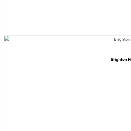
Sale!
Brighton H