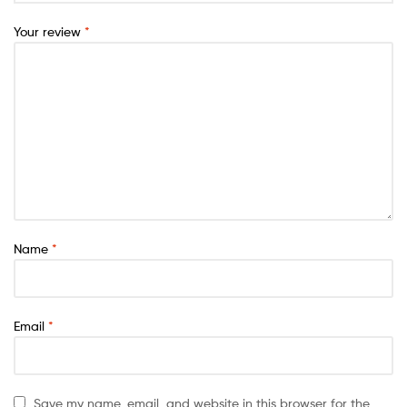
Your review
*
Name
*
Email
*
Save my name, email, and website in this browser for the