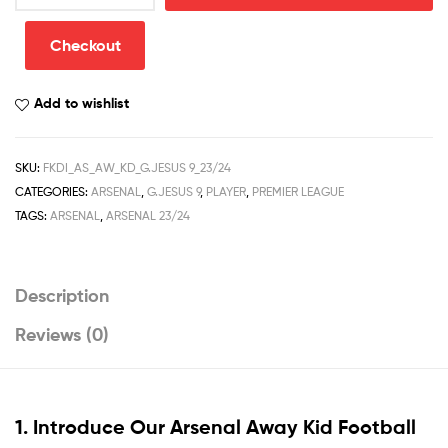
Kid
Football
Checkout
Kit
Discount
Add to wishlist
2023/24
G.JESUS
9
SKU:
FKDI_AS_AW_KD_G.JESUS 9_23/24
Printed
CATEGORIES:
ARSENAL
,
G.JESUS 9
,
PLAYER
,
PREMIER LEAGUE
quantity
TAGS:
ARSENAL
,
ARSENAL 23/24
Description
Reviews (0)
1. Introduce Our
Arsenal Away Kid Football