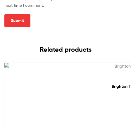
next time I comment.
Related products
Sale!
Brighton T