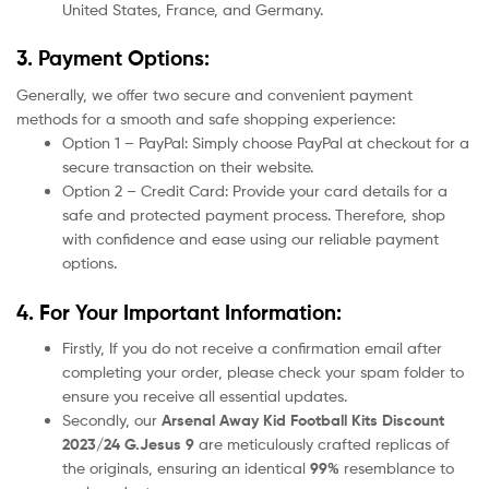
United States, France, and Germany.
3. Payment Options:
Generally, we offer two secure and convenient payment
methods for a smooth and safe shopping experience:
Option 1 – PayPal: Simply choose PayPal at checkout for a
secure transaction on their website.
Option 2 – Credit Card: Provide your card details for a
safe and protected payment process. Therefore, shop
with confidence and ease using our reliable payment
options.
4. For Your Important Information:
Firstly, If you do not receive a confirmation email after
completing your order, please check your spam folder to
ensure you receive all essential updates.
Secondly, our
Arsenal Away Kid Football Kits Discount
2023/24 G.Jesus 9
are meticulously crafted replicas of
the originals, ensuring an identical
99%
resemblance to