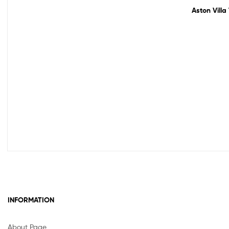
Aston Villa
INFORMATION
About Page