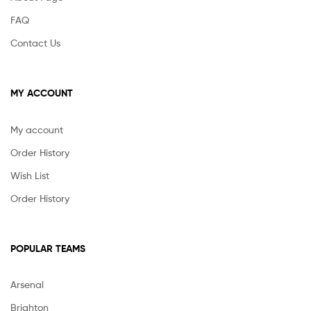
FAQ
Contact Us
MY ACCOUNT
My account
Order History
Wish List
Order History
POPULAR TEAMS
Arsenal
Brighton