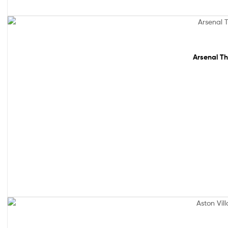
Sale!
Arsenal Th
Sale!