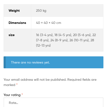
Weight
250 kg
Dimensions
40 × 40 × 40 cm
size
16 (3-4 yrs), 18 (4-5 yrs), 20 (5-6 yrs), 22
(7-8 yrs), 24 (8-9 yrs), 26 (10-11 yrs), 28
(12-13 yrs)
There are no reviews yet.
Your email address will not be published.
Required fields are
marked
*
Your rating
*