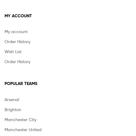
MY ACCOUNT
My account
Order History
Wish List
Order History
POPULAR TEAMS
Arsenal
Brighton
Manchester City
Manchester United