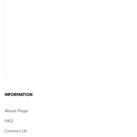
INFORMATION
About Page
FAQ
Contact Us