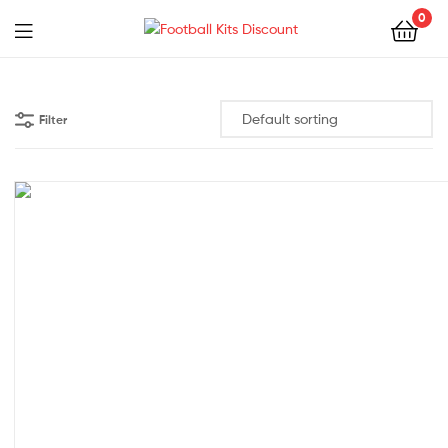
0
Menu
Football
Kits
Filter
Discount
38% off!