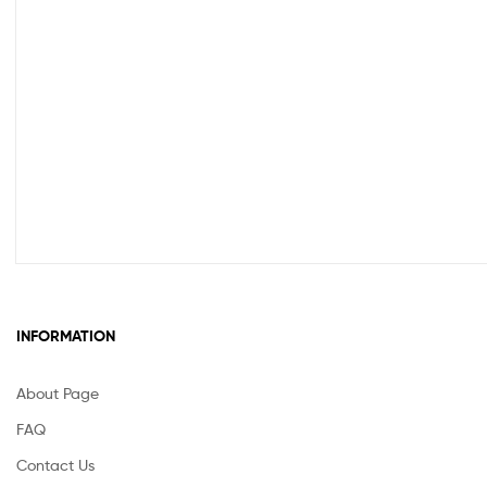
INFORMATION
About Page
FAQ
Contact Us