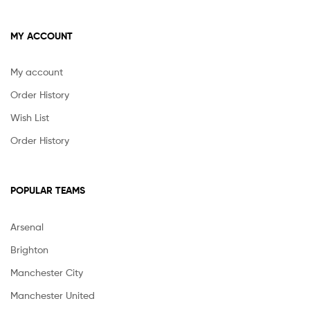
MY ACCOUNT
My account
Order History
Wish List
Order History
POPULAR TEAMS
Arsenal
Brighton
Manchester City
Manchester United