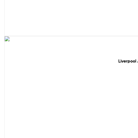
49% off!
Liverpool