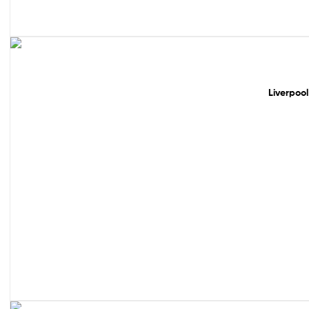
49% off!
Liverpool