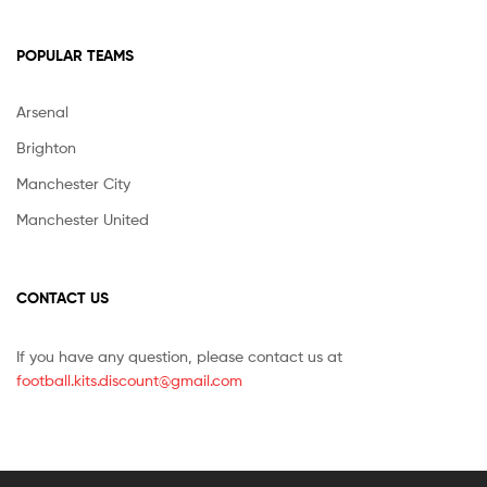
POPULAR TEAMS
Arsenal
Brighton
Manchester City
Manchester United
CONTACT US
If you have any question, please contact us at
football.kits.discount@gmail.com