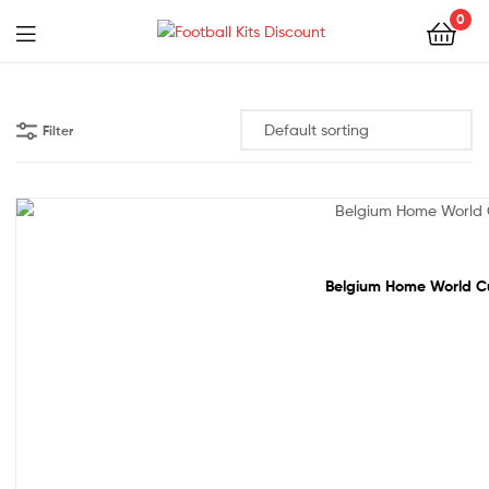
0
Menu
Football
Kits
Filter
Discount
50% off!
Belgium Home World Cup