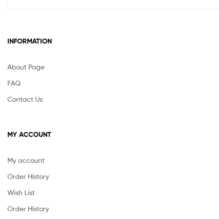
INFORMATION
About Page
FAQ
Contact Us
MY ACCOUNT
My account
Order History
Wish List
Order History