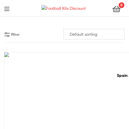
0
Menu
Football
Kits
Filter
Discount
50% off!
Spain 