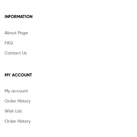
INFORMATION
About Page
FAQ
Contact Us
MY ACCOUNT
My account
Order History
Wish List
Order History