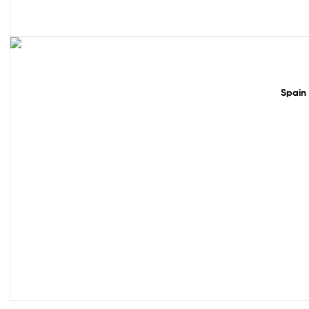
50% off!
Spain 