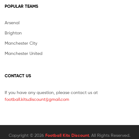
POPULAR TEAMS
Arsenal
Brighton
Manchester City
Manchester United
CONTACT US
If you have any question, please contact us at
football.kits.discount@gmail.com
Copyright © 2026
Football Kits Discount
. All Rights Reserved.