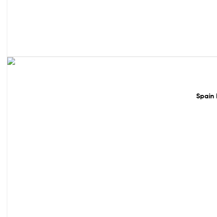
50% off!
Spain 