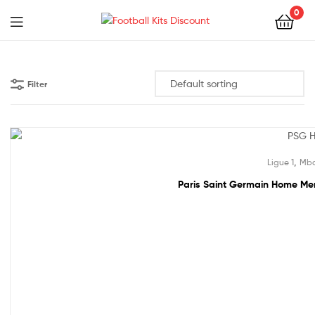
0
Menu
Football
Kits
Filter
Discount
49% off!
,
Ligue 1
Mba
Paris Saint Germain Home Men