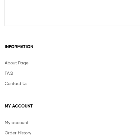
INFORMATION
About Page
FAQ
Contact Us
MY ACCOUNT
My account
Order History