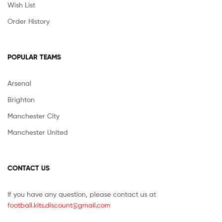
Wish List
Order History
POPULAR TEAMS
Arsenal
Brighton
Manchester City
Manchester United
CONTACT US
If you have any question, please contact us at
football.kits.discount@gmail.com