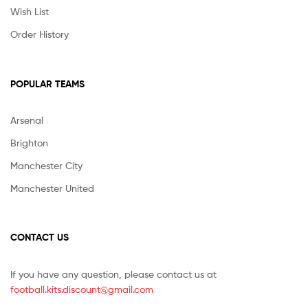
Wish List
Order History
POPULAR TEAMS
Arsenal
Brighton
Manchester City
Manchester United
CONTACT US
If you have any question, please contact us at
football.kits.discount@gmail.com