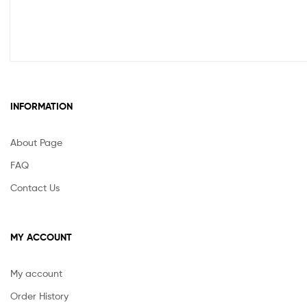
INFORMATION
About Page
FAQ
Contact Us
MY ACCOUNT
My account
Order History