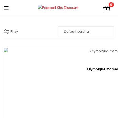
0
Menu
Football
Kits
Filter
Discount
61% off!
Olympique Marseil