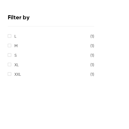
Filter by
L
(1)
M
(1)
S
(1)
XL
(1)
XXL
(1)