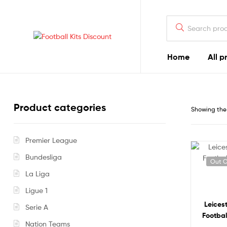
Search
for:
Football
Home
All p
Kits
Discount
Product categories
Showing the 
Premier League
Bundesliga
Out O
La Liga
Ligue 1
Leices
Serie A
Footbal
Nation Teams