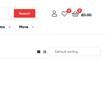
0
0
Search
£
0.00
ams
More