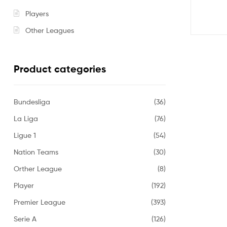
Players
Other Leagues
Product categories
Bundesliga
(36)
La Liga
(76)
Ligue 1
(54)
Nation Teams
(30)
Orther League
(8)
Player
(192)
Premier League
(393)
Serie A
(126)