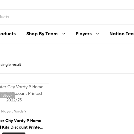
roducts
Shop By Team
Players
Nation Te
single result
f Stock
,
Player
Vardy 9
ter City Vardy 9 Home
l Kits Discount Printed
2022/23