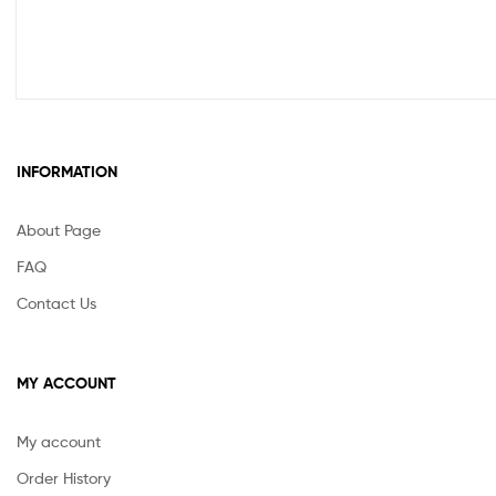
INFORMATION
About Page
FAQ
Contact Us
MY ACCOUNT
My account
Order History