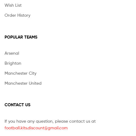
Wish List
Order History
POPULAR TEAMS
Arsenal
Brighton
Manchester City
Manchester United
CONTACT US
If you have any question, please contact us at
football.kits.discount@gmail.com