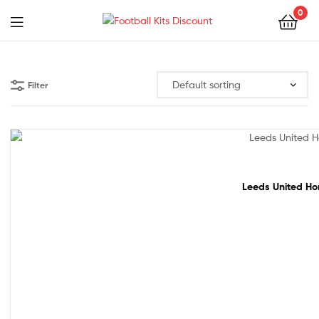
0
Menu
Football
Kits
Filter
Discount
68% off!
Leeds United Hom