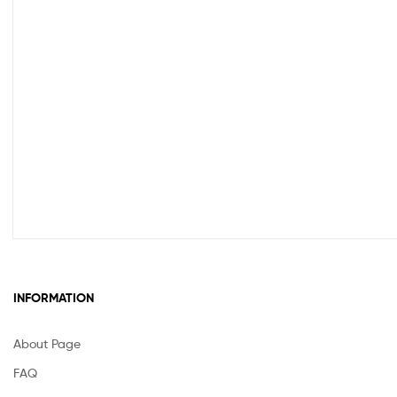
INFORMATION
About Page
FAQ