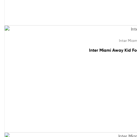
49% off!
Inter Miam
Inter Miami Away Kid Fo