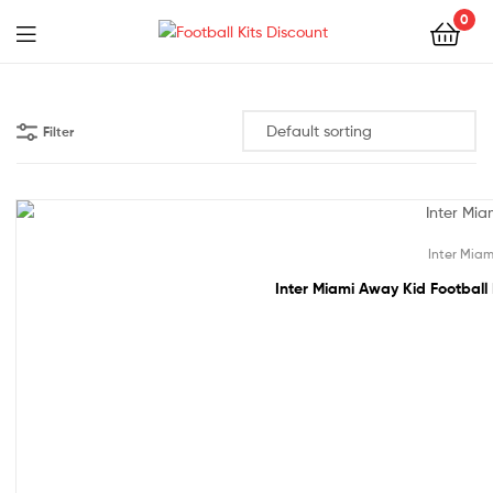
0
Menu
Football
Kits
Filter
Discount
48% off!
Inter Miam
Inter Miami Away Kid Football