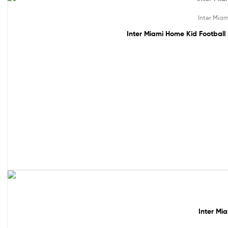
48% off!
Inter Miam
Inter Miami Home Kid Football
49% off!
Inter Mi