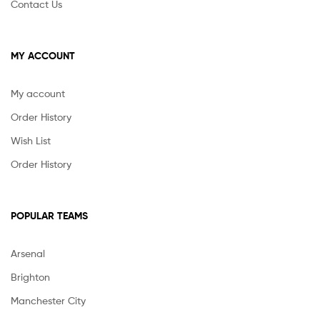
Contact Us
MY ACCOUNT
My account
Order History
Wish List
Order History
POPULAR TEAMS
Arsenal
Brighton
Manchester City