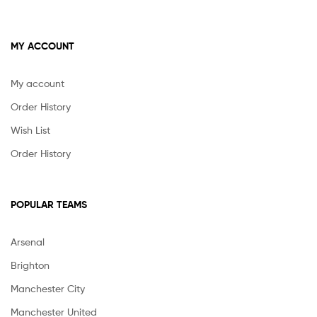
MY ACCOUNT
My account
Order History
Wish List
Order History
POPULAR TEAMS
Arsenal
Brighton
Manchester City
Manchester United