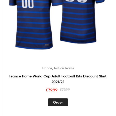
,
France
Nation Teams
France Home World Cup Adult Football Kits Discount Shirt
2021/22
Original
Current
£
39.99
£
79.99
price
price
This
was:
is:
Order
product
£79.99.
£39.99.
has