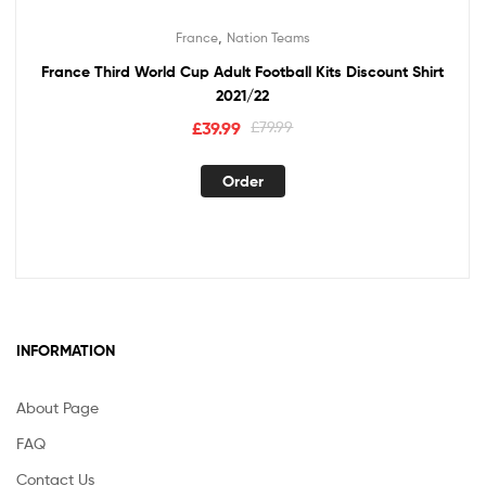
,
France
Nation Teams
France Third World Cup Adult Football Kits Discount Shirt
2021/22
Original
Current
£
39.99
£
79.99
price
price
This
was:
is:
Order
product
£79.99.
£39.99.
has
multiple
variants.
The
options
may
INFORMATION
be
chosen
About Page
on
the
FAQ
product
Contact Us
page