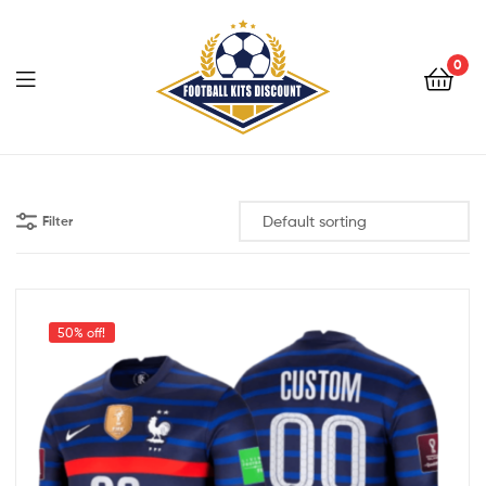
0
Menu
Football
Kits
Filter
Discount
50% off!