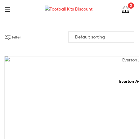
0
Menu
Football
Kits
Filter
Discount
68% off!
Everton A