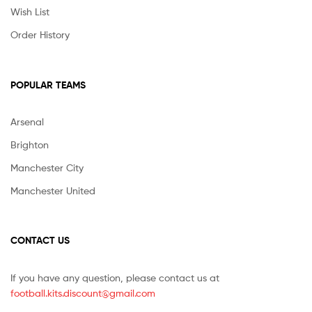
Wish List
Order History
POPULAR TEAMS
Arsenal
Brighton
Manchester City
Manchester United
CONTACT US
If you have any question, please contact us at
football.kits.discount@gmail.com