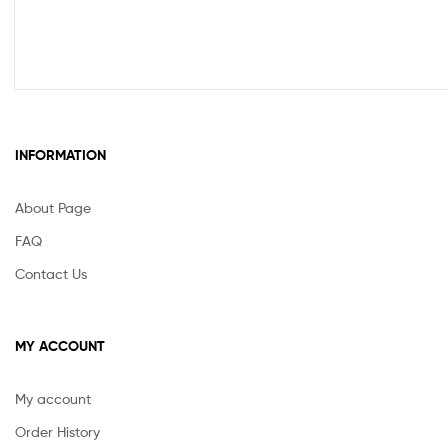
INFORMATION
About Page
FAQ
Contact Us
MY ACCOUNT
My account
Order History