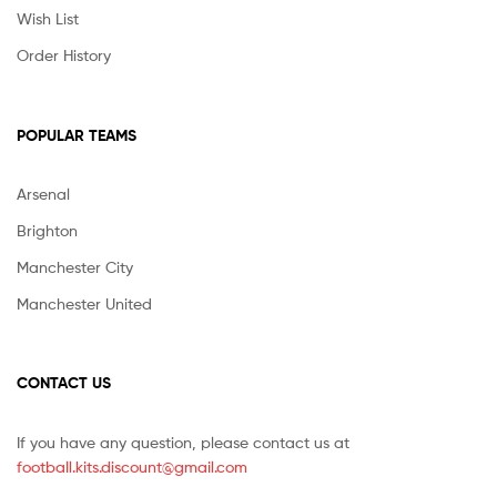
Wish List
Order History
POPULAR TEAMS
Arsenal
Brighton
Manchester City
Manchester United
CONTACT US
If you have any question, please contact us at
football.kits.discount@gmail.com