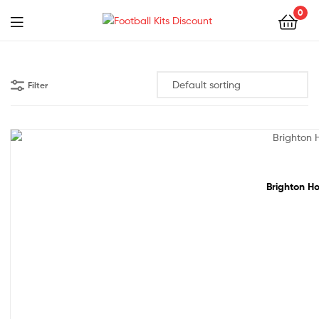
0
Menu
Football
Kits
Filter
Discount
48% off!
Brighton Ho