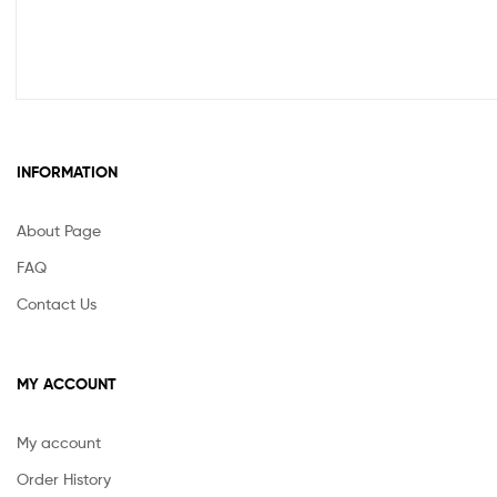
INFORMATION
About Page
FAQ
Contact Us
MY ACCOUNT
My account
Order History