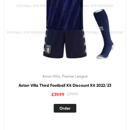
,
Aston Villa
Premier League
Aston Villa Third Football Kit Discount Kit 2022/23
Original
Current
£
39.99
£
79.99
price
price
This
was:
is:
Order
product
£79.99.
£39.99.
has
multiple