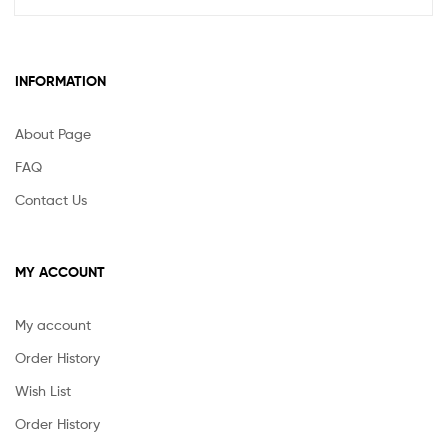
variants.
The
options
may
INFORMATION
be
chosen
About Page
on
the
FAQ
product
Contact Us
page
MY ACCOUNT
My account
Order History
Wish List
Order History