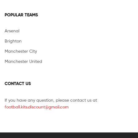
POPULAR TEAMS
Arsenal
Brighton
Manchester City
Manchester United
CONTACT US
If you have any question, please contact us at
football.kits.discount@gmail.com