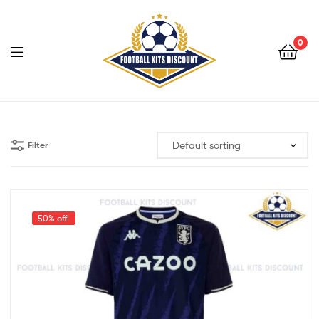
0
Menu
Football
Kits
Filter
Discount
50% off!