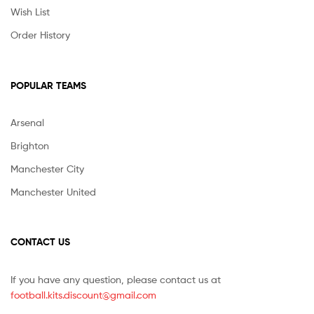
Wish List
Order History
POPULAR TEAMS
Arsenal
Brighton
Manchester City
Manchester United
CONTACT US
If you have any question, please contact us at
football.kits.discount@gmail.com