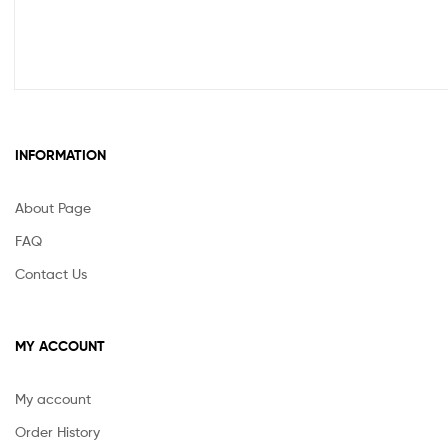
INFORMATION
About Page
FAQ
Contact Us
MY ACCOUNT
My account
Order History