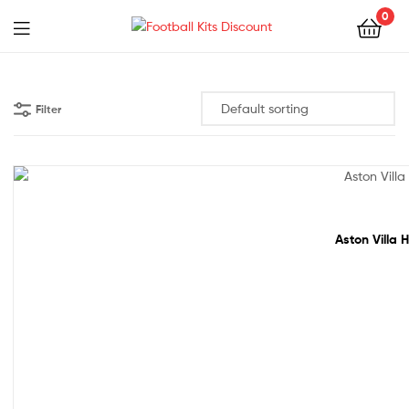
0
Menu
Football
Kits
Filter
Discount
20% off!
Aston Villa 