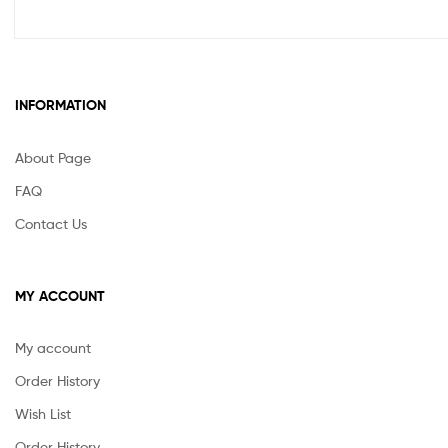
INFORMATION
About Page
FAQ
Contact Us
MY ACCOUNT
My account
Order History
Wish List
Order History