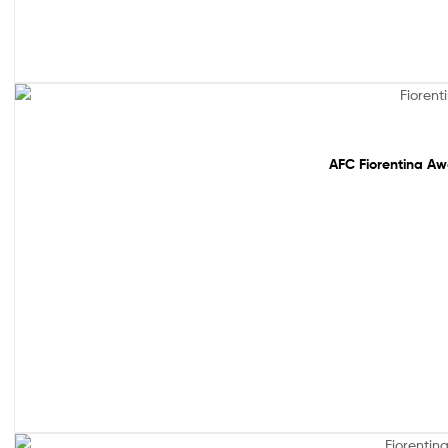
Out Of Stock
AFC Fiorentina Aw