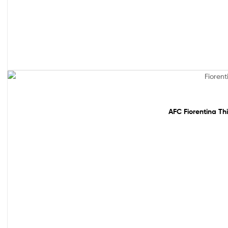
Out Of Stock
AFC Fiorentina Th