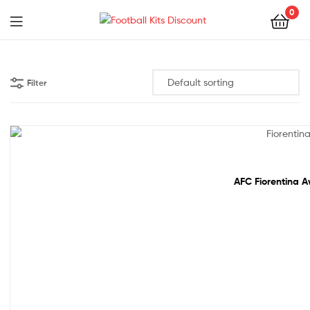
0
Menu
Football
Kits
Filter
Discount
Out Of Stock
AFC Fiorentina A