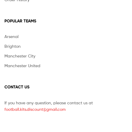
POPULAR TEAMS
Arsenal
Brighton
Manchester City
Manchester United
CONTACT US
If you have any question, please contact us at
football.kits.discount@gmail.com