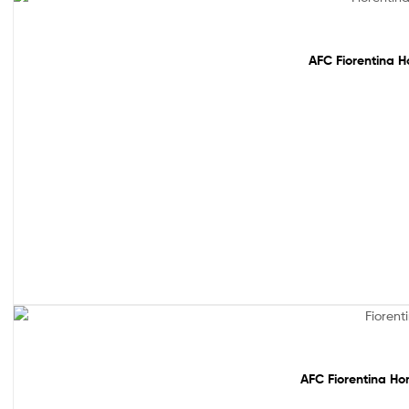
Out Of Stock
AFC Fiorentina H
Out Of Stock
AFC Fiorentina Ho