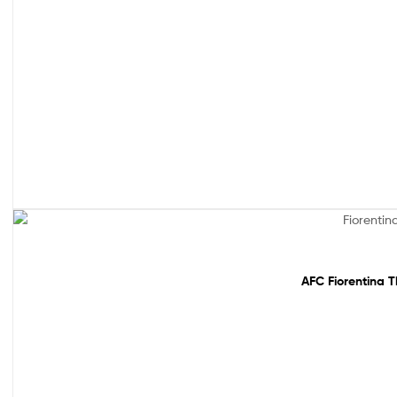
Out Of Stock
AFC Fiorentina T